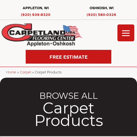
APPLETON, WI
OSHKOSH, WI
(920) 939-8320
(920) 580-0326
FREE ESTIMATE
Home
»
Carpet
»
Carpet Products
BROWSE ALL
Carpet
Products