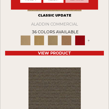
CLASSIC UPDATE
ALADDIN COMMERCIAL
36 COLORS AVAILABLE
+
VIEW PRODUCT