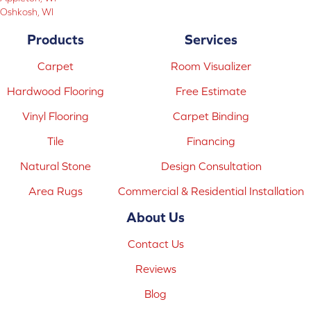
Oshkosh, WI
Products
Services
Carpet
Room Visualizer
Hardwood Flooring
Free Estimate
Vinyl Flooring
Carpet Binding
Tile
Financing
Natural Stone
Design Consultation
Area Rugs
Commercial & Residential Installation
About Us
Contact Us
Reviews
Blog