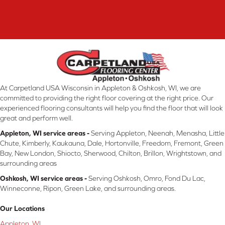
At Carpetland USA Wisconsin in Appleton & Oshkosh, WI, we are
committed to providing the right floor covering at the right price. Our
experienced flooring consultants will help you find the floor that will look
great and perform well.
Appleton, WI service areas -
Serving Appleton, Neenah, Menasha, Little
Chute, Kimberly, Kaukauna, Dale, Hortonville, Freedom, Fremont, Green
Bay, New London, Shiocto, Sherwood, Chilton, Brillon, Wrightstown, and
surrounding areas
Oshkosh, WI service areas -
Serving Oshkosh, Omro, Fond Du Lac,
Winneconne, Ripon, Green Lake, and surrounding areas.
Our Locations
Appleton, WI