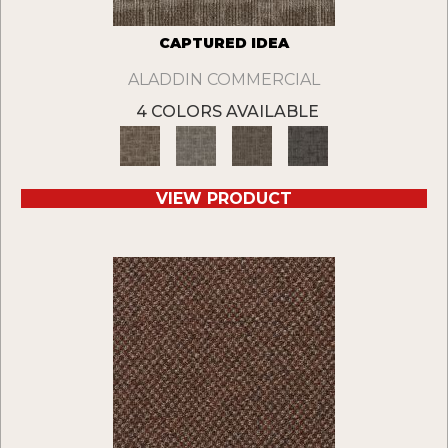
CAPTURED IDEA
ALADDIN COMMERCIAL
4 COLORS AVAILABLE
VIEW PRODUCT