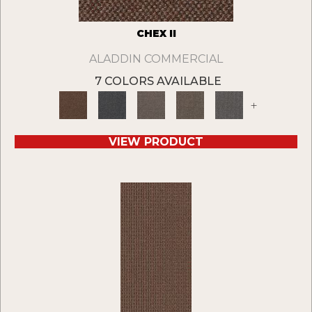
CHEX II
ALADDIN COMMERCIAL
7 COLORS AVAILABLE
+
VIEW PRODUCT