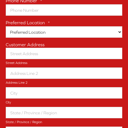
Phone Number
*
Preferred Location
*
Customer Address
Street Address
Address Line 2
City
State / Province / Region