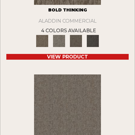
BOLD THINKING
ALADDIN COMMERCIAL
4 COLORS AVAILABLE
VIEW PRODUCT