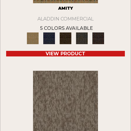
AMITY
ALADDIN COMMERCIAL
5 COLORS AVAILABLE
VIEW PRODUCT