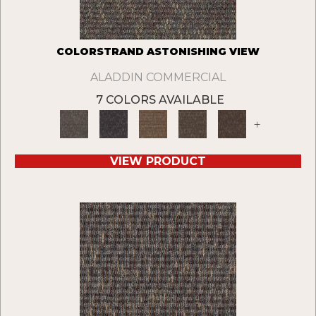
COLORSTRAND ASTONISHING VIEW
ALADDIN COMMERCIAL
7 COLORS AVAILABLE
+
VIEW PRODUCT