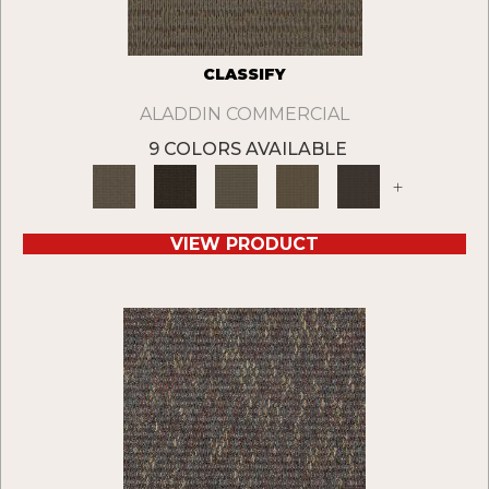
CLASSIFY
ALADDIN COMMERCIAL
9 COLORS AVAILABLE
+
VIEW PRODUCT