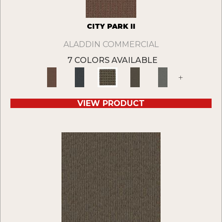
CITY PARK II
ALADDIN COMMERCIAL
7 COLORS AVAILABLE
+
VIEW PRODUCT