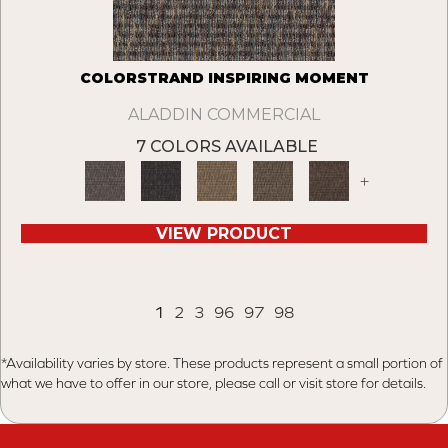
COLORSTRAND INSPIRING MOMENT
ALADDIN COMMERCIAL
7 COLORS AVAILABLE
+
VIEW PRODUCT
1
2
3
96
97
98
*Availability varies by store. These products represent a small portion of
what we have to offer in our store, please call or visit store for details.