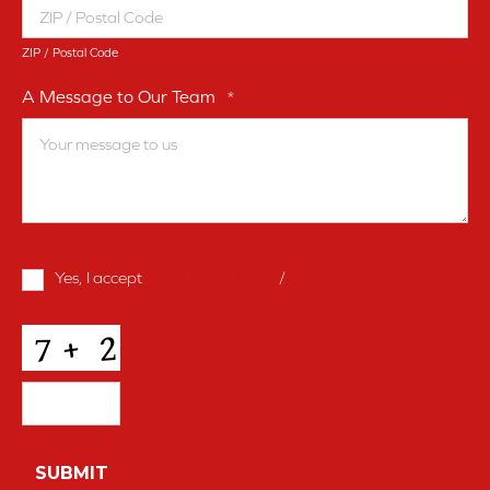
ZIP / Postal Code
A Message to Our Team
*
Terms
Yes, I accept
terms & conditions
/
privacy policy
and
Conditions
*
CAPTCHA