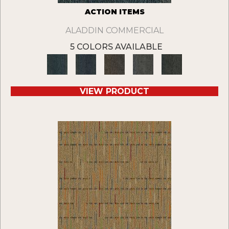
ACTION ITEMS
ALADDIN COMMERCIAL
5 COLORS AVAILABLE
VIEW PRODUCT