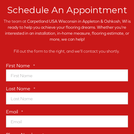
Schedule An Appointment
The team at
Carpetland USA Wisconsin in
Appleton & Oshkosh, WI is
ready to help you achieve your flooring dreams. Whether you're
interested in an installation, in-home measure, flooring estimate, or
more, we can help!
Fill out the form to the right, and we'll contact you shortly.
First Name
*
Last Name
*
Email
*