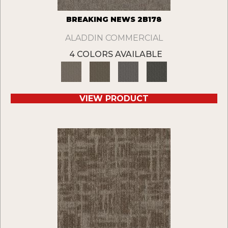
BREAKING NEWS 2B178
ALADDIN COMMERCIAL
4 COLORS AVAILABLE
VIEW PRODUCT