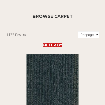
BROWSE CARPET
1176 Results
FILTER BY