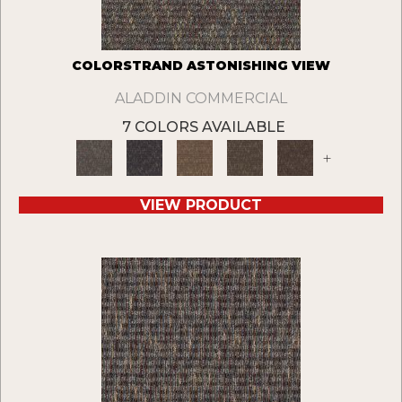
COLORSTRAND ASTONISHING VIEW
ALADDIN COMMERCIAL
7 COLORS AVAILABLE
+
VIEW PRODUCT