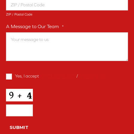
ZIP / Postal Code
A Message to Our Team
*
Terms
Yes, I accept
terms & conditions
/
privacy policy
and
Conditions
*
CAPTCHA
SUBMIT