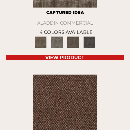
CAPTURED IDEA
ALADDIN COMMERCIAL
4 COLORS AVAILABLE
VIEW PRODUCT