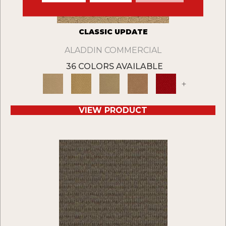
CLASSIC UPDATE
ALADDIN COMMERCIAL
36 COLORS AVAILABLE
+
VIEW PRODUCT