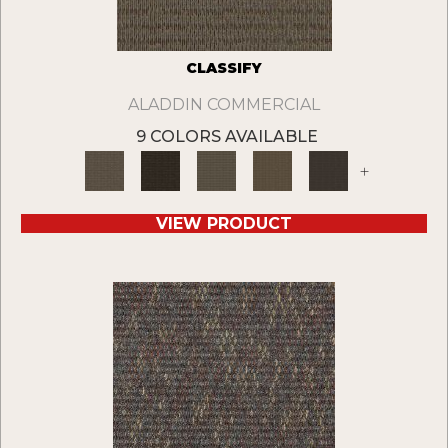
CLASSIFY
ALADDIN COMMERCIAL
9 COLORS AVAILABLE
+
VIEW PRODUCT