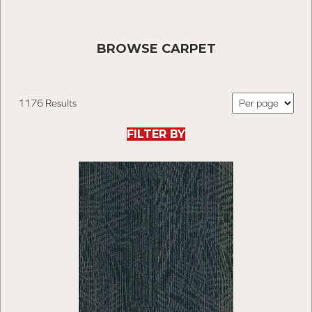
BROWSE CARPET
1176 Results
FILTER BY