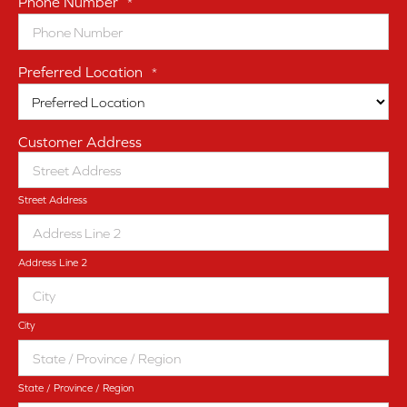
Phone Number
*
Preferred Location
*
Customer Address
Street Address
Address Line 2
City
State / Province / Region