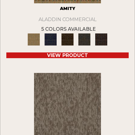
AMITY
ALADDIN COMMERCIAL
5 COLORS AVAILABLE
VIEW PRODUCT