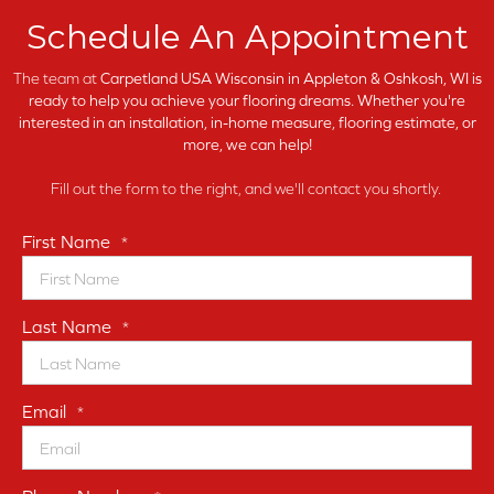
Schedule An Appointment
The team at
Carpetland USA Wisconsin in
Appleton & Oshkosh, WI is
ready to help you achieve your flooring dreams. Whether you're
interested in an installation, in-home measure, flooring estimate, or
more, we can help!
Fill out the form to the right, and we'll contact you shortly.
First Name
*
Last Name
*
Email
*