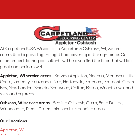
At Carpetland USA Wisconsin in Appleton & Oshkosh, WI, we are
committed to providing the right floor covering at the right price. Our
experienced flooring consultants will help you find the floor that will look
great and perform well.
Appleton, WI service areas -
Serving Appleton, Neenah, Menasha, Little
Chute, Kimberly, Kaukauna, Dale, Hortonville, Freedom, Fremont, Green
Bay, New London, Shiocto, Sherwood, Chilton, Brillon, Wrightstown, and
surrounding areas
Oshkosh, WI service areas -
Serving Oshkosh, Omro, Fond Du Lac,
Winneconne, Ripon, Green Lake, and surrounding areas.
Our Locations
Appleton, WI