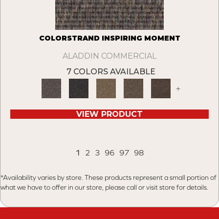
COLORSTRAND INSPIRING MOMENT
ALADDIN COMMERCIAL
7 COLORS AVAILABLE
+
VIEW PRODUCT
1
2
3
96
97
98
*Availability varies by store. These products represent a small portion of
what we have to offer in our store, please call or visit store for details.