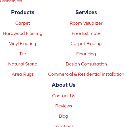
Oshkosh, WI
Products
Services
Carpet
Room Visualizer
Hardwood Flooring
Free Estimate
Vinyl Flooring
Carpet Binding
Tile
Financing
Natural Stone
Design Consultation
Area Rugs
Commercial & Residential Installation
About Us
Contact Us
Reviews
Blog
Locations