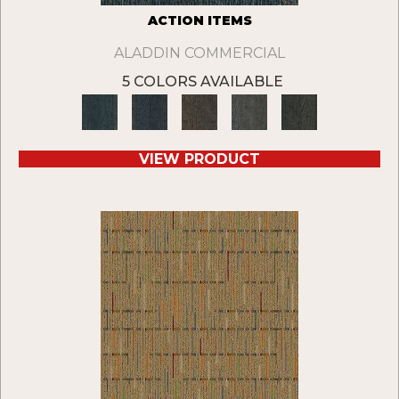
ACTION ITEMS
ALADDIN COMMERCIAL
5 COLORS AVAILABLE
VIEW PRODUCT