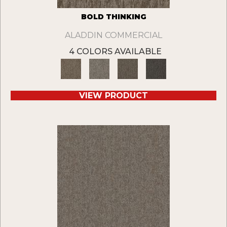
BOLD THINKING
ALADDIN COMMERCIAL
4 COLORS AVAILABLE
VIEW PRODUCT