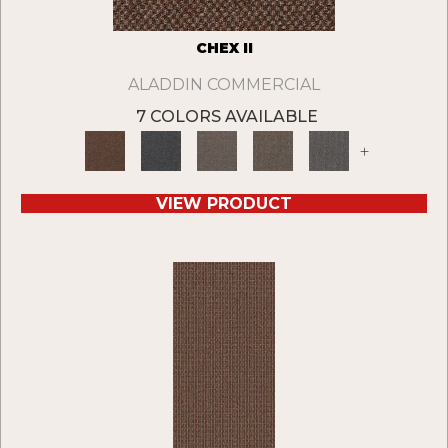
CHEX II
ALADDIN COMMERCIAL
7 COLORS AVAILABLE
+
VIEW PRODUCT