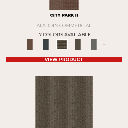
CITY PARK II
ALADDIN COMMERCIAL
7 COLORS AVAILABLE
+
VIEW PRODUCT