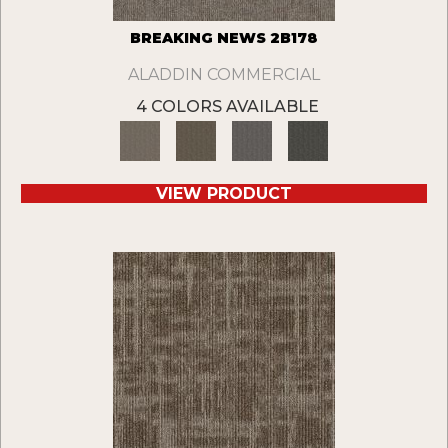
BREAKING NEWS 2B178
ALADDIN COMMERCIAL
4 COLORS AVAILABLE
VIEW PRODUCT