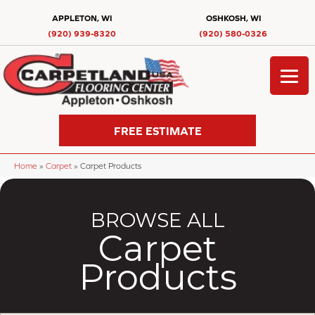
APPLETON, WI
OSHKOSH, WI
(920) 939-8320
(920) 580-0326
FREE ESTIMATE
Home
»
Carpet
»
Carpet Products
BROWSE ALL
Carpet
Products