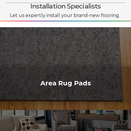
Installation Specialists
Let us expertly install your brand-new flooring.
Area Rug Pads