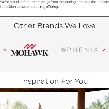
We're proud to feature area rugs from the leading brands in the industry
in addition to custom area rug offerings.
Other Brands We Love
Inspiration For You