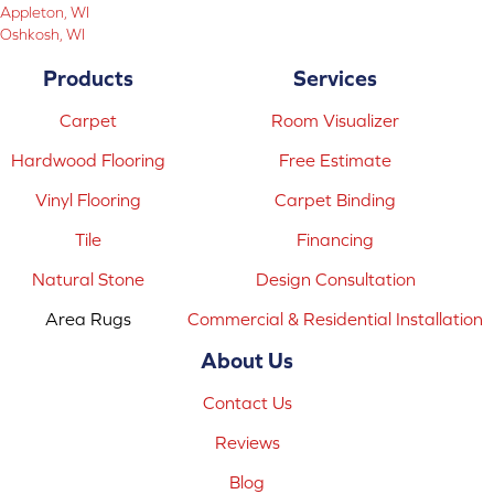
Appleton, WI
Oshkosh, WI
Products
Services
Carpet
Room Visualizer
Hardwood Flooring
Free Estimate
Vinyl Flooring
Carpet Binding
Tile
Financing
Natural Stone
Design Consultation
Area Rugs
Commercial & Residential Installation
About Us
Contact Us
Reviews
Blog