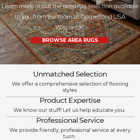
Learn more about the area rug selection available
to you from the team at Carpetland USA
Wisconsin.
BROWSE AREA RUGS
Unmatched Selection
We offer a comprehensive selection of flooring
styles.
Product Expertise
We know our stuff! Let us help educate you.
Professional Service
We provide friendly, professional service at every
turn.