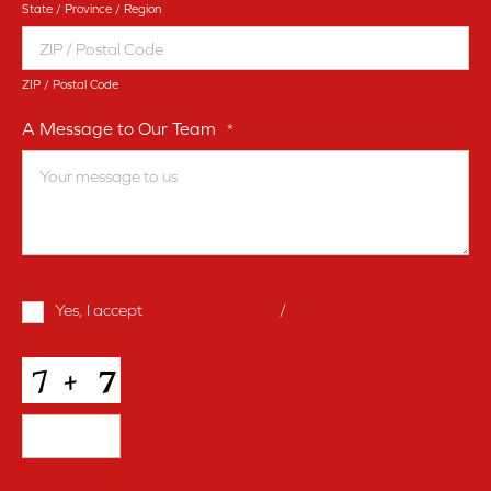
State / Province / Region
ZIP / Postal Code
A Message to Our Team
*
Terms
Yes, I accept
terms & conditions
/
privacy policy
and
Conditions
*
CAPTCHA