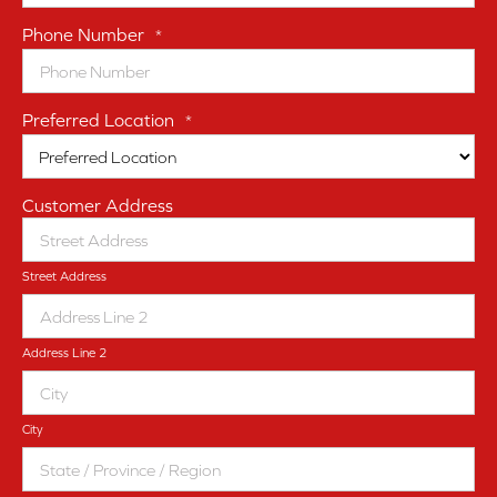
Phone Number
*
Preferred Location
*
Customer Address
Street Address
Address Line 2
City