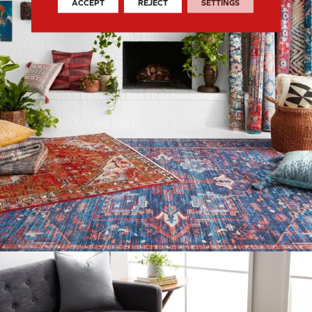
ACCEPT
REJECT
SETTINGS