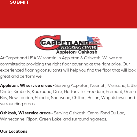
SUBMIT
At Carpetland USA Wisconsin in Appleton & Oshkosh, WI, we are
committed to providing the right floor covering at the right price. Our
experienced flooring consultants will help you find the floor that will look
great and perform well.
Appleton, WI service areas -
Serving Appleton, Neenah, Menasha, Little
Chute, Kimberly, Kaukauna, Dale, Hortonville, Freedom, Fremont, Green
Bay, New London, Shiocto, Sherwood, Chilton, Brillon, Wrightstown, and
surrounding areas
Oshkosh, WI service areas -
Serving Oshkosh, Omro, Fond Du Lac,
Winneconne, Ripon, Green Lake, and surrounding areas.
Our Locations