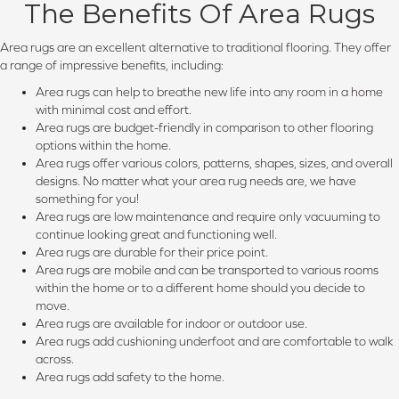
The Benefits Of Area Rugs
Area rugs are an excellent alternative to traditional flooring. They offer
a range of impressive benefits, including:
Area rugs can help to breathe new life into any room in a home
with minimal cost and effort.
Area rugs are budget-friendly in comparison to other flooring
options within the home.
Area rugs offer various colors, patterns, shapes, sizes, and overall
designs. No matter what your area rug needs are, we have
something for you!
Area rugs are low maintenance and require only vacuuming to
continue looking great and functioning well.
Area rugs are durable for their price point.
Area rugs are mobile and can be transported to various rooms
within the home or to a different home should you decide to
move.
Area rugs are available for indoor or outdoor use.
Area rugs add cushioning underfoot and are comfortable to walk
across.
Area rugs add safety to the home.