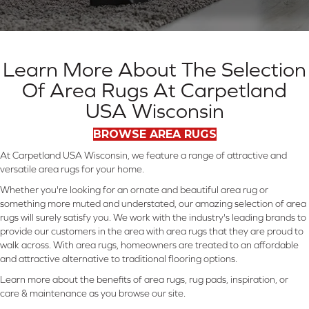
Learn More About The Selection
Of Area Rugs At Carpetland
USA Wisconsin
BROWSE AREA RUGS
At Carpetland USA Wisconsin, we feature a range of attractive and
versatile area rugs for your home.
Whether you're looking for an ornate and beautiful area rug or
something more muted and understated, our amazing selection of area
rugs will surely satisfy you. We work with the industry's leading brands to
provide our customers in the area with area rugs that they are proud to
walk across. With area rugs, homeowners are treated to an affordable
and attractive alternative to traditional flooring options.
Learn more about the benefits of area rugs, rug pads, inspiration, or
care & maintenance as you browse our site.