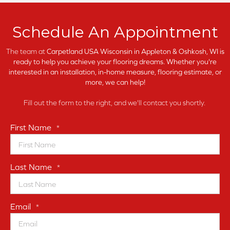
Schedule An Appointment
The team at
Carpetland USA Wisconsin in
Appleton & Oshkosh, WI is
ready to help you achieve your flooring dreams. Whether you're
interested in an installation, in-home measure, flooring estimate, or
more, we can help!
Fill out the form to the right, and we'll contact you shortly.
First Name
*
Last Name
*
Email
*