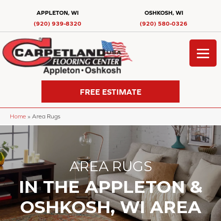
APPLETON, WI
OSHKOSH, WI
(920) 939-8320
(920) 580-0326
FREE ESTIMATE
Home
»
Area Rugs
AREA RUGS
IN THE APPLETON &
OSHKOSH, WI AREA