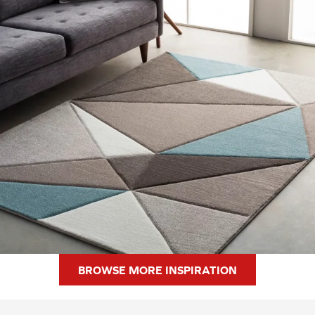
BROWSE MORE INSPIRATION