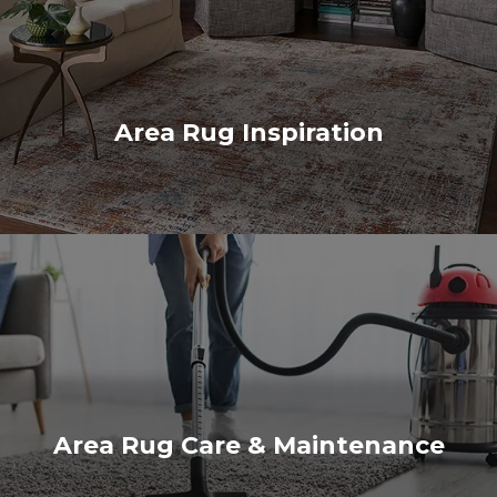
Area Rug Inspiration
Area Rug Care & Maintenance