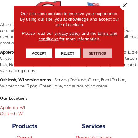
Close 
Our site uses cookies to improve your experience.
By using our site, you acknowledge and accept our
use of cookies.
At Carpetland USA Wisconsin in Appleton & Oshkosh, WI, we are
committed to providing the right floor covering at the right price. Our
Please read our
privacy policy
and the
terms and
experienced flooring consultants will help you find the floor that will look
conditions
for more information.
great and perform well.
Appleton, WI service areas -
Serving Appleton, Neenah, Menasha, Little
ACCEPT
REJECT
SETTINGS
Chute, Kimberly, Kaukauna, Dale, Hortonville, Freedom, Fremont, Green
Bay, New London, Shiocto, Sherwood, Chilton, Brillon, Wrightstown, and
surrounding areas
Oshkosh, WI service areas -
Serving Oshkosh, Omro, Fond Du Lac,
Winneconne, Ripon, Green Lake, and surrounding areas.
Our Locations
Appleton, WI
Oshkosh, WI
Products
Services
Carpet
Room Visualizer