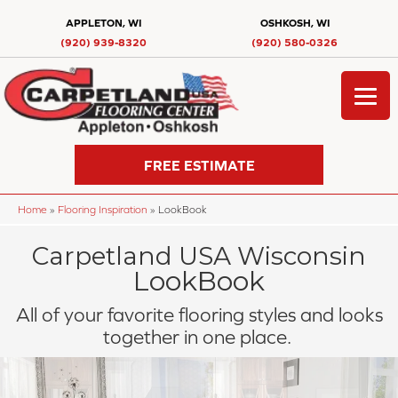
APPLETON, WI
OSHKOSH, WI
(920) 939-8320
(920) 580-0326
FREE ESTIMATE
Home
»
Flooring Inspiration
»
LookBook
Carpetland USA Wisconsin
LookBook
All of your favorite flooring styles and looks
together in one place.