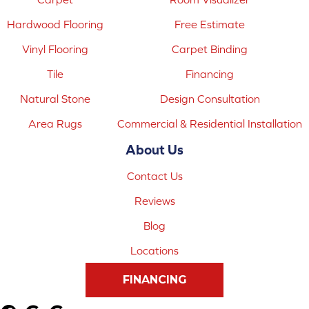
Hardwood Flooring
Free Estimate
Vinyl Flooring
Carpet Binding
Tile
Financing
Natural Stone
Design Consultation
Area Rugs
Commercial & Residential Installation
About Us
Contact Us
Reviews
Blog
Locations
FINANCING