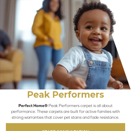
Peak Performers
Perfect Home®
Peak Performers carpet is all about
performance. These carpets are built for active families with
strong warranties that cover pet stains and fade resistance.