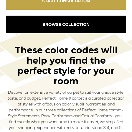
START CONSULTATION
BROWSE COLLECTION
These color codes will
help you find the
perfect style for your
room
Discover an extensive variety of carpet to suit your unique style,
taste, and budget. Perfect Home® carpet is a curated collection
of styles with a focus on color, visuals, warranties, and
performance. In our three collections of Perfect Home carpet -
Style Statements, Peak Performers and Casual Comforts - you'll
find exactly what you want. And to make it easier, we simplified
your shopping experience with easy-to-understand 3,4, and 5-