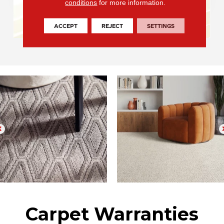
conditions
for more information.
ACCEPT
REJECT
SETTINGS
Carpet Warranties