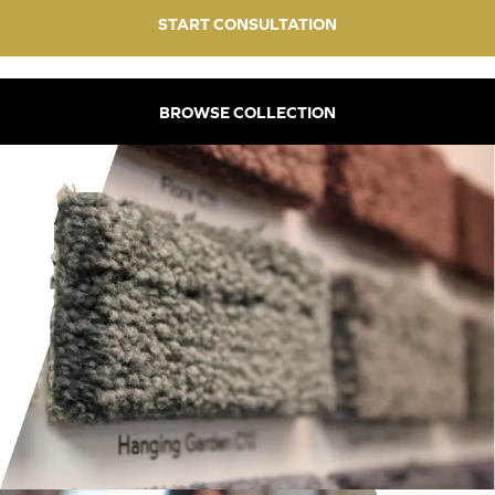
START CONSULTATION
BROWSE COLLECTION