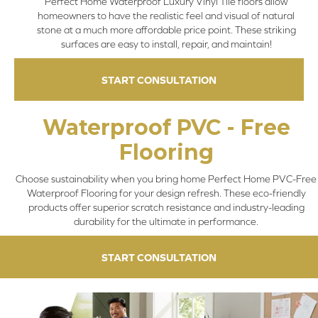
Perfect Home Waterproof Luxury Vinyl Tile floors allow
homeowners to have the realistic feel and visual of natural
stone at a much more affordable price point. These striking
surfaces are easy to install, repair, and maintain!
START CONSULTATION
Waterproof PVC - Free
Flooring
Choose sustainability when you bring home Perfect Home PVC-Free
Waterproof Flooring for your design refresh. These eco-friendly
products offer superior scratch resistance and industry-leading
durability for the ultimate in performance.
START CONSULTATION