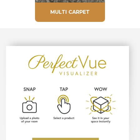
MULTI CARPET