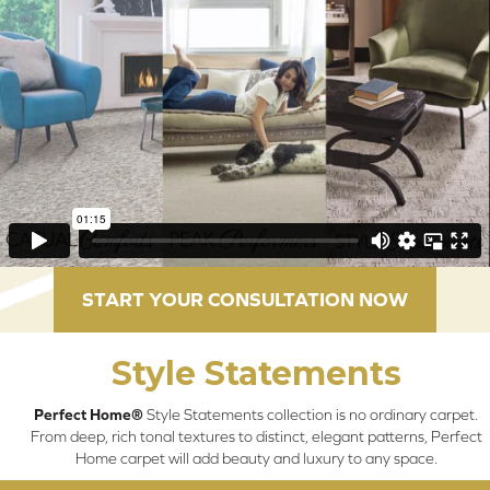
START YOUR CONSULTATION NOW
Style Statements
Perfect Home®
Style Statements collection is no ordinary carpet.
From deep, rich tonal textures to distinct, elegant patterns, Perfect
Home carpet will add beauty and luxury to any space.