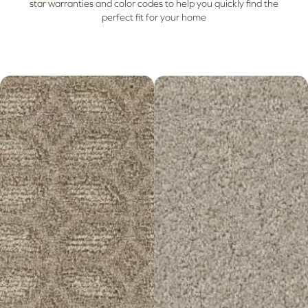
star warranties and color codes to help you quickly find the
perfect fit for your home