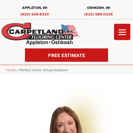
APPLETON, WI
OSHKOSH, WI
(920) 939-8320
(920) 580-0326
FREE ESTIMATE
Home
»
Perfect Home Virtual Assistant