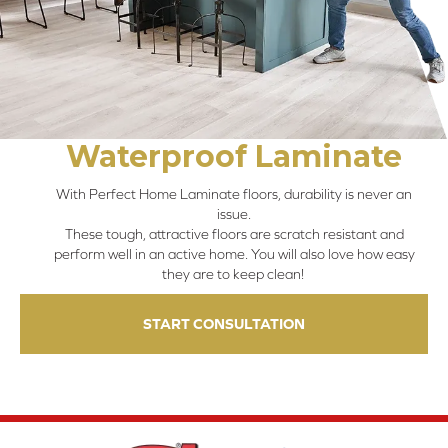
Waterproof Laminate
With Perfect Home Laminate floors, durability is never an
issue.
These tough, attractive floors are scratch resistant and
perform well in an active home. You will also love how easy
they are to keep clean!
START CONSULTATION