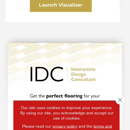
Clos
Our site uses cookies to improve your experience.
By using our site, you acknowledge and accept our
use of cookies.
Please read our
privacy policy
and the
terms and