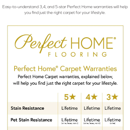
Easy-to-understand 3,4, and 5-star Perfect Home warranties will help
you find just the right carpet for your lifestyle.