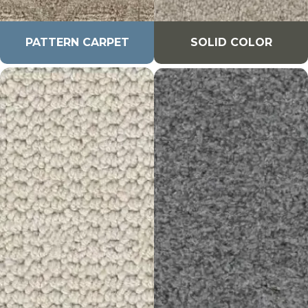
PATTERN CARPET
SOLID COLOR