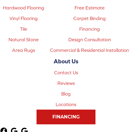
Hardwood Flooring
Free Estimate
Vinyl Flooring
Carpet Binding
Tile
Financing
Natural Stone
Design Consultation
Area Rugs
Commercial & Residential Installation
About Us
Contact Us
Reviews
Blog
Locations
FINANCING