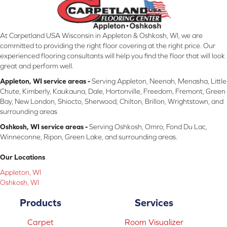
At Carpetland USA Wisconsin in Appleton & Oshkosh, WI, we are
committed to providing the right floor covering at the right price. Our
experienced flooring consultants will help you find the floor that will look
great and perform well.
Appleton, WI service areas -
Serving Appleton, Neenah, Menasha, Little
Chute, Kimberly, Kaukauna, Dale, Hortonville, Freedom, Fremont, Green
Bay, New London, Shiocto, Sherwood, Chilton, Brillon, Wrightstown, and
surrounding areas
Oshkosh, WI service areas -
Serving Oshkosh, Omro, Fond Du Lac,
Winneconne, Ripon, Green Lake, and surrounding areas.
Our Locations
Appleton, WI
Oshkosh, WI
Products
Services
Carpet
Room Visualizer