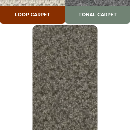
LOOP CARPET
TONAL CARPET