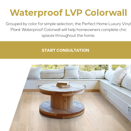
Waterproof LVP Colorwall
Grouped by color for simple selection, the Perfect Home Luxury Vinyl
Plank Waterproof Colorwall will help homeowners complete chic
spaces throughout the home.
START CONSULTATION