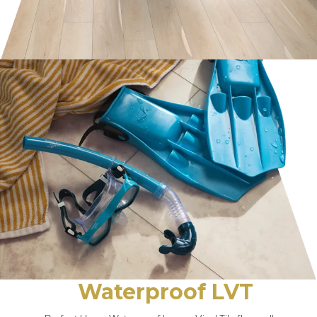
Waterproof LVT