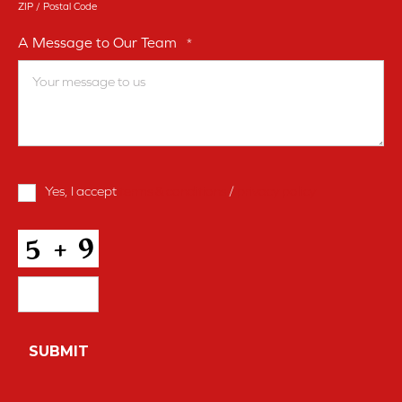
ZIP / Postal Code
A Message to Our Team
*
Terms
Yes, I accept
terms & conditions
/
privacy policy
and
Conditions
*
CAPTCHA