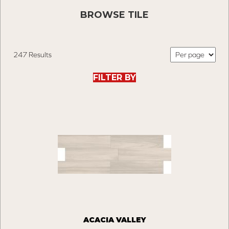
BROWSE TILE
247 Results
FILTER BY
ACACIA VALLEY