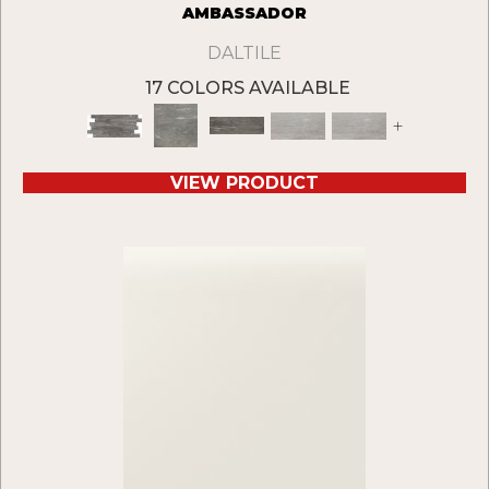
AMBASSADOR
DALTILE
17 COLORS AVAILABLE
+
VIEW PRODUCT