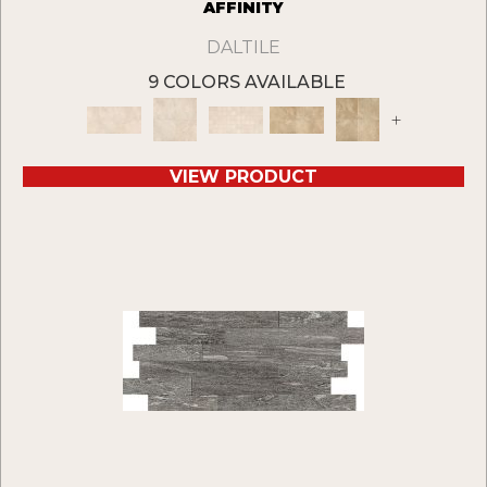
AFFINITY
DALTILE
9 COLORS AVAILABLE
+
VIEW PRODUCT