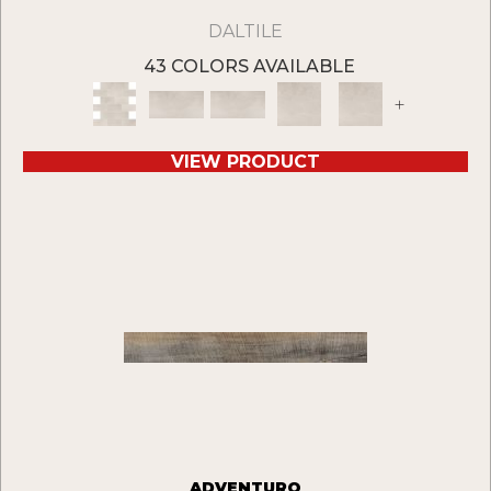
DALTILE
43 COLORS AVAILABLE
+
VIEW PRODUCT
ADVENTURO