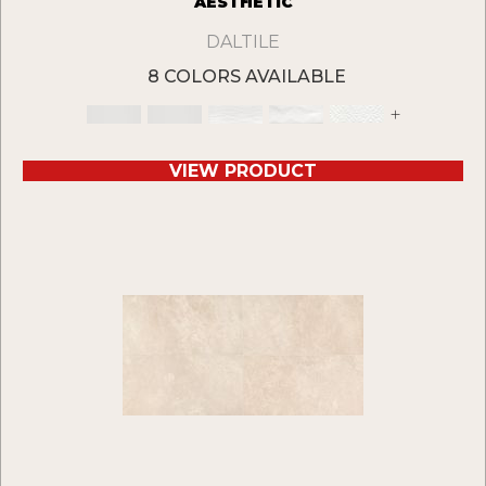
AESTHETIC
DALTILE
8 COLORS AVAILABLE
+
VIEW PRODUCT