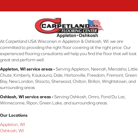
At Carpetland USA Wisconsin in Appleton & Oshkosh, WI, we are
committed to providing the right floor covering at the right price. Our
experienced flooring consultants will help you find the floor that will look
great and perform well.
Appleton, WI service areas -
Serving Appleton, Neenah, Menasha, Little
Chute, Kimberly, Kaukauna, Dale, Hortonville, Freedom, Fremont, Green
Bay, New London, Shiocto, Sherwood, Chilton, Brillon, Wrightstown, and
surrounding areas
Oshkosh, WI service areas -
Serving Oshkosh, Omro, Fond Du Lac,
Winneconne, Ripon, Green Lake, and surrounding areas.
Our Locations
Appleton, WI
Oshkosh, WI