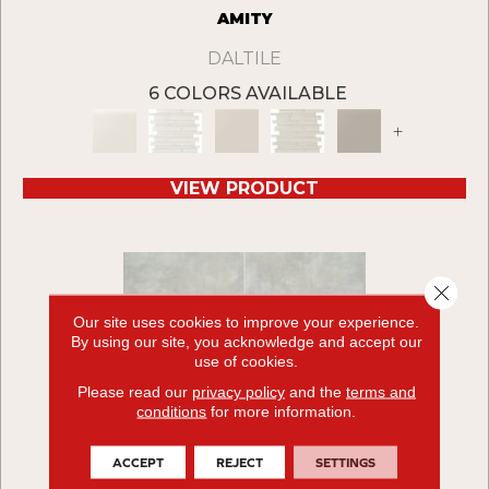
AMITY
DALTILE
6 COLORS AVAILABLE
+
VIEW PRODUCT
Close 
Our site uses cookies to improve your experience.
By using our site, you acknowledge and accept our
use of cookies.
Please read our
privacy policy
and the
terms and
conditions
for more information.
ACCEPT
REJECT
SETTINGS