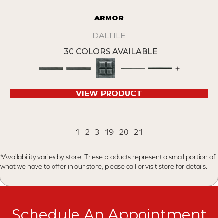
ARMOR
DALTILE
30 COLORS AVAILABLE
+
VIEW PRODUCT
1
2
3
19
20
21
*Availability varies by store. These products represent a small portion of
what we have to offer in our store, please call or visit store for details.
Schedule An Appointment