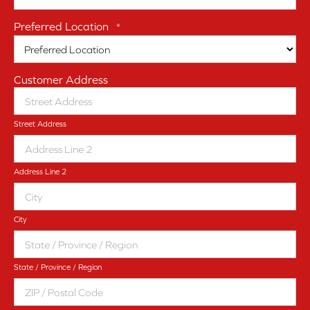
Preferred Location
*
Customer Address
Street Address
Address Line 2
City
State / Province / Region