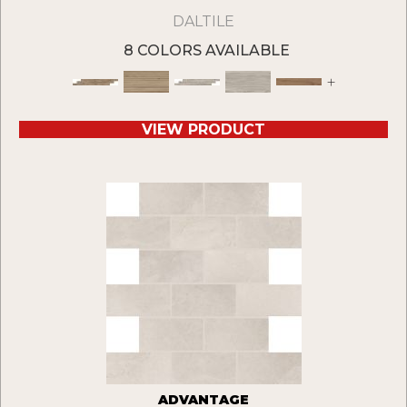
DALTILE
8 COLORS AVAILABLE
+
VIEW PRODUCT
ADVANTAGE