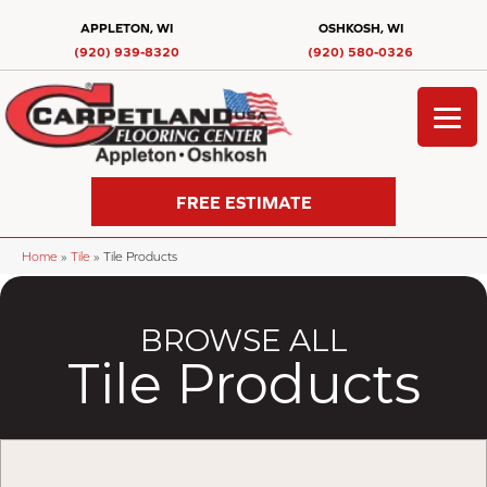
APPLETON, WI
OSHKOSH, WI
(920) 939-8320
(920) 580-0326
FREE ESTIMATE
Home
»
Tile
»
Tile Products
BROWSE ALL
Tile Products