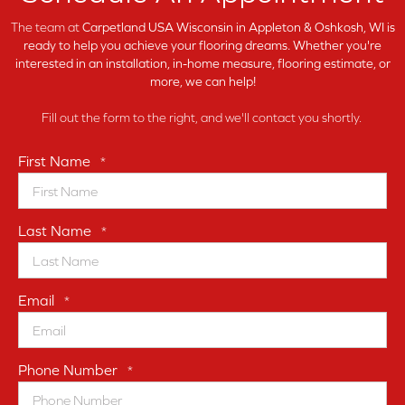
The team at
Carpetland USA Wisconsin in
Appleton & Oshkosh, WI is
ready to help you achieve your flooring dreams. Whether you're
interested in an installation, in-home measure, flooring estimate, or
more, we can help!
Fill out the form to the right, and we'll contact you shortly.
First Name
*
Last Name
*
Email
*
Phone Number
*