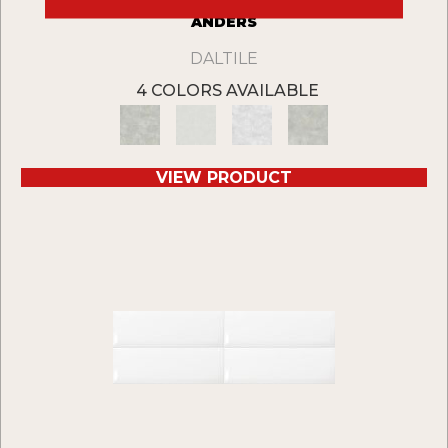
ANDERS
DALTILE
4 COLORS AVAILABLE
VIEW PRODUCT