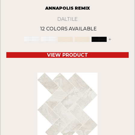
ANNAPOLIS REMIX
DALTILE
12 COLORS AVAILABLE
+
VIEW PRODUCT