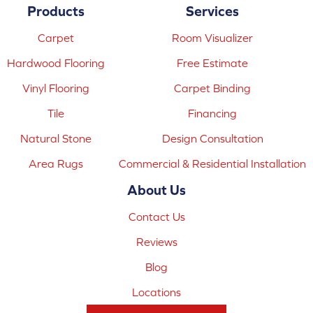
Products
Services
Carpet
Room Visualizer
Hardwood Flooring
Free Estimate
Vinyl Flooring
Carpet Binding
Tile
Financing
Natural Stone
Design Consultation
Area Rugs
Commercial & Residential Installation
About Us
Contact Us
Reviews
Blog
Locations