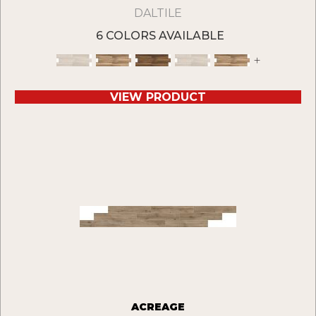
DALTILE
6 COLORS AVAILABLE
+
VIEW PRODUCT
ACREAGE