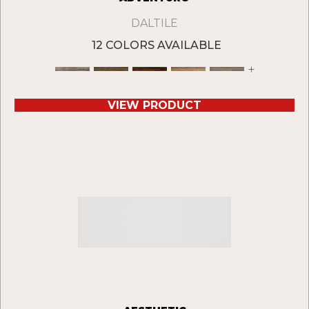
DALTILE
12 COLORS AVAILABLE
+
VIEW PRODUCT