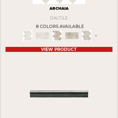
ARCHAIA
DALTILE
8 COLORS AVAILABLE
+
VIEW PRODUCT