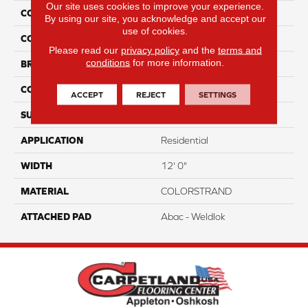
Our site uses cookies to improve your experience.
COLLECTION
Colorstrand Pure & Simple
By using our site, you acknowledge and accept our
use of cookies.
COLOR
Brown
Please read our
privacy policy
and the
terms and
conditions
for more information.
BRAND
Aladdin Commercial
CONSTRUCTION
Tufted
ACCEPT
REJECT
SETTINGS
SURFACE TYPE
GraphicLoop
APPLICATION
Residential
WIDTH
12' 0"
MATERIAL
COLORSTRAND
ATTACHED PAD
Abac - Weldlok