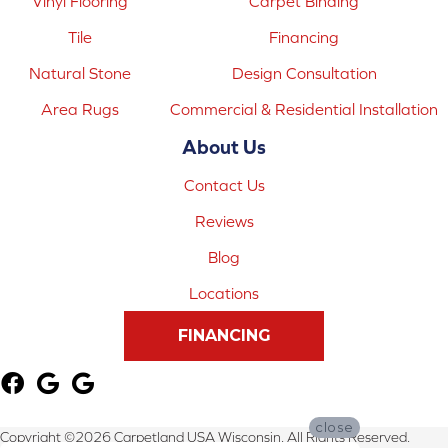
Vinyl Flooring
Carpet Binding
Tile
Financing
Natural Stone
Design Consultation
Area Rugs
Commercial & Residential Installation
About Us
Contact Us
Reviews
Blog
Locations
FINANCING
close
Copyright ©2026 Carpetland USA Wisconsin. All Rights Reserved.