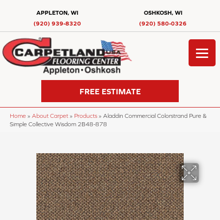
APPLETON, WI
OSHKOSH, WI
(920) 939-8320
(920) 580-0326
FREE ESTIMATE
Home
»
About Carpet
»
Products
»
Aladdin Commercial Colorstrand Pure &
Simple Collective Wisdom 2B48-878