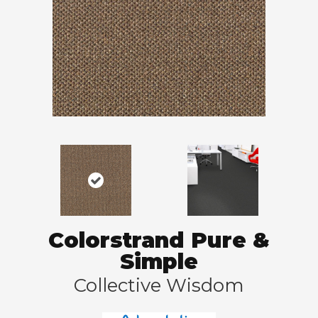
Colorstrand Pure &
Simple
Collective Wisdom