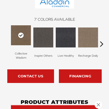
7
COLORS AVAILABLE
Collective
Inspire Others
Live Healthy
Recharge Daily
Thin
Wisdom
CONTACT US
FINANCING
PRODUCT ATTRIBUTES
Close 