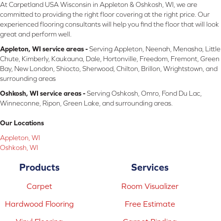
At Carpetland USA Wisconsin in Appleton & Oshkosh, WI, we are
committed to providing the right floor covering at the right price. Our
experienced flooring consultants will help you find the floor that will look
great and perform well.
Appleton, WI service areas -
Serving Appleton, Neenah, Menasha, Little
Chute, Kimberly, Kaukauna, Dale, Hortonville, Freedom, Fremont, Green
Bay, New London, Shiocto, Sherwood, Chilton, Brillon, Wrightstown, and
surrounding areas
Oshkosh, WI service areas -
Serving Oshkosh, Omro, Fond Du Lac,
Winneconne, Ripon, Green Lake, and surrounding areas.
Our Locations
Appleton, WI
Oshkosh, WI
Products
Services
Carpet
Room Visualizer
Hardwood Flooring
Free Estimate