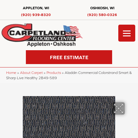
APPLETON, WI
OSHKOSH, WI
(920) 939-8320
(920) 580-0326
FREE ESTIMATE
Home
»
About Carpet
»
Products
»
Aladdin Commercial Colorstrand Smart &
Sharp Live Healthy 2B49-589