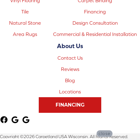
Vinyl Flooring
Carpet Binding
Tile
Financing
Natural Stone
Design Consultation
Area Rugs
Commercial & Residential Installation
About Us
Contact Us
Reviews
Blog
Locations
FINANCING
close
Copyright ©2026 Carpetland USA Wisconsin. All Rights Reserved.