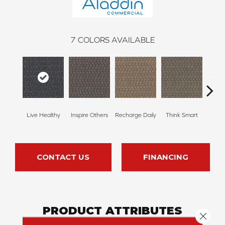
7
COLORS AVAILABLE
Em
Live Healthy
Inspire Others
Recharge Daily
Think Smart
Yo
CONTACT US
FINANCING
PRODUCT ATTRIBUTES
Close 