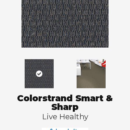
Colorstrand Smart &
Sharp
Live Healthy