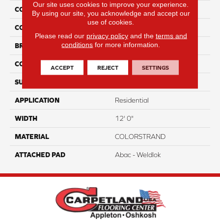
Our site uses cookies to improve your experience.
COLLECTION
Colorstrand Smart & Sharp
By using our site, you acknowledge and accept our
use of cookies.
COLOR
Blue
Please read our
privacy policy
and the
terms and
conditions
for more information.
BRAND
Aladdin Commercial
CONSTRUCTION
Tufted
ACCEPT
REJECT
SETTINGS
SURFACE TYPE
GraphicLoop
APPLICATION
Residential
WIDTH
12' 0"
MATERIAL
COLORSTRAND
ATTACHED PAD
Abac - Weldlok