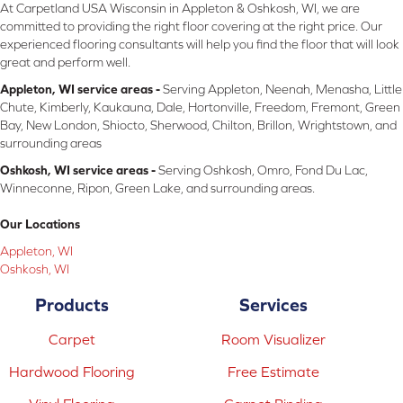
At Carpetland USA Wisconsin in Appleton & Oshkosh, WI, we are
committed to providing the right floor covering at the right price. Our
experienced flooring consultants will help you find the floor that will look
great and perform well.
Appleton, WI service areas -
Serving Appleton, Neenah, Menasha, Little
Chute, Kimberly, Kaukauna, Dale, Hortonville, Freedom, Fremont, Green
Bay, New London, Shiocto, Sherwood, Chilton, Brillon, Wrightstown, and
surrounding areas
Oshkosh, WI service areas -
Serving Oshkosh, Omro, Fond Du Lac,
Winneconne, Ripon, Green Lake, and surrounding areas.
Our Locations
Appleton, WI
Oshkosh, WI
Products
Services
Carpet
Room Visualizer
Hardwood Flooring
Free Estimate