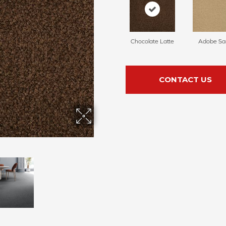
Chocolate Latte
Adobe Sa
CONTACT US