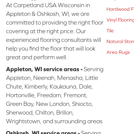
At Carpetland USA Wisconsin in
Hardwood Fl
Appleton & Oshkosh, WI, we are
Vinyl Floorin
committed to providing the right floor
covering at the right price. Our
Tile
experienced flooring consultants will
Natural Sto
help you find the floor that will look
Area Rugs
great and perform well.
Appleton, WI service areas -
Serving
Appleton, Neenah, Menasha, Little
Chute, Kimberly, Kaukauna, Dale,
Hortonville, Freedom, Fremont,
Green Bay, New London, Shiocto,
Sherwood, Chilton, Brillon,
Wrightstown, and surrounding areas
Oshkosh, WI service areas -
Serving