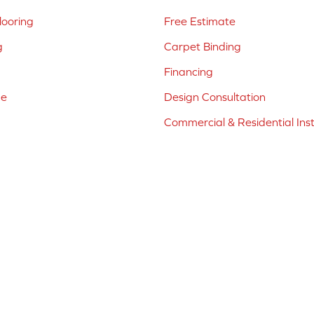
ooring
Free Estimate
g
Carpet Binding
Financing
ne
Design Consultation
Commercial & Residential Inst