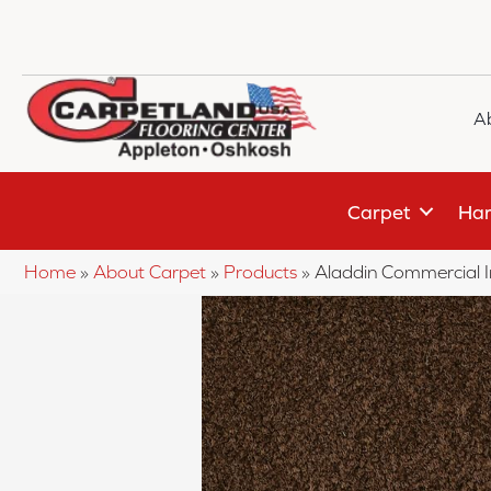
A
Carpet
Har
Home
»
About Carpet
»
Products
»
Aladdin Commercial 