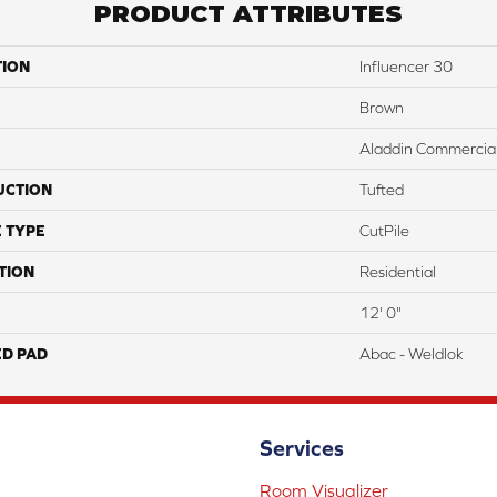
PRODUCT ATTRIBUTES
TION
Influencer 30
Brown
Aladdin Commercia
UCTION
Tufted
 TYPE
CutPile
TION
Residential
12' 0"
ED PAD
Abac - Weldlok
Services
Room Visualizer