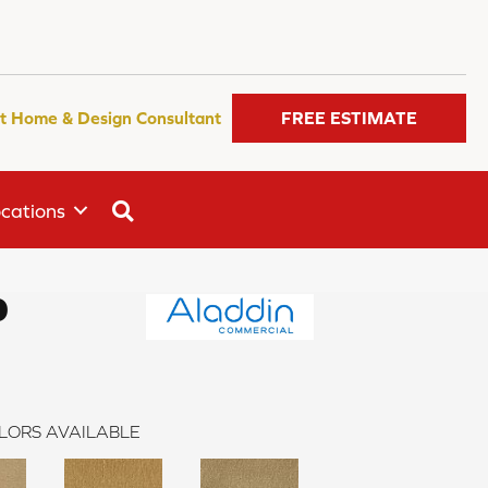
t Home & Design Consultant
FREE ESTIMATE
SEARCH
cations
0
LORS AVAILABLE