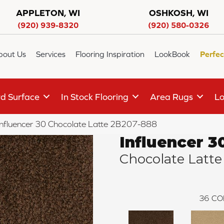
APPLETON, WI
OSHKOSH, WI
(920) 939-8320
(920) 580-0326
bout Us
Services
Flooring Inspiration
LookBook
Perfec
d Surface
In Stock Flooring
Area Rugs
Lo
Influencer 30 Chocolate Latte 2B207-888
Influencer 3
Chocolate Latte
36
CO