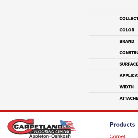
COLLEC
COLOR
BRAND
CONSTR
SURFACE
APPLICA
WIDTH
ATTACH
Products
Carpet