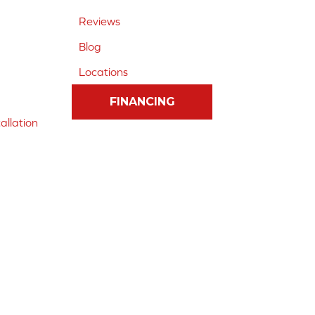
Reviews
Blog
Locations
FINANCING
allation