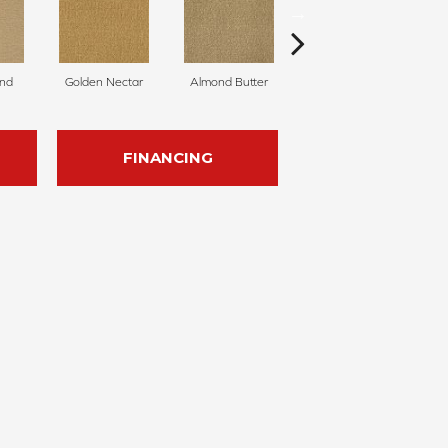
nd
Golden Nectar
Almond Butter
Studio Clay
R
FINANCING