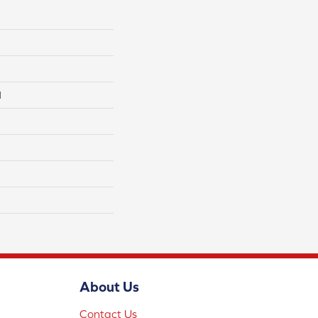
l
About Us
Contact Us