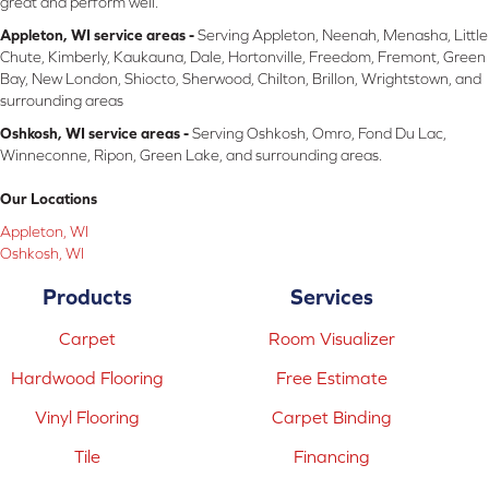
great and perform well.
Appleton, WI service areas -
Serving Appleton, Neenah, Menasha, Little
Chute, Kimberly, Kaukauna, Dale, Hortonville, Freedom, Fremont, Green
Bay, New London, Shiocto, Sherwood, Chilton, Brillon, Wrightstown, and
surrounding areas
Oshkosh, WI service areas -
Serving Oshkosh, Omro, Fond Du Lac,
Winneconne, Ripon, Green Lake, and surrounding areas.
Our Locations
Appleton, WI
Oshkosh, WI
Products
Services
Carpet
Room Visualizer
Hardwood Flooring
Free Estimate
Vinyl Flooring
Carpet Binding
Tile
Financing