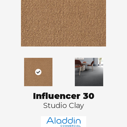
Influencer 30
Studio Clay