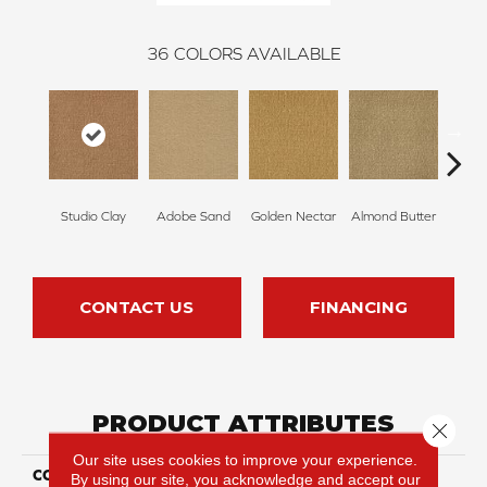
36
COLORS AVAILABLE
Studio Clay
Adobe Sand
Golden Nectar
Almond Butter
Royal
CONTACT US
FINANCING
PRODUCT ATTRIBUTES
Close 
Our site uses cookies to improve your experience.
COLLECTION
Influencer 30
By using our site, you acknowledge and accept our