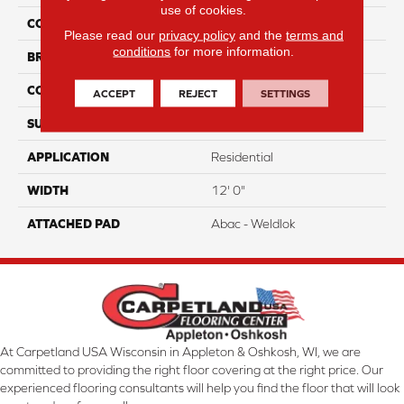
use of cookies.
COLOR
Orange
Please read our
privacy policy
and the
terms and
conditions
for more information.
BRAND
Aladdin Commercial
CONSTRUCTION
Tufted
ACCEPT
REJECT
SETTINGS
SURFACE TYPE
CutPile
APPLICATION
Residential
WIDTH
12' 0"
ATTACHED PAD
Abac - Weldlok
At Carpetland USA Wisconsin in Appleton & Oshkosh, WI, we are
committed to providing the right floor covering at the right price. Our
experienced flooring consultants will help you find the floor that will look