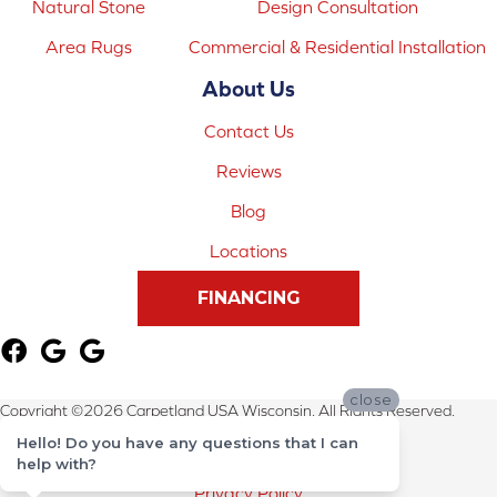
Natural Stone
Design Consultation
Area Rugs
Commercial & Residential Installation
About Us
Contact Us
Reviews
Blog
Locations
FINANCING
close
Copyright ©2026 Carpetland USA Wisconsin. All Rights Reserved.
Hello! Do you have any questions that I can
Terms & Conditions
help with?
Privacy Policy