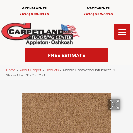
APPLETON, WI
OSHKOSH, WI
(920) 939-8320
(920) 580-0326
FREE ESTIMATE
Home
»
About Carpet
»
Products
»
Aladdin Commercial Influencer 30
Studio Clay 2B207-258