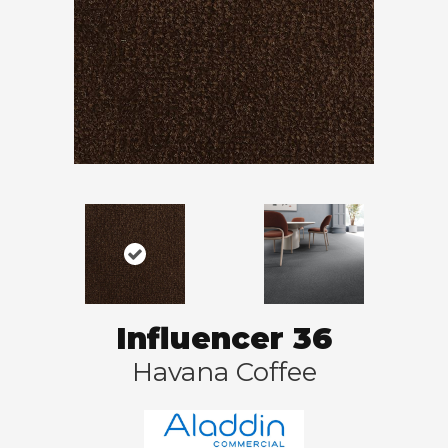
Influencer 36
Havana Coffee