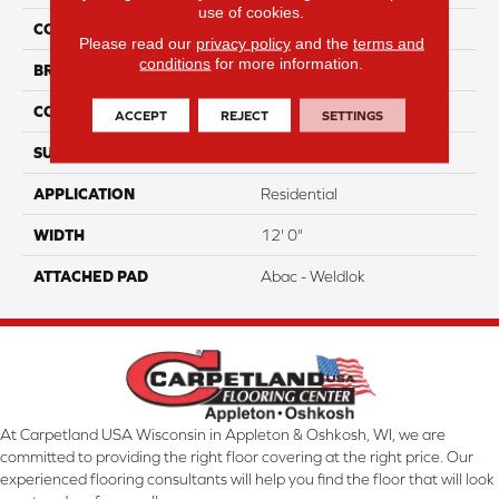
use of cookies.
COLOR
Brown
Please read our
privacy policy
and the
terms and
conditions
for more information.
BRAND
Aladdin Commercial
CONSTRUCTION
Tufted
ACCEPT
REJECT
SETTINGS
SURFACE TYPE
CutPile
APPLICATION
Residential
WIDTH
12' 0"
ATTACHED PAD
Abac - Weldlok
At Carpetland USA Wisconsin in Appleton & Oshkosh, WI, we are
committed to providing the right floor covering at the right price. Our
experienced flooring consultants will help you find the floor that will look