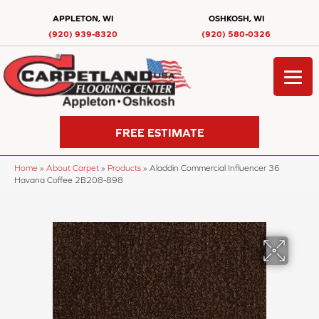
APPLETON, WI
OSHKOSH, WI
(920) 939-8320
(920) 580-0326
FREE ESTIMATE
Home
»
About Carpet
»
Products
»
Aladdin Commercial Influencer 36
Havana Coffee 2B208-898