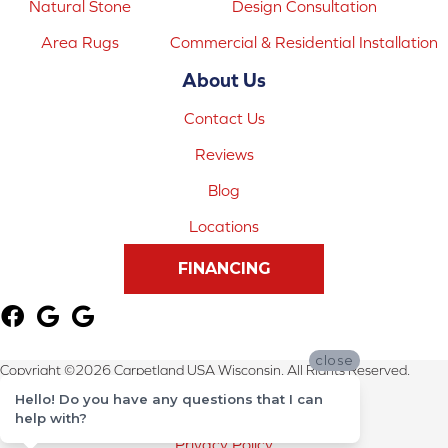
Natural Stone
Design Consultation
Area Rugs
Commercial & Residential Installation
About Us
Contact Us
Reviews
Blog
Locations
FINANCING
close
Copyright ©2026 Carpetland USA Wisconsin. All Rights Reserved.
Hello! Do you have any questions that I can
Terms & Conditions
help with?
Privacy Policy