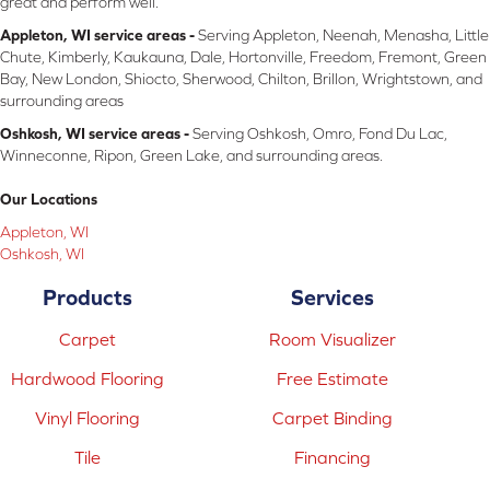
great and perform well.
Appleton, WI service areas -
Serving Appleton, Neenah, Menasha, Little
Chute, Kimberly, Kaukauna, Dale, Hortonville, Freedom, Fremont, Green
Bay, New London, Shiocto, Sherwood, Chilton, Brillon, Wrightstown, and
surrounding areas
Oshkosh, WI service areas -
Serving Oshkosh, Omro, Fond Du Lac,
Winneconne, Ripon, Green Lake, and surrounding areas.
Our Locations
Appleton, WI
Oshkosh, WI
Products
Services
Carpet
Room Visualizer
Hardwood Flooring
Free Estimate
Vinyl Flooring
Carpet Binding
Tile
Financing