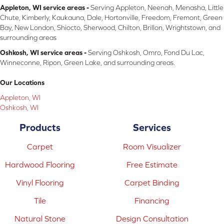
Appleton, WI service areas -
Serving Appleton, Neenah, Menasha, Little
Chute, Kimberly, Kaukauna, Dale, Hortonville, Freedom, Fremont, Green
Bay, New London, Shiocto, Sherwood, Chilton, Brillon, Wrightstown, and
surrounding areas
Oshkosh, WI service areas -
Serving Oshkosh, Omro, Fond Du Lac,
Winneconne, Ripon, Green Lake, and surrounding areas.
Our Locations
Appleton, WI
Oshkosh, WI
Products
Services
Carpet
Room Visualizer
Hardwood Flooring
Free Estimate
Vinyl Flooring
Carpet Binding
Tile
Financing
Natural Stone
Design Consultation