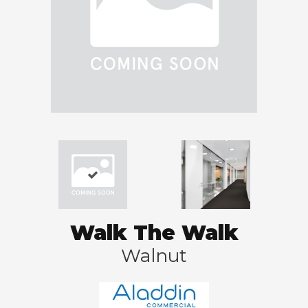
Walk The Walk
Walnut