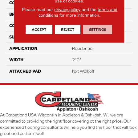
use of cookies.
COLOR
Brown
Please read our
privacy policy
and the
terms and
BRAND
Aladdin Commercial
conditions
for more information.
CONSTRUCTION
Walkoff
ACCEPT
REJECT
SETTINGS
SURFACE TYPE
TexturedLoop
APPLICATION
Residential
WIDTH
2' 0"
ATTACHED PAD
Nxt Walkoff
At Carpetland USA Wisconsin in Appleton & Oshkosh, WI, we are
committed to providing the right floor covering at the right price. Our
experienced flooring consultants will help you find the floor that will look
great and perform well.