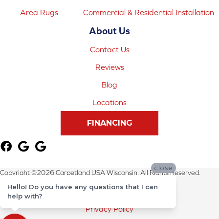
Area Rugs
Commercial & Residential Installation
About Us
Contact Us
Reviews
Blog
Locations
FINANCING
close
Copyright ©2026 Carpetland USA Wisconsin. All Rights Reserved.
Hello! Do you have any questions that I can
Terms & Conditions
help with?
Privacy Policy