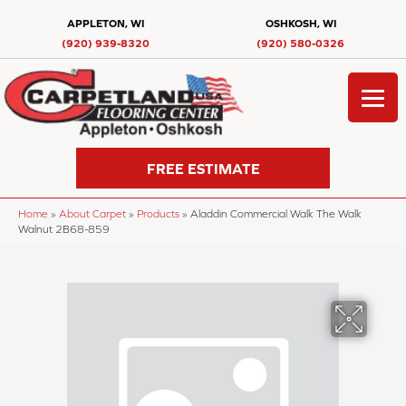
APPLETON, WI
OSHKOSH, WI
(920) 939-8320
(920) 580-0326
FREE ESTIMATE
Home
»
About Carpet
»
Products
»
Aladdin Commercial Walk The Walk
Walnut 2B68-859