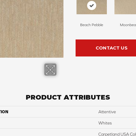
Beach Pebble
Moonbe
CONTACT US
PRODUCT ATTRIBUTES
TION
Attentive
Whites
Carpetland USA Colo