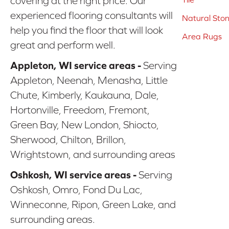
covering at the right price. Our
experienced flooring consultants will
Natural Sto
help you find the floor that will look
Area Rugs
great and perform well.
Appleton, WI service areas -
Serving
Appleton, Neenah, Menasha, Little
Chute, Kimberly, Kaukauna, Dale,
Hortonville, Freedom, Fremont,
Green Bay, New London, Shiocto,
Sherwood, Chilton, Brillon,
Wrightstown, and surrounding areas
Oshkosh, WI service areas -
Serving
Oshkosh, Omro, Fond Du Lac,
Winneconne, Ripon, Green Lake, and
surrounding areas.