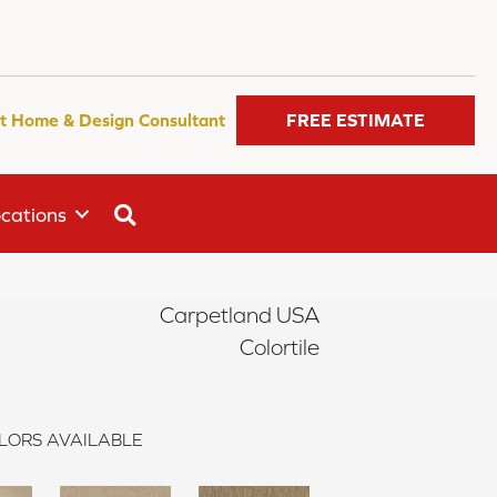
t Home & Design Consultant
FREE ESTIMATE
SEARCH
cations
Carpetland USA
Colortile
LORS AVAILABLE