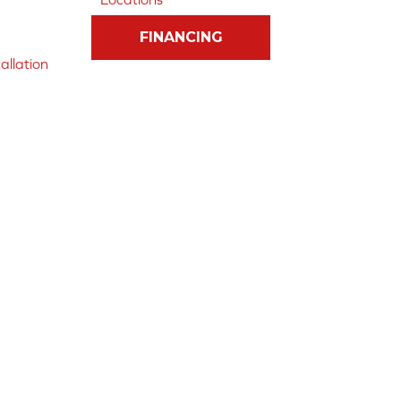
FINANCING
allation