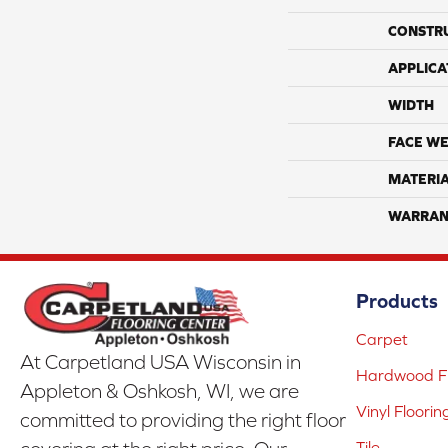
CONSTR
APPLICA
WIDTH
FACE WE
MATERI
WARRAN
Products
Carpet
At Carpetland USA Wisconsin in
Hardwood Fl
Appleton & Oshkosh, WI, we are
Vinyl Floorin
committed to providing the right floor
Tile