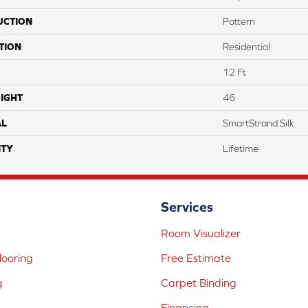
UCTION
Pattern
TION
Residential
12 Ft
IGHT
46
AL
SmartStrand Silk
TY
Lifetime
Services
Room Visualizer
ooring
Free Estimate
g
Carpet Binding
Financing