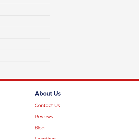
About Us
Contact Us
Reviews
Blog
Locations