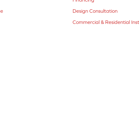
ne
Design Consultation
Commercial & Residential Inst