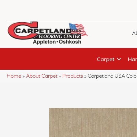
A
Carpet
Har
Home
»
About Carpet
»
Products
»
Carpetland USA Colo