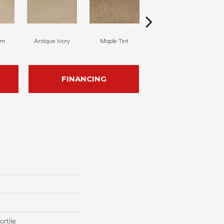
am
Antique Ivory
Maple Tint
Glazed Ginger
FINANCING
rtile