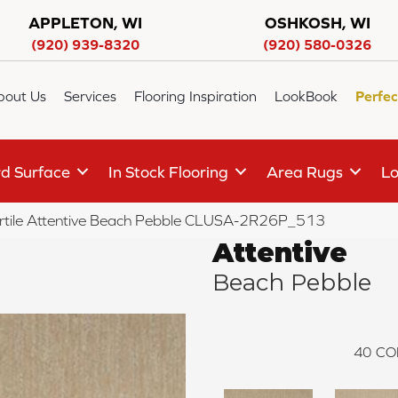
APPLETON, WI
OSHKOSH, WI
(920) 939-8320
(920) 580-0326
bout Us
Services
Flooring Inspiration
LookBook
Perfec
d Surface
In Stock Flooring
Area Rugs
Lo
rtile Attentive Beach Pebble CLUSA-2R26P_513
Attentive
Beach Pebble
40
CO