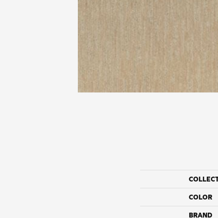
COLLEC
COLOR
BRAND