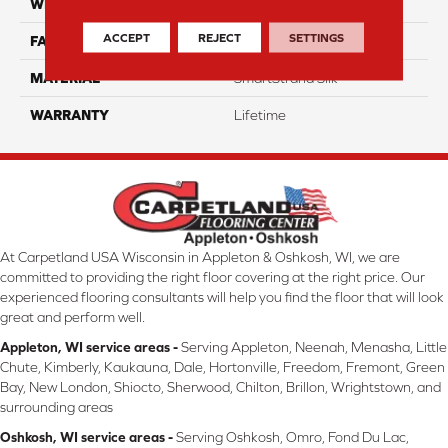
WIDTH
12 Ft
ACCEPT
REJECT
SETTINGS
FACE WEIGHT
46
MATERIAL
SmartStrand Silk
WARRANTY
Lifetime
At Carpetland USA Wisconsin in Appleton & Oshkosh, WI, we are
committed to providing the right floor covering at the right price. Our
experienced flooring consultants will help you find the floor that will look
great and perform well.
Appleton, WI service areas -
Serving Appleton, Neenah, Menasha, Little
Chute, Kimberly, Kaukauna, Dale, Hortonville, Freedom, Fremont, Green
Bay, New London, Shiocto, Sherwood, Chilton, Brillon, Wrightstown, and
surrounding areas
Oshkosh, WI service areas -
Serving Oshkosh, Omro, Fond Du Lac,