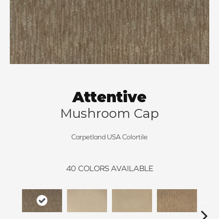
Attentive
Mushroom Cap
Carpetland USA Colortile
40
COLORS AVAILABLE