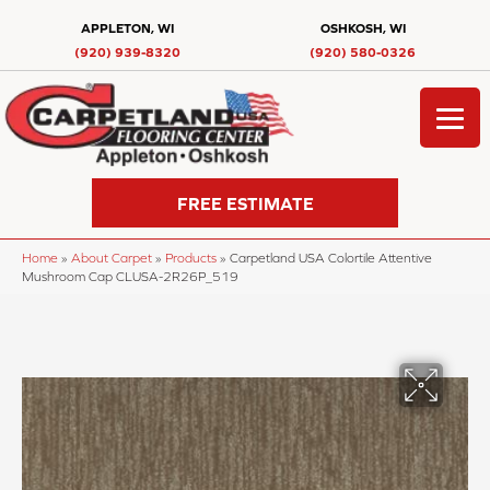
APPLETON, WI
OSHKOSH, WI
(920) 939-8320
(920) 580-0326
FREE ESTIMATE
Home
»
About Carpet
»
Products
»
Carpetland USA Colortile Attentive
Mushroom Cap CLUSA-2R26P_519