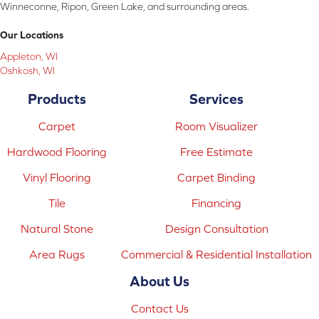
Winneconne, Ripon, Green Lake, and surrounding areas.
Our Locations
Appleton, WI
Oshkosh, WI
Products
Services
Carpet
Room Visualizer
Hardwood Flooring
Free Estimate
Vinyl Flooring
Carpet Binding
Tile
Financing
Natural Stone
Design Consultation
Area Rugs
Commercial & Residential Installation
About Us
Contact Us