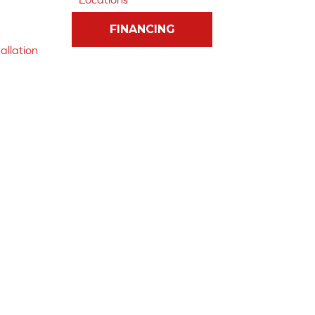
FINANCING
allation