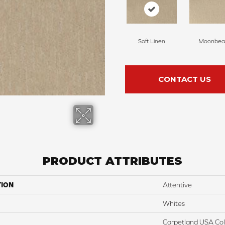
Soft Linen
Moonbe
CONTACT US
PRODUCT ATTRIBUTES
TION
Attentive
Whites
Carpetland USA Colo