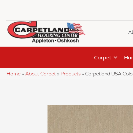
A
Carpet
Har
Home
»
About Carpet
»
Products
»
Carpetland USA Colo