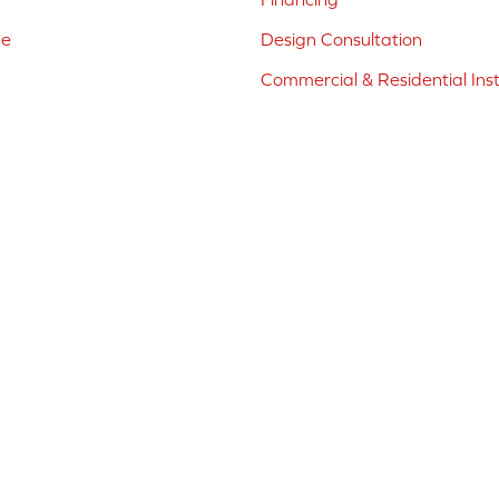
ne
Design Consultation
Commercial & Residential Inst