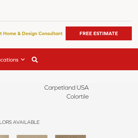
t Home & Design Consultant
FREE ESTIMATE
SEARCH
cations
Carpetland USA
Colortile
LORS AVAILABLE