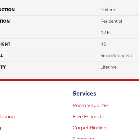
UCTION
Pattern
TION
Residential
12 Ft
IGHT
46
AL
SmartStrand Silk
TY
Lifetime
Services
Room Visualizer
ooring
Free Estimate
g
Carpet Binding
Financing