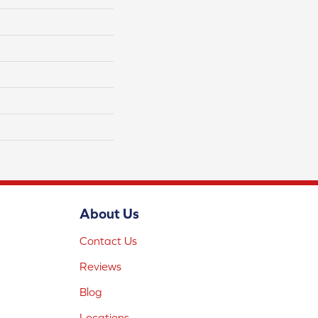
About Us
Contact Us
Reviews
Blog
Locations