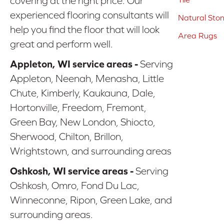
covering at the right price. Our
experienced flooring consultants will
Natural Sto
help you find the floor that will look
Area Rugs
great and perform well.
Appleton, WI service areas -
Serving
Appleton, Neenah, Menasha, Little
Chute, Kimberly, Kaukauna, Dale,
Hortonville, Freedom, Fremont,
Green Bay, New London, Shiocto,
Sherwood, Chilton, Brillon,
Wrightstown, and surrounding areas
Oshkosh, WI service areas -
Serving
Oshkosh, Omro, Fond Du Lac,
Winneconne, Ripon, Green Lake, and
surrounding areas.