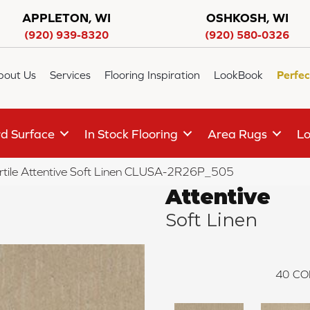
APPLETON, WI
OSHKOSH, WI
(920) 939-8320
(920) 580-0326
bout Us
Services
Flooring Inspiration
LookBook
Perfec
d Surface
In Stock Flooring
Area Rugs
Lo
rtile Attentive Soft Linen CLUSA-2R26P_505
Attentive
Soft Linen
40
CO