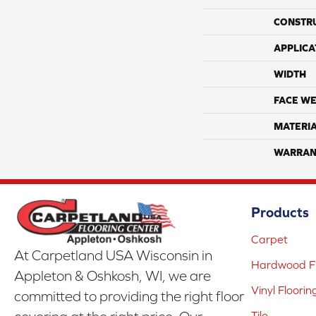
CONSTR
APPLICA
WIDTH
FACE WE
MATERI
WARRAN
Products
Carpet
At Carpetland USA Wisconsin in
Hardwood Fl
Appleton & Oshkosh, WI, we are
Vinyl Floorin
committed to providing the right floor
Tile