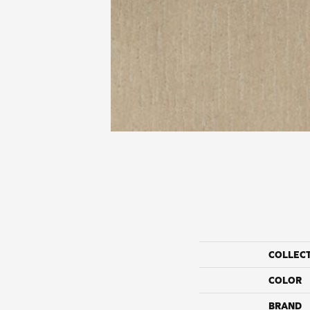
COLLEC
COLOR
BRAND