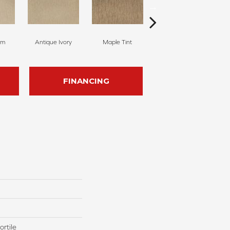
am
Antique Ivory
Maple Tint
Glazed Ginger
FINANCING
rtile