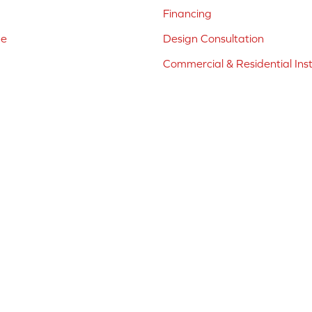
Financing
ne
Design Consultation
Commercial & Residential Inst