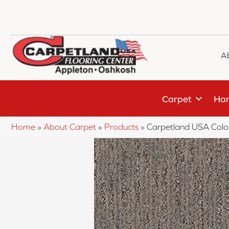
A
Carpet
Har
Home
»
About Carpet
»
Products
»
Carpetland USA Colo