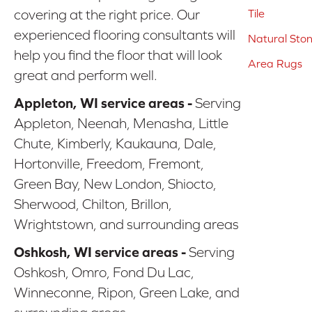
covering at the right price. Our
Tile
experienced flooring consultants will
Natural Sto
help you find the floor that will look
Area Rugs
great and perform well.
Appleton, WI service areas -
Serving
Appleton, Neenah, Menasha, Little
Chute, Kimberly, Kaukauna, Dale,
Hortonville, Freedom, Fremont,
Green Bay, New London, Shiocto,
Sherwood, Chilton, Brillon,
Wrightstown, and surrounding areas
Oshkosh, WI service areas -
Serving
Oshkosh, Omro, Fond Du Lac,
Winneconne, Ripon, Green Lake, and