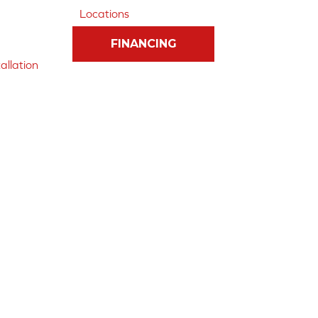
Locations
FINANCING
allation