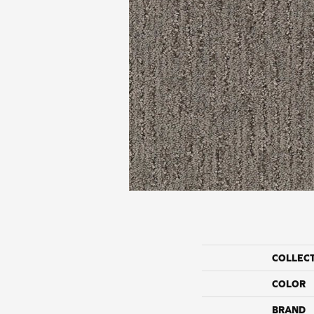
COLLEC
COLOR
BRAND