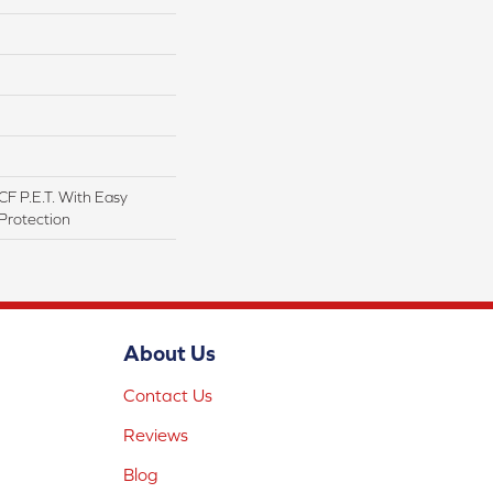
F P.E.T. With Easy
 Protection
About Us
Contact Us
Reviews
Blog