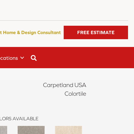
t Home & Design Consultant
FREE ESTIMATE
SEARCH
cations
Carpetland USA
Colortile
LORS AVAILABLE