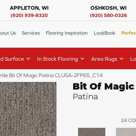
APPLETON, WI
OSHKOSH, WI
(920) 939-8320
(920) 580-0326
bout Us
Services
Flooring Inspiration
LookBook
Perfec
d Surface
In Stock Flooring
Area Rugs
Lo
rtile Bit Of Magic Patina CLUSA-2FP65_C14
Bit Of Magic
Patina
24
CO