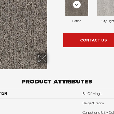
Patina
City Ligh
CONTACT US
PRODUCT ATTRIBUTES
TION
Bit Of Magic
Beige/Cream
Carpetland USA Colo