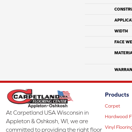
CONSTR
APPLICA
WIDTH
FACE WE
MATERI
WARRAN
Products
Carpet
At Carpetland USA Wisconsin in
Hardwood Fl
Appleton & Oshkosh, WI, we are
Vinyl Floorin
committed to providing the right floor