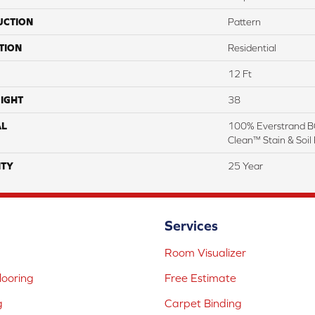
UCTION
Pattern
TION
Residential
12 Ft
IGHT
38
AL
100% Everstrand BC
Clean™ Stain & Soil
TY
25 Year
Services
Room Visualizer
ooring
Free Estimate
g
Carpet Binding