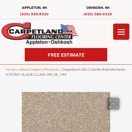
APPLETON, WI
OSHKOSH, WI
(920) 939-8320
(920) 580-0326
FREE ESTIMATE
Home
»
About Carpet
»
Products
»
Carpetland USA Colortile Bold Moments
II STONY GLADE CLUSA-3PL38_749