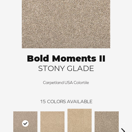
Bold Moments II
STONY GLADE
Carpetland USA Colortile
15
COLORS AVAILABLE