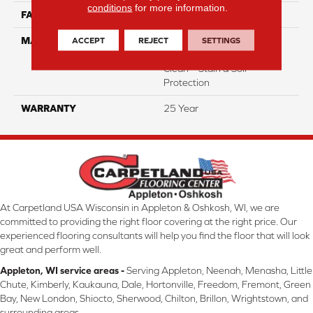
conditions
for more information.
FACE WEIGHT
35
ACCEPT
REJECT
SETTINGS
MATERIAL
100% Everstrand Solution
Dyed BCF P.E.T. With Easy
Clean™ Stain & Soil
Protection
WARRANTY
25 Year
At Carpetland USA Wisconsin in Appleton & Oshkosh, WI, we are
committed to providing the right floor covering at the right price. Our
experienced flooring consultants will help you find the floor that will look
great and perform well.
Appleton, WI service areas -
Serving Appleton, Neenah, Menasha, Little
Chute, Kimberly, Kaukauna, Dale, Hortonville, Freedom, Fremont, Green
Bay, New London, Shiocto, Sherwood, Chilton, Brillon, Wrightstown, and
surrounding areas