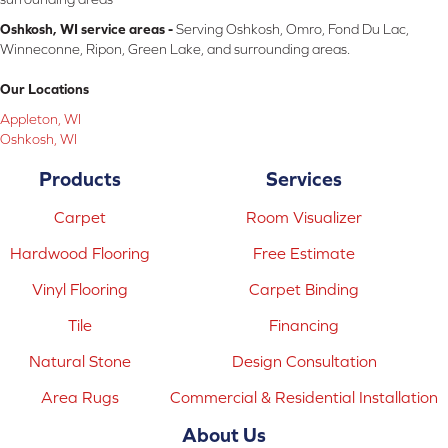
Oshkosh, WI service areas -
Serving Oshkosh, Omro, Fond Du Lac,
Winneconne, Ripon, Green Lake, and surrounding areas.
Our Locations
Appleton, WI
Oshkosh, WI
Products
Services
Carpet
Room Visualizer
Hardwood Flooring
Free Estimate
Vinyl Flooring
Carpet Binding
Tile
Financing
Natural Stone
Design Consultation
Area Rugs
Commercial & Residential Installation
About Us