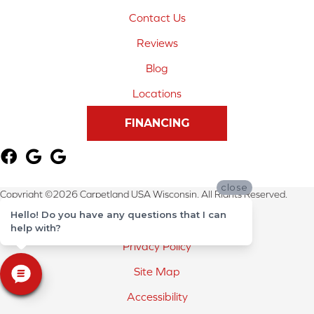
Contact Us
Reviews
Blog
Locations
FINANCING
close
Copyright ©2026 Carpetland USA Wisconsin. All Rights Reserved.
Hello! Do you have any questions that I can
Terms & Conditions
help with?
Privacy Policy
Site Map
Accessibility