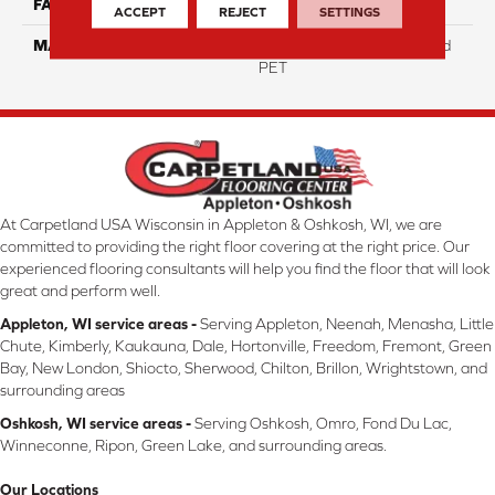
FACE WEIGHT
15
ACCEPT
REJECT
SETTINGS
MATERIAL
100% Pivotal Solution Dyed
PET
At Carpetland USA Wisconsin in Appleton & Oshkosh, WI, we are
committed to providing the right floor covering at the right price. Our
experienced flooring consultants will help you find the floor that will look
great and perform well.
Appleton, WI service areas -
Serving Appleton, Neenah, Menasha, Little
Chute, Kimberly, Kaukauna, Dale, Hortonville, Freedom, Fremont, Green
Bay, New London, Shiocto, Sherwood, Chilton, Brillon, Wrightstown, and
surrounding areas
Oshkosh, WI service areas -
Serving Oshkosh, Omro, Fond Du Lac,
Winneconne, Ripon, Green Lake, and surrounding areas.
Our Locations