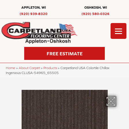
APPLETON, WI
OSHKOSH, WI
(920) 939-8320
(920) 580-0326
FREE ESTIMATE
Home
»
About Carpet
»
Products
»
Carpetland USA Colortile Chillax
Ingenious CLUSA-54965_65505