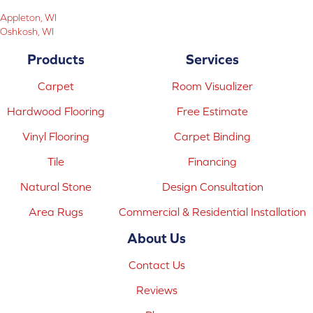
Appleton, WI
Oshkosh, WI
Products
Services
Carpet
Room Visualizer
Hardwood Flooring
Free Estimate
Vinyl Flooring
Carpet Binding
Tile
Financing
Natural Stone
Design Consultation
Area Rugs
Commercial & Residential Installation
About Us
Contact Us
Reviews