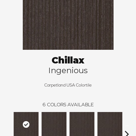
Chillax
Ingenious
Carpetland USA Colortile
6
COLORS AVAILABLE