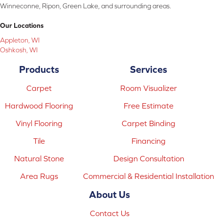
Winneconne, Ripon, Green Lake, and surrounding areas.
Our Locations
Appleton, WI
Oshkosh, WI
Products
Services
Carpet
Room Visualizer
Hardwood Flooring
Free Estimate
Vinyl Flooring
Carpet Binding
Tile
Financing
Natural Stone
Design Consultation
Area Rugs
Commercial & Residential Installation
About Us
Contact Us