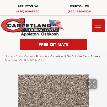
APPLETON, WI
OSHKOSH, WI
(920) 939-8320
(920) 580-0326
FREE ESTIMATE
Home
»
About Carpet
»
Products
»
Carpetland USA Colortile Clean Sweep
Southwest CLUSA-3K28_C11