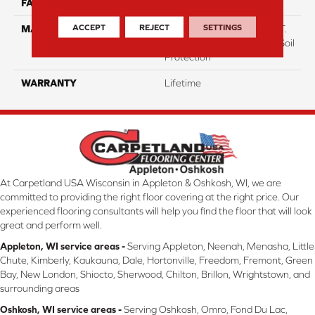
FACE WEIGHT
70
ACCEPT
REJECT
SETTINGS
MATERIAL
100% Everstrand BCF P.E.T.
With Easy Clean™ Stain & Soil
Protection
WARRANTY
Lifetime
At Carpetland USA Wisconsin in Appleton & Oshkosh, WI, we are
committed to providing the right floor covering at the right price. Our
experienced flooring consultants will help you find the floor that will look
great and perform well.
Appleton, WI service areas -
Serving Appleton, Neenah, Menasha, Little
Chute, Kimberly, Kaukauna, Dale, Hortonville, Freedom, Fremont, Green
Bay, New London, Shiocto, Sherwood, Chilton, Brillon, Wrightstown, and
surrounding areas
Oshkosh, WI service areas -
Serving Oshkosh, Omro, Fond Du Lac,