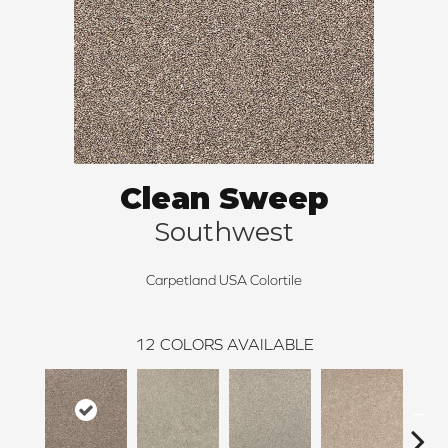
Clean Sweep
Southwest
Carpetland USA Colortile
12
COLORS AVAILABLE