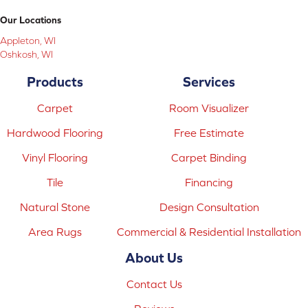
Our Locations
Appleton, WI
Oshkosh, WI
Products
Services
Carpet
Room Visualizer
Hardwood Flooring
Free Estimate
Vinyl Flooring
Carpet Binding
Tile
Financing
Natural Stone
Design Consultation
Area Rugs
Commercial & Residential Installation
About Us
Contact Us