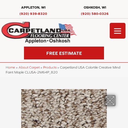
APPLETON, WI
OSHKOSH, WI
(920) 939-8320
(920) 580-0326
FREE ESTIMATE
Home
»
About Carpet
»
Products
»
Carpetland USA Colortile Creative Mind
Faint Maple CLUSA-2M64P_820