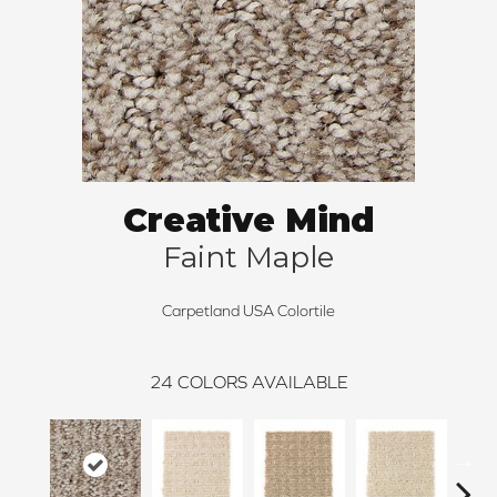
Creative Mind
Faint Maple
Carpetland USA Colortile
24
COLORS AVAILABLE