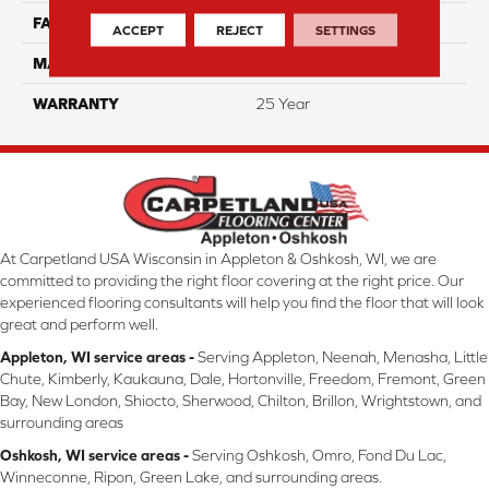
FACE WEIGHT
38
ACCEPT
REJECT
SETTINGS
MATERIAL
ComfortSoft PET Polyester
WARRANTY
25 Year
At Carpetland USA Wisconsin in Appleton & Oshkosh, WI, we are
committed to providing the right floor covering at the right price. Our
experienced flooring consultants will help you find the floor that will look
great and perform well.
Appleton, WI service areas -
Serving Appleton, Neenah, Menasha, Little
Chute, Kimberly, Kaukauna, Dale, Hortonville, Freedom, Fremont, Green
Bay, New London, Shiocto, Sherwood, Chilton, Brillon, Wrightstown, and
surrounding areas
Oshkosh, WI service areas -
Serving Oshkosh, Omro, Fond Du Lac,
Winneconne, Ripon, Green Lake, and surrounding areas.