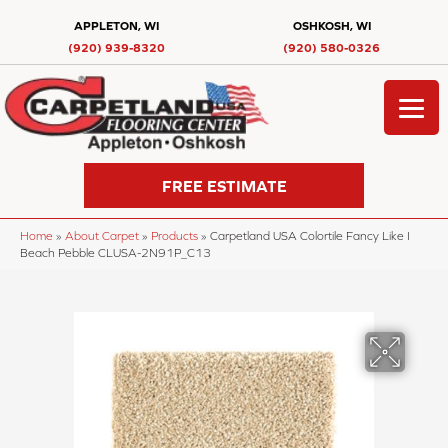
APPLETON, WI
OSHKOSH, WI
(920) 939-8320
(920) 580-0326
FREE ESTIMATE
Home
»
About Carpet
»
Products
»
Carpetland USA Colortile Fancy Like I
Beach Pebble CLUSA-2N91P_C13