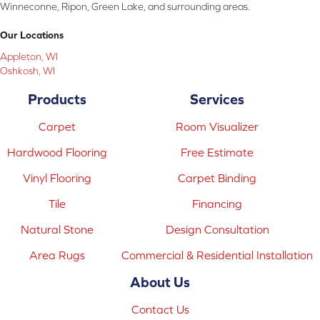
Winneconne, Ripon, Green Lake, and surrounding areas.
Our Locations
Appleton, WI
Oshkosh, WI
Products
Services
Carpet
Room Visualizer
Hardwood Flooring
Free Estimate
Vinyl Flooring
Carpet Binding
Tile
Financing
Natural Stone
Design Consultation
Area Rugs
Commercial & Residential Installation
About Us
Contact Us