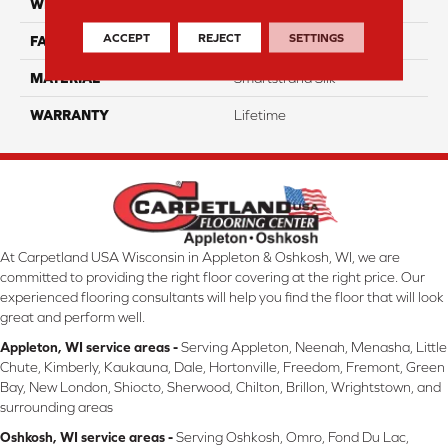
WIDTH
12 Ft
ACCEPT
REJECT
SETTINGS
FACE WEIGHT
45
MATERIAL
Smartstrand Silk
WARRANTY
Lifetime
At Carpetland USA Wisconsin in Appleton & Oshkosh, WI, we are
committed to providing the right floor covering at the right price. Our
experienced flooring consultants will help you find the floor that will look
great and perform well.
Appleton, WI service areas -
Serving Appleton, Neenah, Menasha, Little
Chute, Kimberly, Kaukauna, Dale, Hortonville, Freedom, Fremont, Green
Bay, New London, Shiocto, Sherwood, Chilton, Brillon, Wrightstown, and
surrounding areas
Oshkosh, WI service areas -
Serving Oshkosh, Omro, Fond Du Lac,