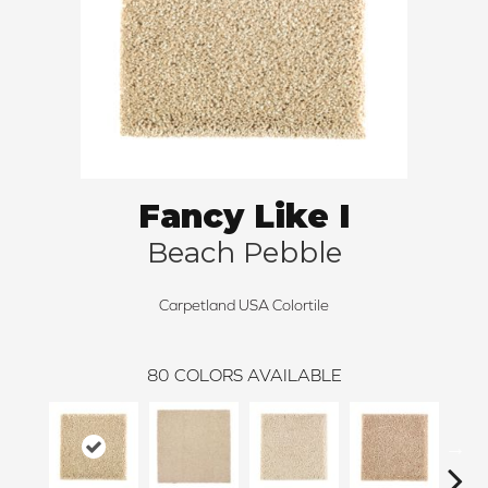
Fancy Like I
Beach Pebble
Carpetland USA Colortile
80
COLORS AVAILABLE