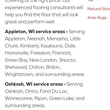
covering at the right price. Our
experienced flooring consultants will
Natural Sto
help you find the floor that will look
Area Rugs
great and perform well.
Appleton, WI service areas -
Serving
Appleton, Neenah, Menasha, Little
Chute, Kimberly, Kaukauna, Dale,
Hortonville, Freedom, Fremont,
Green Bay, New London, Shiocto,
Sherwood, Chilton, Brillon,
Wrightstown, and surrounding areas
Oshkosh, WI service areas -
Serving
Oshkosh, Omro, Fond Du Lac,
Winneconne, Ripon, Green Lake, and
surrounding areas.