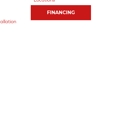
FINANCING
allation