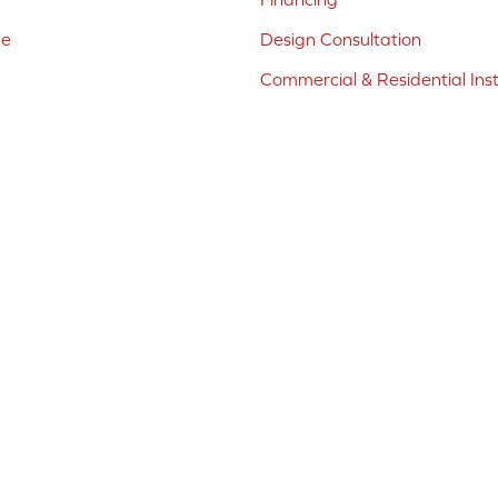
ne
Design Consultation
Commercial & Residential Inst