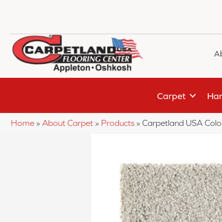
A
Carpet
Har
Home
»
About Carpet
»
Products
»
Carpetland USA Colo