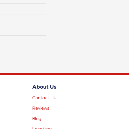
About Us
Contact Us
Reviews
Blog
Locations