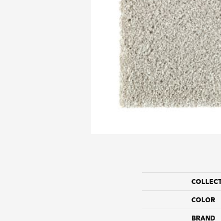
COLLEC
COLOR
BRAND