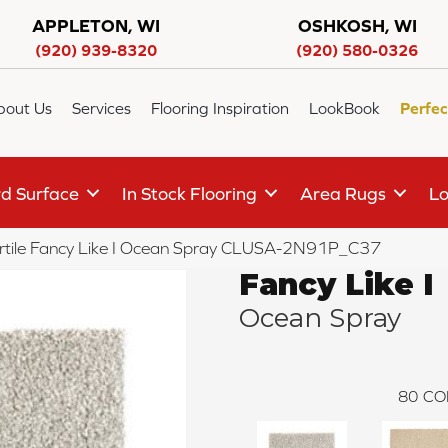
APPLETON, WI
OSHKOSH, WI
(920) 939-8320
(920) 580-0326
bout Us
Services
Flooring Inspiration
LookBook
Perfec
d Surface
In Stock Flooring
Area Rugs
Lo
rtile Fancy Like I Ocean Spray CLUSA-2N91P_C37
Fancy Like I
Ocean Spray
80
CO