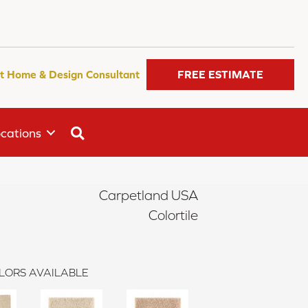
t Home & Design Consultant
FREE ESTIMATE
SEARCH
cations
Carpetland USA
Colortile
LORS AVAILABLE