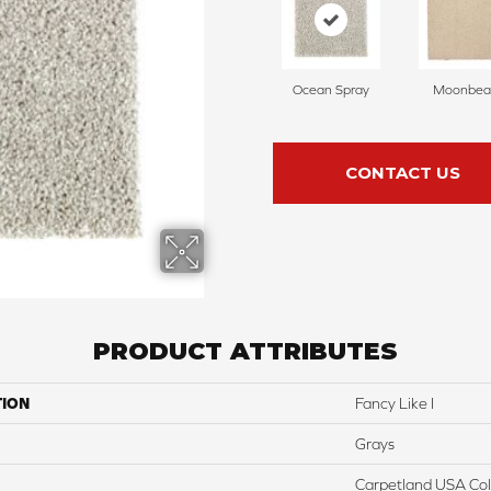
Ocean Spray
Moonbe
CONTACT US
PRODUCT ATTRIBUTES
TION
Fancy Like I
Grays
Carpetland USA Colo