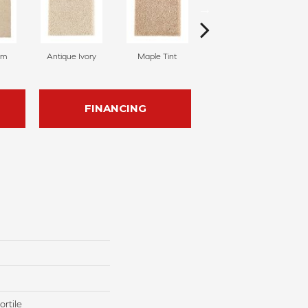
am
Antique Ivory
Maple Tint
Glazed Ginger
FINANCING
rtile