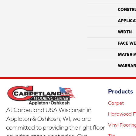
CONSTR
APPLICA
WIDTH
FACE WE
MATERI
WARRAN
Products
Carpet
At Carpetland USA Wisconsin in
Hardwood Fl
Appleton & Oshkosh, WI, we are
Vinyl Floorin
committed to providing the right floor
Tile