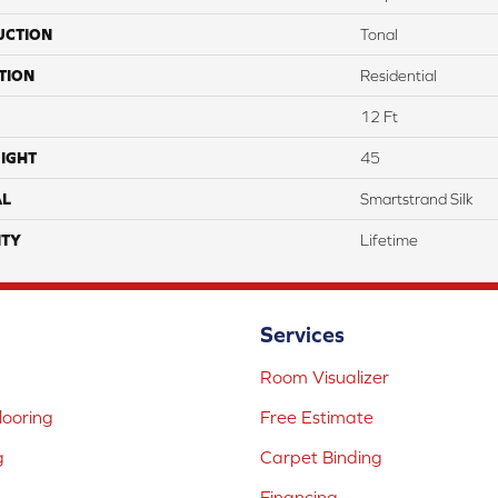
UCTION
Tonal
TION
Residential
12 Ft
IGHT
45
AL
Smartstrand Silk
TY
Lifetime
Services
Room Visualizer
ooring
Free Estimate
g
Carpet Binding
Financing