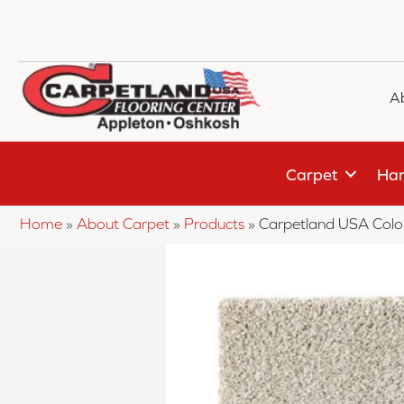
A
Carpet
Har
Home
»
About Carpet
»
Products
»
Carpetland USA Colo