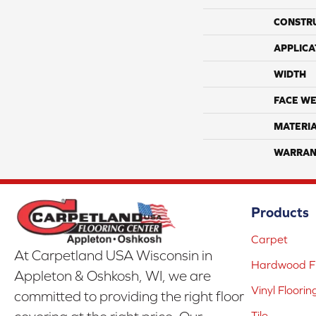
CONSTR
APPLICA
WIDTH
FACE WE
MATERI
WARRAN
Products
Carpet
At Carpetland USA Wisconsin in
Hardwood Fl
Appleton & Oshkosh, WI, we are
Vinyl Floorin
committed to providing the right floor
Tile