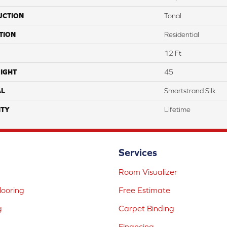
UCTION
Tonal
TION
Residential
12 Ft
IGHT
45
AL
Smartstrand Silk
TY
Lifetime
Services
Room Visualizer
ooring
Free Estimate
g
Carpet Binding
Financing