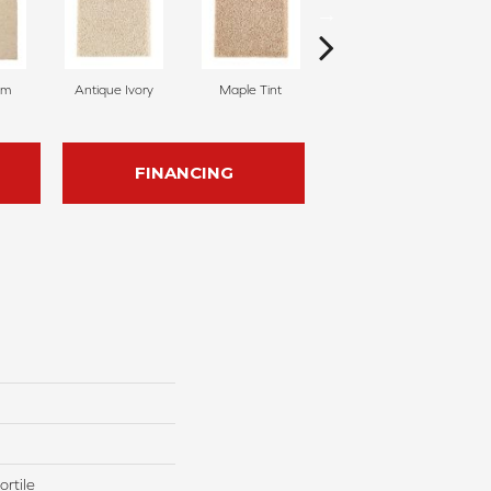
am
Antique Ivory
Maple Tint
Glazed Ginger
FINANCING
rtile