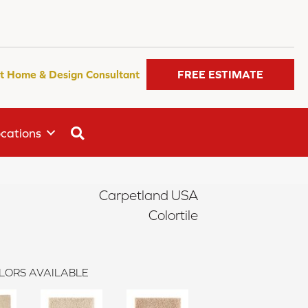
t Home & Design Consultant
FREE ESTIMATE
SEARCH
cations
Carpetland USA
Colortile
LORS AVAILABLE