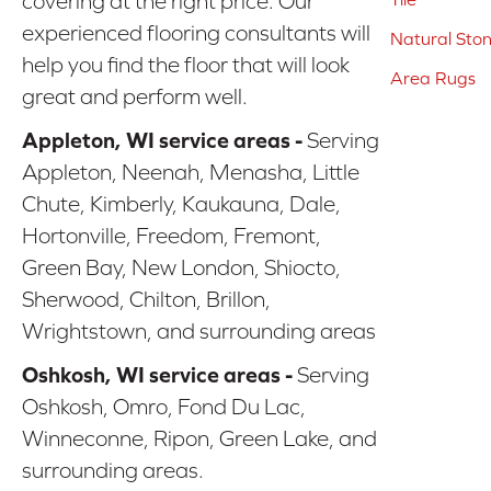
covering at the right price. Our
experienced flooring consultants will
Natural Sto
help you find the floor that will look
Area Rugs
great and perform well.
Appleton, WI service areas -
Serving
Appleton, Neenah, Menasha, Little
Chute, Kimberly, Kaukauna, Dale,
Hortonville, Freedom, Fremont,
Green Bay, New London, Shiocto,
Sherwood, Chilton, Brillon,
Wrightstown, and surrounding areas
Oshkosh, WI service areas -
Serving
Oshkosh, Omro, Fond Du Lac,
Winneconne, Ripon, Green Lake, and
surrounding areas.