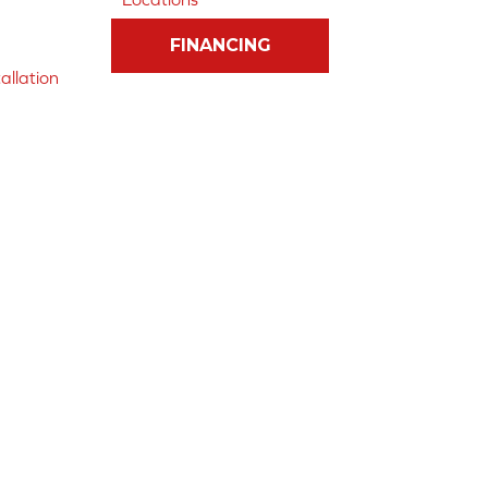
FINANCING
allation