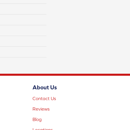
About Us
Contact Us
Reviews
Blog
Locations