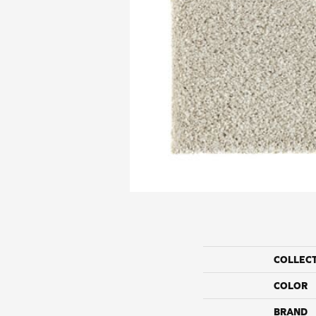
COLLEC
COLOR
BRAND