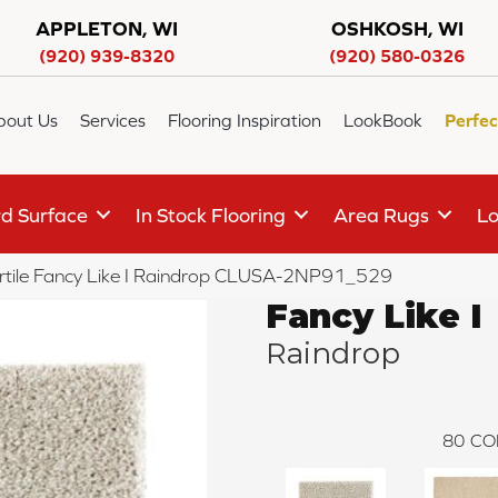
APPLETON, WI
OSHKOSH, WI
(920) 939-8320
(920) 580-0326
bout Us
Services
Flooring Inspiration
LookBook
Perfec
d Surface
In Stock Flooring
Area Rugs
Lo
rtile Fancy Like I Raindrop CLUSA-2NP91_529
Fancy Like I
Raindrop
80
CO