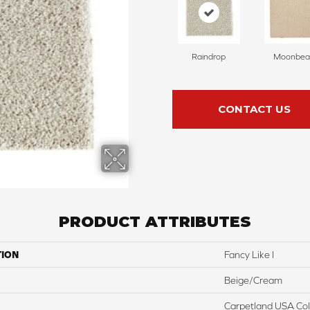
Raindrop
Moonbe
CONTACT US
PRODUCT ATTRIBUTES
TION
Fancy Like I
Beige/Cream
Carpetland USA Colo