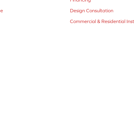
ne
Design Consultation
Commercial & Residential Inst