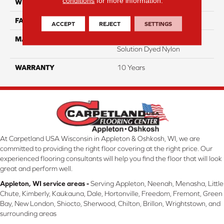
conditions
for more information.
WIDTH
12 Ft
FACE WEIGHT
18
ACCEPT
REJECT
SETTINGS
MATERIAL
100% Eco Solution Q
Solution Dyed Nylon
WARRANTY
10 Years
At Carpetland USA Wisconsin in Appleton & Oshkosh, WI, we are
committed to providing the right floor covering at the right price. Our
experienced flooring consultants will help you find the floor that will look
great and perform well.
Appleton, WI service areas -
Serving Appleton, Neenah, Menasha, Little
Chute, Kimberly, Kaukauna, Dale, Hortonville, Freedom, Fremont, Green
Bay, New London, Shiocto, Sherwood, Chilton, Brillon, Wrightstown, and
surrounding areas