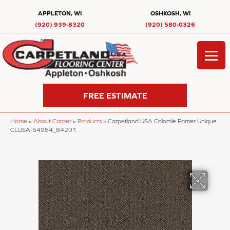
APPLETON, WI
OSHKOSH, WI
(920) 939-8320
(920) 580-0326
FREE ESTIMATE
Home
»
About Carpet
»
Products
»
Carpetland USA Colortile Farrier Unique
CLUSA-54984_84201