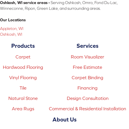
Oshkosh, WI service areas -
Serving Oshkosh, Omro, Fond Du Lac,
Winneconne, Ripon, Green Lake, and surrounding areas.
Our Locations
Appleton, WI
Oshkosh, WI
Products
Services
Carpet
Room Visualizer
Hardwood Flooring
Free Estimate
Vinyl Flooring
Carpet Binding
Tile
Financing
Natural Stone
Design Consultation
Area Rugs
Commercial & Residential Installation
About Us