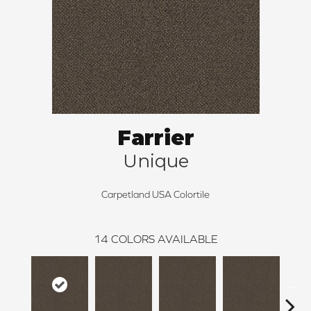
Farrier
Unique
Carpetland USA Colortile
14
COLORS AVAILABLE