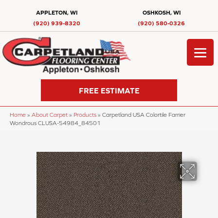
APPLETON, WI
OSHKOSH, WI
(920) 939-8320
(920) 580-0326
FREE ESTIMATE
Home
»
About Carpet
»
Products
»
Carpetland USA Colortile Farrier
Wondrous CLUSA-54984_84501