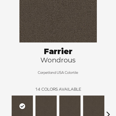
Farrier
Wondrous
Carpetland USA Colortile
14
COLORS AVAILABLE