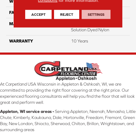
conditions
for more information.
WIDTH
12 Ft
FACE WEIGHT
18
ACCEPT
REJECT
SETTINGS
MATERIAL
100% Eco Solution Q
Solution Dyed Nylon
WARRANTY
10 Years
At Carpetland USA Wisconsin in Appleton & Oshkosh, WI, we are
committed to providing the right floor covering at the right price. Our
experienced flooring consultants will help you find the floor that will look
great and perform well.
Appleton, WI service areas -
Serving Appleton, Neenah, Menasha, Little
Chute, Kimberly, Kaukauna, Dale, Hortonville, Freedom, Fremont, Green
Bay, New London, Shiocto, Sherwood, Chilton, Brillon, Wrightstown, and
surrounding areas