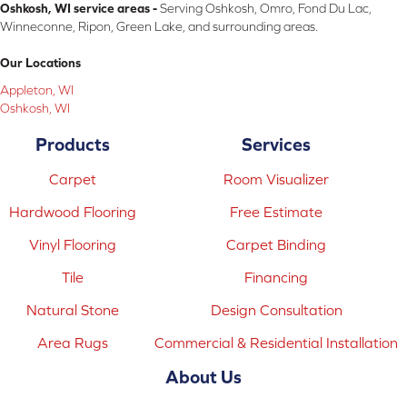
Oshkosh, WI service areas -
Serving Oshkosh, Omro, Fond Du Lac,
Winneconne, Ripon, Green Lake, and surrounding areas.
Our Locations
Appleton, WI
Oshkosh, WI
Products
Services
Carpet
Room Visualizer
Hardwood Flooring
Free Estimate
Vinyl Flooring
Carpet Binding
Tile
Financing
Natural Stone
Design Consultation
Area Rugs
Commercial & Residential Installation
About Us