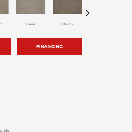
d
Linen
Haven
Twine
FINANCING
rtile