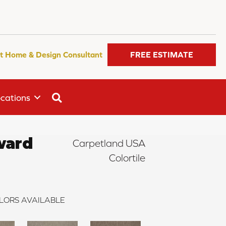
t Home & Design Consultant
FREE ESTIMATE
SEARCH
cations
ward
Carpetland USA
Colortile
LORS AVAILABLE