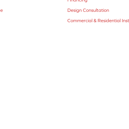
ne
Design Consultation
Commercial & Residential Inst