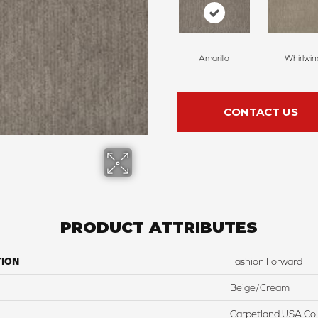
Amarillo
Whirlwin
CONTACT US
PRODUCT ATTRIBUTES
TION
Fashion Forward
Beige/Cream
Carpetland USA Colo