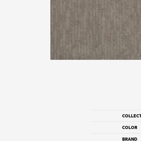
COLLEC
COLOR
BRAND