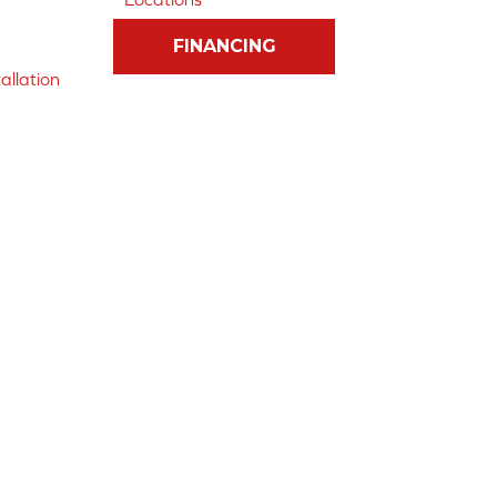
FINANCING
allation