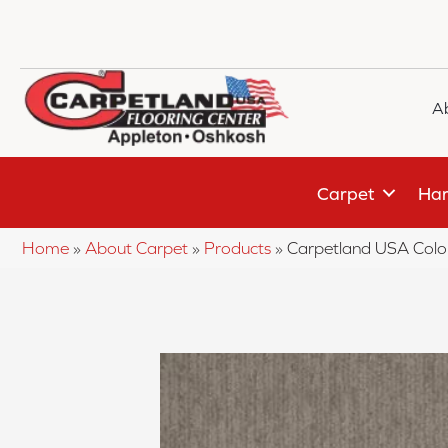
A
Carpet
Har
Home
»
About Carpet
»
Products
»
Carpetland USA Colo