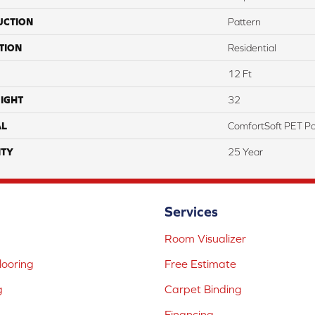
UCTION
Pattern
TION
Residential
12 Ft
IGHT
32
AL
ComfortSoft PET Po
TY
25 Year
Services
Room Visualizer
ooring
Free Estimate
g
Carpet Binding
Financing