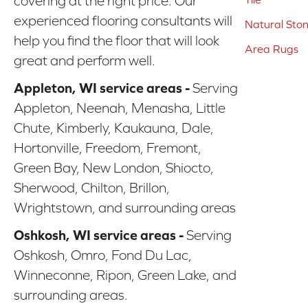
covering at the right price. Our
experienced flooring consultants will
Natural Sto
help you find the floor that will look
Area Rugs
great and perform well.
Appleton, WI service areas -
Serving
Appleton, Neenah, Menasha, Little
Chute, Kimberly, Kaukauna, Dale,
Hortonville, Freedom, Fremont,
Green Bay, New London, Shiocto,
Sherwood, Chilton, Brillon,
Wrightstown, and surrounding areas
Oshkosh, WI service areas -
Serving
Oshkosh, Omro, Fond Du Lac,
Winneconne, Ripon, Green Lake, and
surrounding areas.