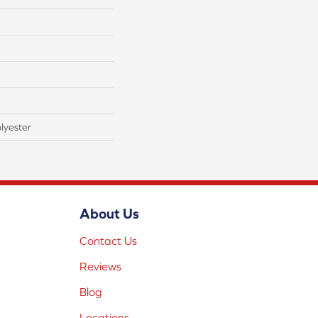
lyester
About Us
Contact Us
Reviews
Blog
Locations