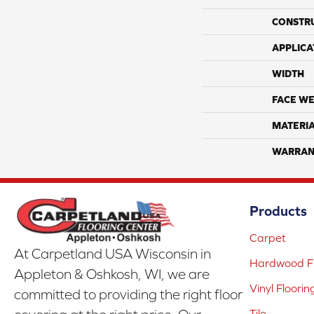
CONSTR
APPLICA
WIDTH
FACE WE
MATERI
WARRAN
Products
Carpet
At Carpetland USA Wisconsin in
Hardwood Fl
Appleton & Oshkosh, WI, we are
Vinyl Floorin
committed to providing the right floor
Tile