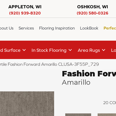
APPLETON, WI
OSHKOSH, WI
(920) 939-8320
(920) 580-0326
bout Us
Services
Flooring Inspiration
LookBook
Perfec
d Surface
In Stock Flooring
Area Rugs
Lo
rtile Fashion Forward Amarillo CLUSA-3F55P_729
Fashion For
Amarillo
20
CO