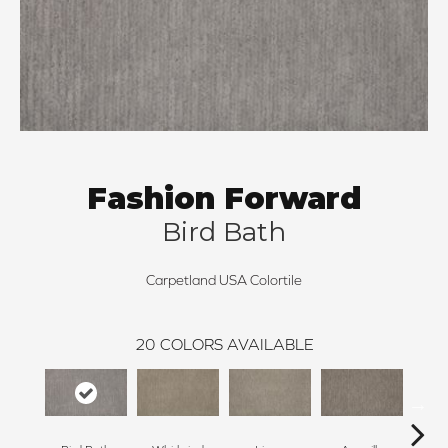
Fashion Forward
Bird Bath
Carpetland USA Colortile
20
COLORS AVAILABLE