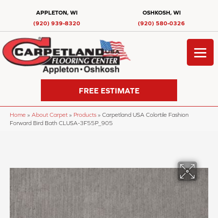
APPLETON, WI
OSHKOSH, WI
(920) 939-8320
(920) 580-0326
FREE ESTIMATE
Home
»
About Carpet
»
Products
»
Carpetland USA Colortile Fashion
Forward Bird Bath CLUSA-3F55P_905