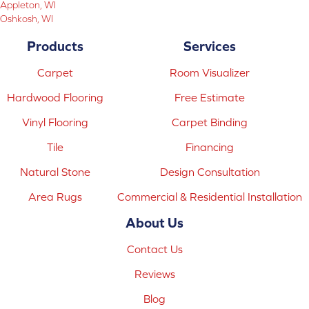
Appleton, WI
Oshkosh, WI
Products
Services
Carpet
Room Visualizer
Hardwood Flooring
Free Estimate
Vinyl Flooring
Carpet Binding
Tile
Financing
Natural Stone
Design Consultation
Area Rugs
Commercial & Residential Installation
About Us
Contact Us
Reviews
Blog