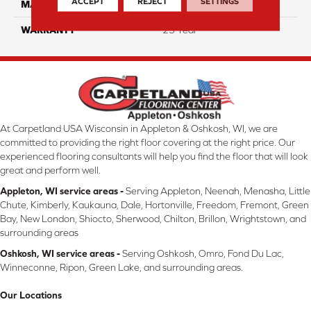
ACCEPT
REJECT
SETTINGS
MATERIAL
ComfortSoft PET Polyester
WARRANTY
25 Year
At Carpetland USA Wisconsin in Appleton & Oshkosh, WI, we are
committed to providing the right floor covering at the right price. Our
experienced flooring consultants will help you find the floor that will look
great and perform well.
Appleton, WI service areas -
Serving Appleton, Neenah, Menasha, Little
Chute, Kimberly, Kaukauna, Dale, Hortonville, Freedom, Fremont, Green
Bay, New London, Shiocto, Sherwood, Chilton, Brillon, Wrightstown, and
surrounding areas
Oshkosh, WI service areas -
Serving Oshkosh, Omro, Fond Du Lac,
Winneconne, Ripon, Green Lake, and surrounding areas.
Our Locations