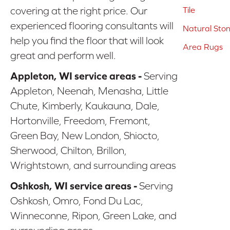
covering at the right price. Our
Tile
experienced flooring consultants will
Natural Sto
help you find the floor that will look
Area Rugs
great and perform well.
Appleton, WI service areas -
Serving
Appleton, Neenah, Menasha, Little
Chute, Kimberly, Kaukauna, Dale,
Hortonville, Freedom, Fremont,
Green Bay, New London, Shiocto,
Sherwood, Chilton, Brillon,
Wrightstown, and surrounding areas
Oshkosh, WI service areas -
Serving
Oshkosh, Omro, Fond Du Lac,
Winneconne, Ripon, Green Lake, and