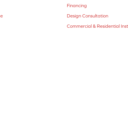
Financing
ne
Design Consultation
Commercial & Residential Inst