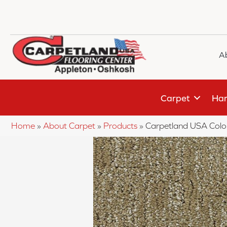
A
Carpet
Har
Home
»
About Carpet
»
Products
»
Carpetland USA Colo