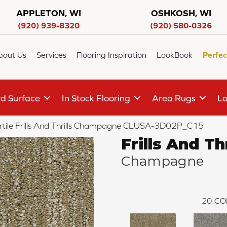
APPLETON, WI
OSHKOSH, WI
(920) 939-8320
(920) 580-0326
bout Us
Services
Flooring Inspiration
LookBook
Perfec
d Surface
In Stock Flooring
Area Rugs
Lo
rtile Frills And Thrills Champagne CLUSA-3D02P_C15
Frills And Thr
Champagne
20
CO