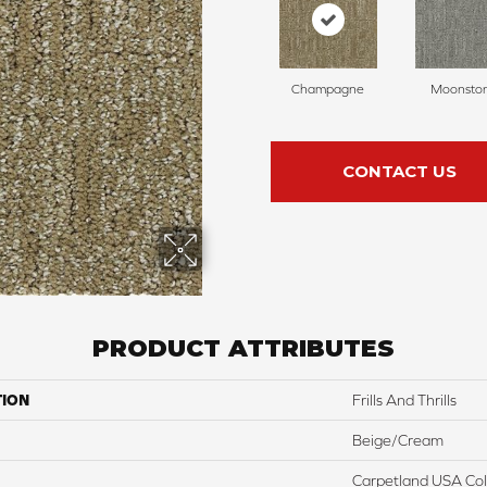
Champagne
Moonsto
CONTACT US
PRODUCT ATTRIBUTES
TION
Frills And Thrills
Beige/Cream
Carpetland USA Colo