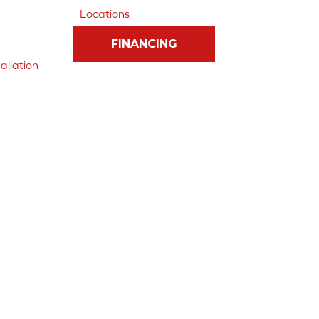
Locations
FINANCING
allation