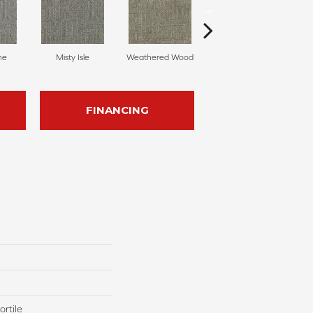
ne
Misty Isle
Weathered Wood
Coastal Dune
FINANCING
rtile