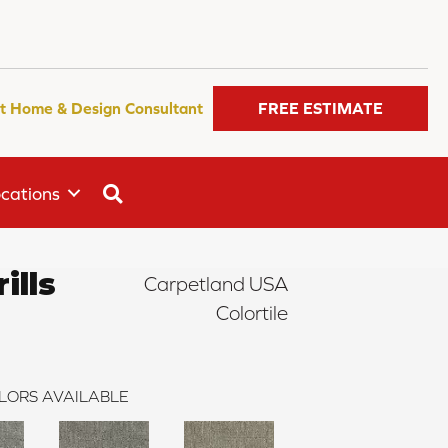
t Home & Design Consultant
FREE ESTIMATE
SEARCH
cations
ills
Carpetland USA
Colortile
LORS AVAILABLE