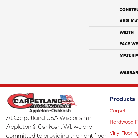
CONSTR
APPLICA
WIDTH
FACE WE
MATERI
WARRAN
Products
Carpet
At Carpetland USA Wisconsin in
Hardwood Fl
Appleton & Oshkosh, WI, we are
Vinyl Floorin
committed to providing the right floor