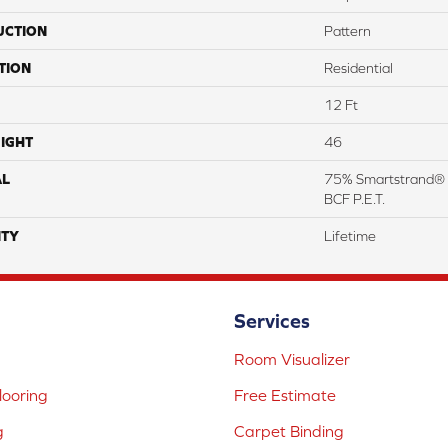
UCTION
Pattern
TION
Residential
12 Ft
IGHT
46
AL
75% Smartstrand® 
BCF P.E.T.
TY
Lifetime
Services
Room Visualizer
ooring
Free Estimate
g
Carpet Binding