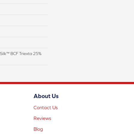
Silk™ BCF Triexta 25%
About Us
Contact Us
Reviews
Blog