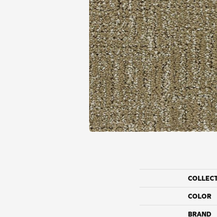
COLLEC
COLOR
BRAND