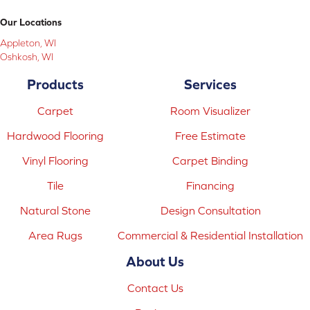
Our Locations
Appleton, WI
Oshkosh, WI
Products
Services
Carpet
Room Visualizer
Hardwood Flooring
Free Estimate
Vinyl Flooring
Carpet Binding
Tile
Financing
Natural Stone
Design Consultation
Area Rugs
Commercial & Residential Installation
About Us
Contact Us