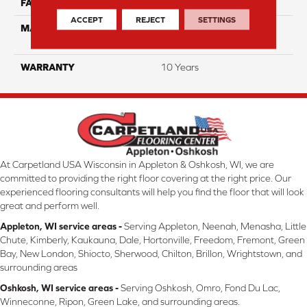
FACE WEIGHT
25
ACCEPT
REJECT
SETTINGS
MATERIAL
100% Solution Dyed PET
Polyester
WARRANTY
10 Years
At Carpetland USA Wisconsin in Appleton & Oshkosh, WI, we are
committed to providing the right floor covering at the right price. Our
experienced flooring consultants will help you find the floor that will look
great and perform well.
Appleton, WI service areas -
Serving Appleton, Neenah, Menasha, Little
Chute, Kimberly, Kaukauna, Dale, Hortonville, Freedom, Fremont, Green
Bay, New London, Shiocto, Sherwood, Chilton, Brillon, Wrightstown, and
surrounding areas
Oshkosh, WI service areas -
Serving Oshkosh, Omro, Fond Du Lac,
Winneconne, Ripon, Green Lake, and surrounding areas.