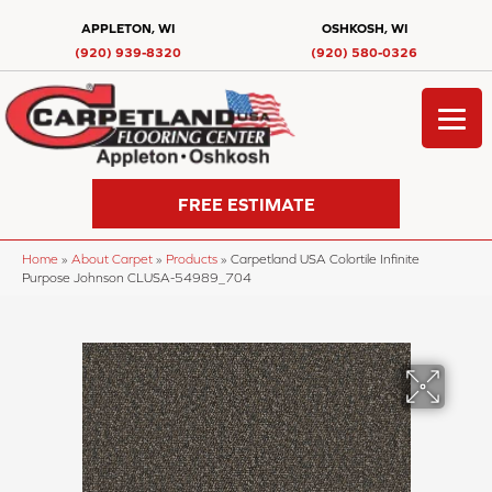
APPLETON, WI
OSHKOSH, WI
(920) 939-8320
(920) 580-0326
FREE ESTIMATE
Home
»
About Carpet
»
Products
»
Carpetland USA Colortile Infinite
Purpose Johnson CLUSA-54989_704