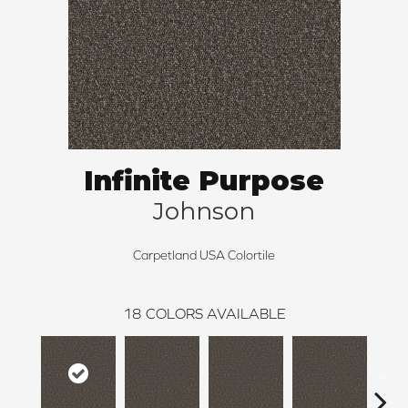
Infinite Purpose
Johnson
Carpetland USA Colortile
18
COLORS AVAILABLE