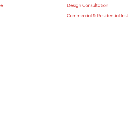
ne
Design Consultation
Commercial & Residential Inst