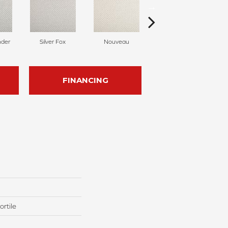
nder
Silver Fox
Nouveau
Creamer
FINANCING
rtile