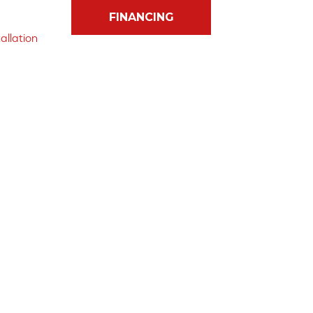
FINANCING
allation