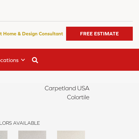
t Home & Design Consultant
FREE ESTIMATE
SEARCH
cations
Carpetland USA
Colortile
LORS AVAILABLE