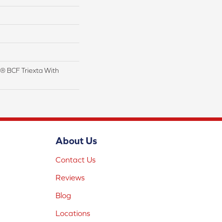
® BCF Triexta With
About Us
Contact Us
Reviews
Blog
Locations