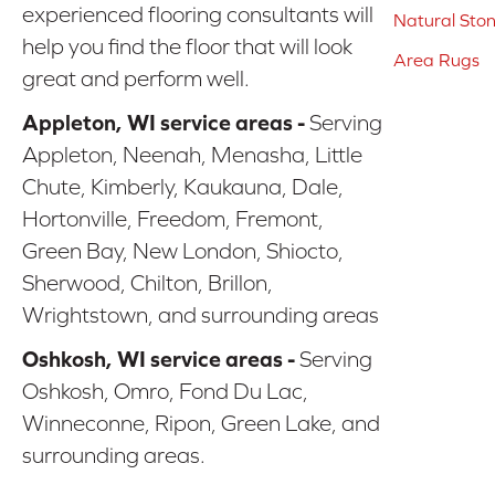
experienced flooring consultants will
Natural Sto
help you find the floor that will look
Area Rugs
great and perform well.
Appleton, WI service areas -
Serving
Appleton, Neenah, Menasha, Little
Chute, Kimberly, Kaukauna, Dale,
Hortonville, Freedom, Fremont,
Green Bay, New London, Shiocto,
Sherwood, Chilton, Brillon,
Wrightstown, and surrounding areas
Oshkosh, WI service areas -
Serving
Oshkosh, Omro, Fond Du Lac,
Winneconne, Ripon, Green Lake, and
surrounding areas.