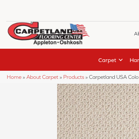
A
Carpet
Har
Home
»
About Carpet
»
Products
»
Carpetland USA Colo