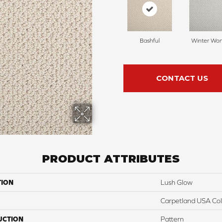
Bashful
Winter Wo
CONTACT US
PRODUCT ATTRIBUTES
TION
Lush Glow
Carpetland USA Colo
UCTION
Pattern