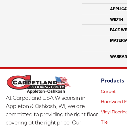
APPLICA
WIDTH
FACE WE
MATERI
WARRAN
Products
Carpet
At Carpetland USA Wisconsin in
Hardwood Fl
Appleton & Oshkosh, WI, we are
Vinyl Floorin
committed to providing the right floor
covering at the right price. Our
Tile