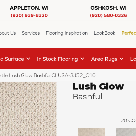
APPLETON, WI
OSHKOSH, WI
(920) 939-8320
(920) 580-0326
bout Us
Services
Flooring Inspiration
LookBook
Perfec
d Surface
In Stock Flooring
Area Rugs
Lo
rtile Lush Glow Bashful CLUSA-3J52_C10
Lush Glow
Bashful
20
CO