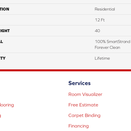
TION
Residential
12 Ft
IGHT
40
AL
100% SmartStrand 
Forever Clean
TY
Lifetime
Services
Room Visualizer
ooring
Free Estimate
g
Carpet Binding
Financing