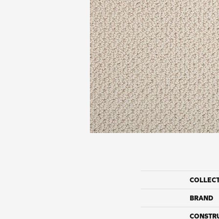
COLLEC
BRAND
CONSTR