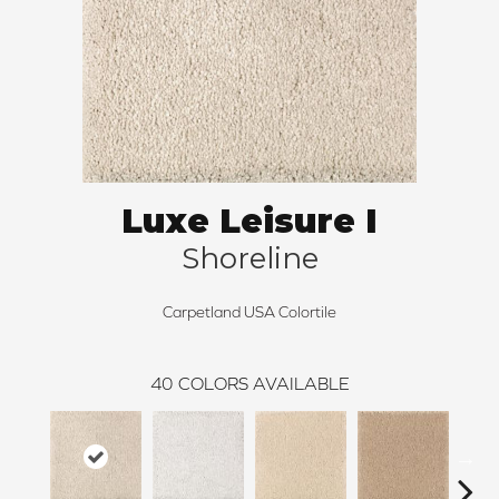
Luxe Leisure I
Shoreline
Carpetland USA Colortile
40
COLORS AVAILABLE