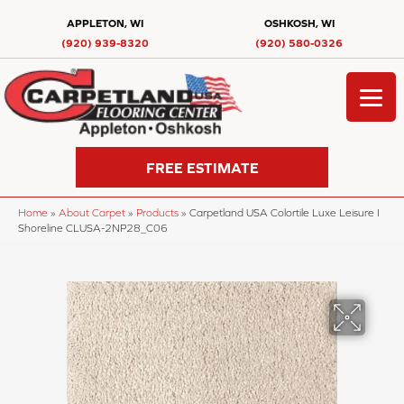
APPLETON, WI
OSHKOSH, WI
(920) 939-8320
(920) 580-0326
FREE ESTIMATE
Home
»
About Carpet
»
Products
»
Carpetland USA Colortile Luxe Leisure I
Shoreline CLUSA-2NP28_C06