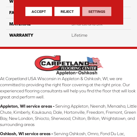
WIDTH
12 Ft
ACCEPT
REJECT
SETTINGS
FACE WEIGHT
45
MATERIAL
Smartstrand Silk
WARRANTY
Lifetime
At Carpetland USA Wisconsin in Appleton & Oshkosh, WI, we are
committed to providing the right floor covering at the right price. Our
experienced flooring consultants will help you find the floor that will look
great and perform well.
Appleton, WI service areas -
Serving Appleton, Neenah, Menasha, Little
Chute, Kimberly, Kaukauna, Dale, Hortonville, Freedom, Fremont, Green
Bay, New London, Shiocto, Sherwood, Chilton, Brillon, Wrightstown, and
surrounding areas
Oshkosh, WI service areas -
Serving Oshkosh, Omro, Fond Du Lac,