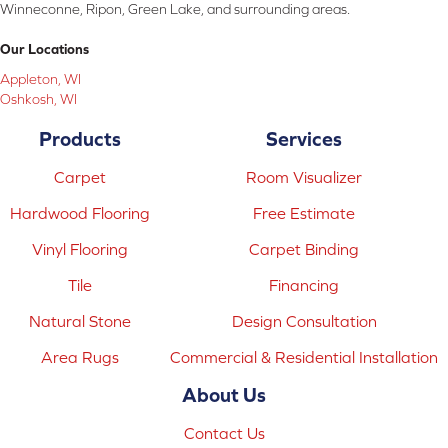
Winneconne, Ripon, Green Lake, and surrounding areas.
Our Locations
Appleton, WI
Oshkosh, WI
Products
Services
Carpet
Room Visualizer
Hardwood Flooring
Free Estimate
Vinyl Flooring
Carpet Binding
Tile
Financing
Natural Stone
Design Consultation
Area Rugs
Commercial & Residential Installation
About Us
Contact Us