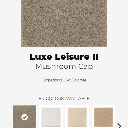
Luxe Leisure II
Mushroom Cap
Carpetland USA Colortile
80
COLORS AVAILABLE