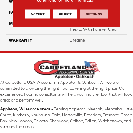
conditions
for more information.
WIDTH
12 Ft
FACE WEIGHT
55
ACCEPT
REJECT
SETTINGS
MATERIAL
100% SmartStrand ® BCF
Triexta With Forever Clean
WARRANTY
Lifetime
At Carpetland USA Wisconsin in Appleton & Oshkosh, WI, we are
committed to providing the right floor covering at the right price. Our
experienced flooring consultants will help you find the floor that will look
great and perform well.
Appleton, WI service areas -
Serving Appleton, Neenah, Menasha, Little
Chute, Kimberly, Kaukauna, Dale, Hortonville, Freedom, Fremont, Green
Bay, New London, Shiocto, Sherwood, Chilton, Brillon, Wrightstown, and
surrounding areas