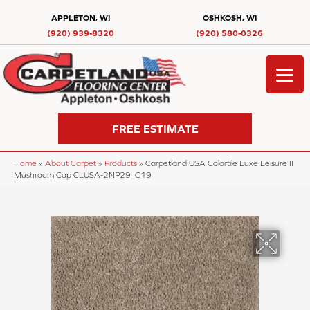
APPLETON, WI
OSHKOSH, WI
(920) 939-8320
(920) 580-0326
FREE ESTIMATE
Home
»
About Carpet
»
Products
»
Carpetland USA Colortile Luxe Leisure II
Mushroom Cap CLUSA-2NP29_C19