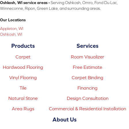
Oshkosh, WI service areas -
Serving Oshkosh, Omro, Fond Du Lac,
Winneconne, Ripon, Green Lake, and surrounding areas.
Our Locations
Appleton, WI
Oshkosh, WI
Products
Services
Carpet
Room Visualizer
Hardwood Flooring
Free Estimate
Vinyl Flooring
Carpet Binding
Tile
Financing
Natural Stone
Design Consultation
Area Rugs
Commercial & Residential Installation
About Us