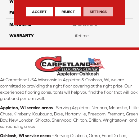
WIDTH
12 Ft
ACCEPT
REJECT
SETTINGS
FACE WEIGHT
32
MATERIAL
Smartstrand
WARRANTY
Lifetime
At Carpetland USA Wisconsin in Appleton & Oshkosh, WI, we are
committed to providing the right floor covering at the right price. Our
experienced flooring consultants will help you find the floor that will look
great and perform well.
Appleton, WI service areas -
Serving Appleton, Neenah, Menasha, Little
Chute, Kimberly, Kaukauna, Dale, Hortonville, Freedom, Fremont, Green
Bay, New London, Shiocto, Sherwood, Chilton, Brillon, Wrightstown, and
surrounding areas
Oshkosh, WI service areas -
Serving Oshkosh, Omro, Fond Du Lac,