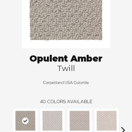
Opulent Amber
Twill
Carpetland USA Colortile
40
COLORS AVAILABLE