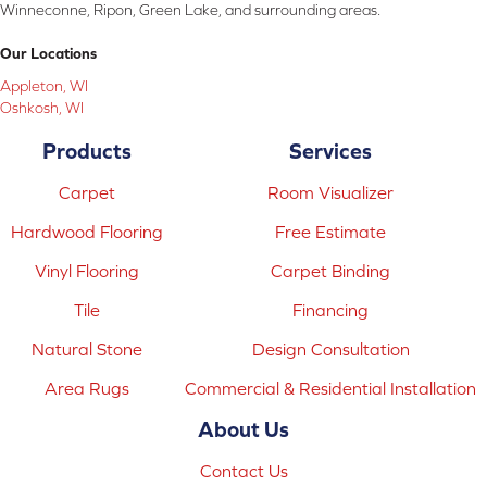
Winneconne, Ripon, Green Lake, and surrounding areas.
Our Locations
Appleton, WI
Oshkosh, WI
Products
Services
Carpet
Room Visualizer
Hardwood Flooring
Free Estimate
Vinyl Flooring
Carpet Binding
Tile
Financing
Natural Stone
Design Consultation
Area Rugs
Commercial & Residential Installation
About Us
Contact Us