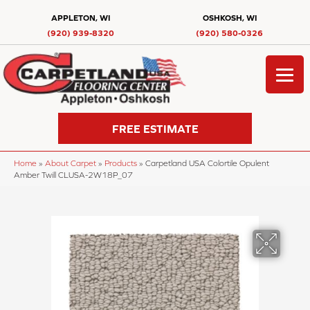
APPLETON, WI
OSHKOSH, WI
(920) 939-8320
(920) 580-0326
FREE ESTIMATE
Home
»
About Carpet
»
Products
»
Carpetland USA Colortile Opulent
Amber Twill CLUSA-2W18P_07