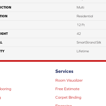
UCTION
Multi
TION
Residential
12 Ft
IGHT
42
AL
SmartStrand Silk
TY
Lifetime
Services
Room Visualizer
ooring
Free Estimate
g
Carpet Binding
Financing