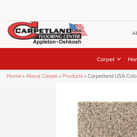
A
Carpet
Har
Home
»
About Carpet
»
Products
»
Carpetland USA Colo