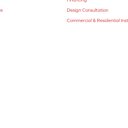
ne
Design Consultation
Commercial & Residential Inst