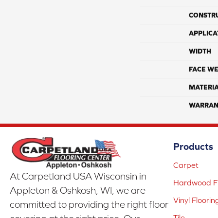
CONSTR
APPLICA
WIDTH
FACE WE
MATERI
WARRAN
Products
Carpet
At Carpetland USA Wisconsin in
Hardwood Fl
Appleton & Oshkosh, WI, we are
Vinyl Floorin
committed to providing the right floor
Tile