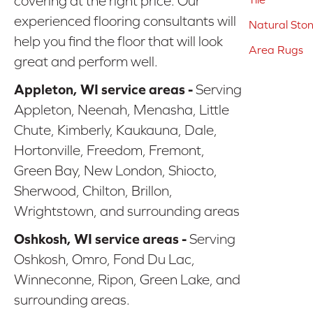
covering at the right price. Our
experienced flooring consultants will
Natural Sto
help you find the floor that will look
Area Rugs
great and perform well.
Appleton, WI service areas -
Serving
Appleton, Neenah, Menasha, Little
Chute, Kimberly, Kaukauna, Dale,
Hortonville, Freedom, Fremont,
Green Bay, New London, Shiocto,
Sherwood, Chilton, Brillon,
Wrightstown, and surrounding areas
Oshkosh, WI service areas -
Serving
Oshkosh, Omro, Fond Du Lac,
Winneconne, Ripon, Green Lake, and
surrounding areas.