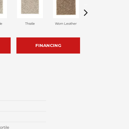
le
Thistle
Worn Leather
Carved Wood
FINANCING
rtile