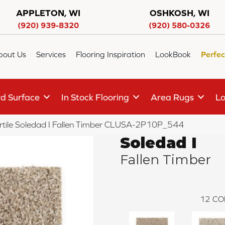
APPLETON, WI
OSHKOSH, WI
(920) 939-8320
(920) 580-0326
bout Us
Services
Flooring Inspiration
LookBook
Perfec
d Surface
In Stock Flooring
Area Rugs
Lo
rtile Soledad I Fallen Timber CLUSA-2P10P_544
Soledad I
Fallen Timber
12
CO