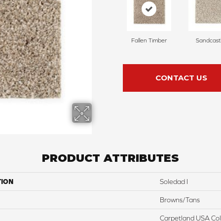
Fallen Timber
Sandcast
CONTACT US
PRODUCT ATTRIBUTES
TION
Soledad I
Browns/Tans
Carpetland USA Colo