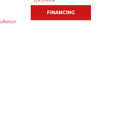
FINANCING
allation