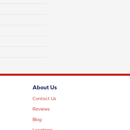
About Us
Contact Us
Reviews
Blog
Locations