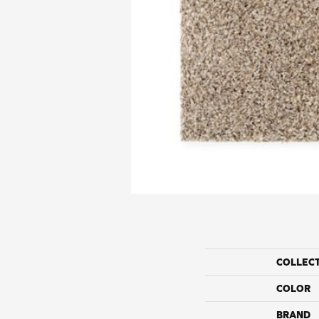
COLLEC
COLOR
BRAND