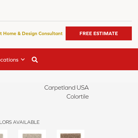
t Home & Design Consultant
FREE ESTIMATE
SEARCH
cations
Carpetland USA
Colortile
LORS AVAILABLE