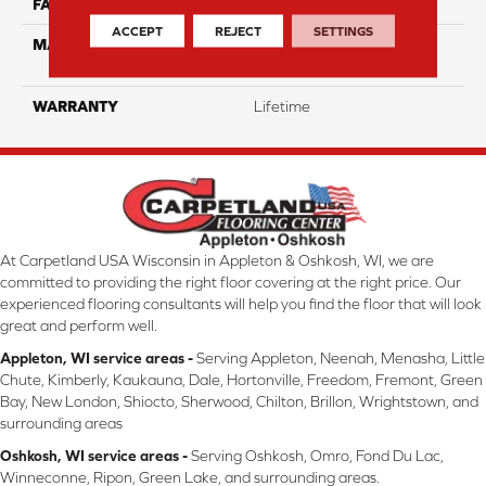
FACE WEIGHT
16
ACCEPT
REJECT
SETTINGS
MATERIAL
100% Eco Solution Q
Solution Dyed Nylon
WARRANTY
Lifetime
At Carpetland USA Wisconsin in Appleton & Oshkosh, WI, we are
committed to providing the right floor covering at the right price. Our
experienced flooring consultants will help you find the floor that will look
great and perform well.
Appleton, WI service areas -
Serving Appleton, Neenah, Menasha, Little
Chute, Kimberly, Kaukauna, Dale, Hortonville, Freedom, Fremont, Green
Bay, New London, Shiocto, Sherwood, Chilton, Brillon, Wrightstown, and
surrounding areas
Oshkosh, WI service areas -
Serving Oshkosh, Omro, Fond Du Lac,
Winneconne, Ripon, Green Lake, and surrounding areas.