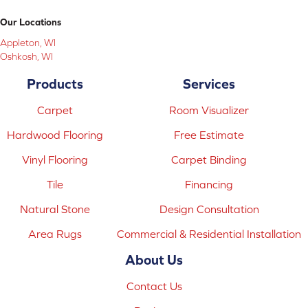
Our Locations
Appleton, WI
Oshkosh, WI
Products
Services
Carpet
Room Visualizer
Hardwood Flooring
Free Estimate
Vinyl Flooring
Carpet Binding
Tile
Financing
Natural Stone
Design Consultation
Area Rugs
Commercial & Residential Installation
About Us
Contact Us