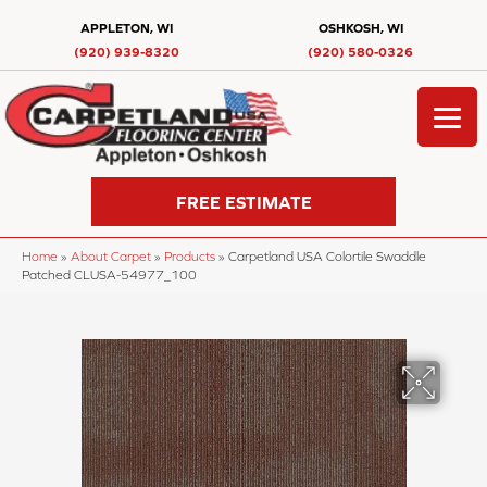
APPLETON, WI
OSHKOSH, WI
(920) 939-8320
(920) 580-0326
FREE ESTIMATE
Home
»
About Carpet
»
Products
»
Carpetland USA Colortile Swaddle
Patched CLUSA-54977_100