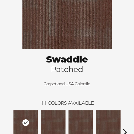
Swaddle
Patched
Carpetland USA Colortile
11
COLORS AVAILABLE