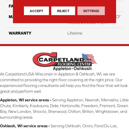
FACE WEIGHT
46
ACCEPT
REJECT
SETTINGS
MATERIAL
75% Smartstrand® Silk™ BCF
Triexta 25% BCF P.E.T.
WARRANTY
Lifetime
At Carpetland USA Wisconsin in Appleton & Oshkosh, WI, we are
committed to providing the right floor covering at the right price. Our
experienced flooring consultants will help you find the floor that will look
great and perform well.
Appleton, WI service areas -
Serving Appleton, Neenah, Menasha, Little
Chute, Kimberly, Kaukauna, Dale, Hortonville, Freedom, Fremont, Green
Bay, New London, Shiocto, Sherwood, Chilton, Brillon, Wrightstown, and
surrounding areas
Oshkosh, WI service areas -
Serving Oshkosh, Omro, Fond Du Lac,