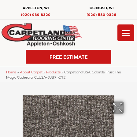
APPLETON, WI
OSHKOSH, WI
(920) 939-8320
(920) 580-0326
FREE ESTIMATE
Home
»
About Carpet
»
Products
»
Carpetland USA Colortile Trust The
Magic Cathedral CLUSA-3J87_C12