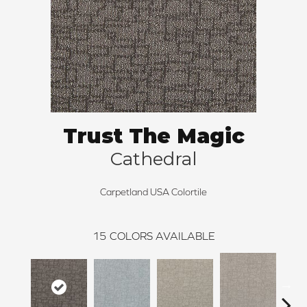
Trust The Magic
Cathedral
Carpetland USA Colortile
15
COLORS AVAILABLE