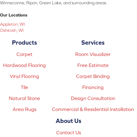
Winneconne, Ripon, Green Lake, and surrounding areas.
Our Locations
Appleton, WI
Oshkosh, WI
Products
Services
Carpet
Room Visualizer
Hardwood Flooring
Free Estimate
Vinyl Flooring
Carpet Binding
Tile
Financing
Natural Stone
Design Consultation
Area Rugs
Commercial & Residential Installation
About Us
Contact Us