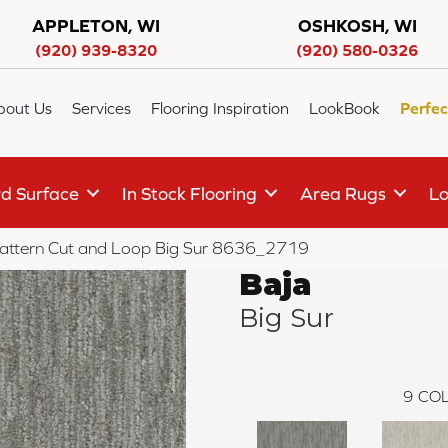
APPLETON, WI
OSHKOSH, WI
(920) 939-8320
(920) 580-0326
bout Us
Services
Flooring Inspiration
LookBook
Perfec
d Surface
In Stock Flooring
Area Rugs
Lo
attern Cut and Loop Big Sur 8636_2719
Baja
Big Sur
9
COL