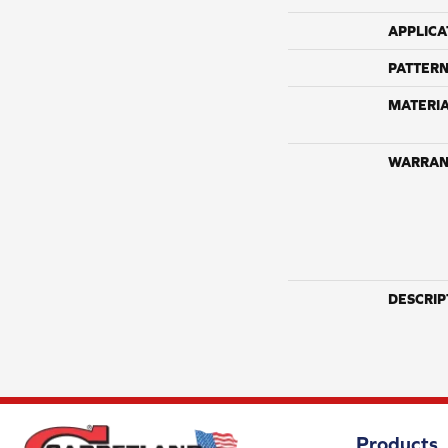
APPLICA
PATTERN
MATERI
WARRAN
DESCRIP
Products