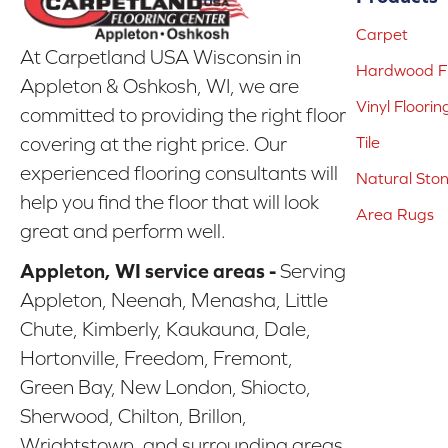
Carpet
At Carpetland USA Wisconsin in
Hardwood Fl
Appleton & Oshkosh, WI, we are
Vinyl Floorin
committed to providing the right floor
covering at the right price. Our
Tile
experienced flooring consultants will
Natural Sto
help you find the floor that will look
Area Rugs
great and perform well.
Appleton, WI service areas -
Serving
Appleton, Neenah, Menasha, Little
Chute, Kimberly, Kaukauna, Dale,
Hortonville, Freedom, Fremont,
Green Bay, New London, Shiocto,
Sherwood, Chilton, Brillon,
Wrightstown, and surrounding areas