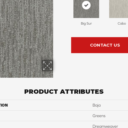
Big Sur
Cabo
CONTACT US
PRODUCT ATTRIBUTES
TION
Baja
Greens
Dreamweaver