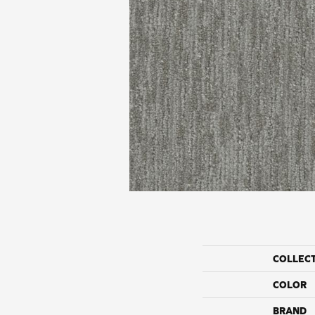
COLLEC
COLOR
BRAND