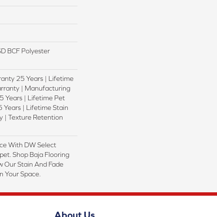
D BCF Polyester
anty 25 Years | Lifetime
rranty | Manufacturing
 Years | Lifetime Pet
 Years | Lifetime Stain
 | Texture Retention
ce With DW Select
pet. Shop Baja Flooring
w Our Stain And Fade
In Your Space.
About Us