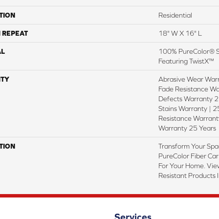
TION
Residential
 REPEAT
18" W X 16" L
AL
100% PureColor® S
Featuring TwistX™
TY
Abrasive Wear Warr
Fade Resistance Wa
Defects Warranty 25
Stains Warranty | 25
Resistance Warranty
Warranty 25 Years
TION
Transform Your Spa
PureColor Fiber Car
For Your Home. Vie
Resistant Products 
Services