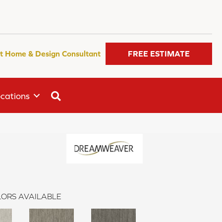
t Home & Design Consultant
FREE ESTIMATE
SEARCH
cations
ORS AVAILABLE