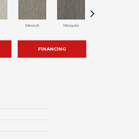
Mexicali
Mesquite
Barrel Cactus
FINANCING