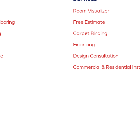
Room Visualizer
ooring
Free Estimate
g
Carpet Binding
Financing
ne
Design Consultation
Commercial & Residential Inst