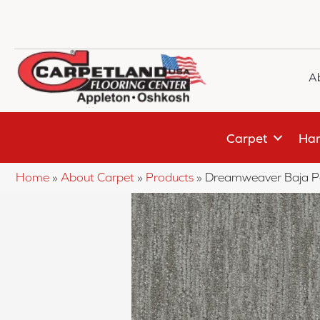
A
Carpet
Har
Home
»
About Carpet
»
Products
»
Dreamweaver Baja P