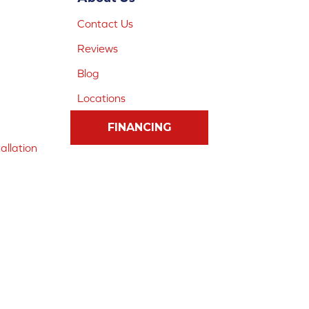
Contact Us
Reviews
Blog
Locations
FINANCING
allation