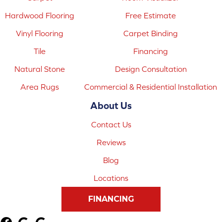
Hardwood Flooring
Free Estimate
Vinyl Flooring
Carpet Binding
Tile
Financing
Natural Stone
Design Consultation
Area Rugs
Commercial & Residential Installation
About Us
Contact Us
Reviews
Blog
Locations
FINANCING