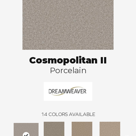
Cosmopolitan II
Porcelain
14
COLORS AVAILABLE