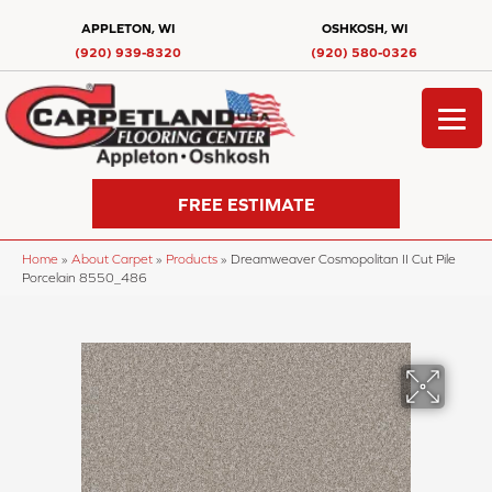
APPLETON, WI
OSHKOSH, WI
(920) 939-8320
(920) 580-0326
FREE ESTIMATE
Home
»
About Carpet
»
Products
»
Dreamweaver Cosmopolitan II Cut Pile
Porcelain 8550_486