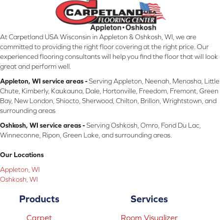
At Carpetland USA Wisconsin in Appleton & Oshkosh, WI, we are
committed to providing the right floor covering at the right price. Our
experienced flooring consultants will help you find the floor that will look
great and perform well.
Appleton, WI service areas -
Serving Appleton, Neenah, Menasha, Little
Chute, Kimberly, Kaukauna, Dale, Hortonville, Freedom, Fremont, Green
Bay, New London, Shiocto, Sherwood, Chilton, Brillon, Wrightstown, and
surrounding areas
Oshkosh, WI service areas -
Serving Oshkosh, Omro, Fond Du Lac,
Winneconne, Ripon, Green Lake, and surrounding areas.
Our Locations
Appleton, WI
Oshkosh, WI
Products
Services
Carpet
Room Visualizer