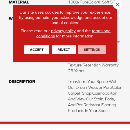
MATERIAL
100% PureColor® Soft SD
Close 
BCF Polyester
Our site uses cookies to improve your experience.
By using our site, you acknowledge and accept our
WARRANTY
Abrasive Wear Warranty 25
use of cookies.
Years | Lifetime Fade
Resistance Warranty |
Please read our
privacy policy
and the
terms and
conditions
for more information.
Manufacturing Defects
Warranty 25 Years | Lifetime
Pet Stains Warranty | 25
ACCEPT
REJECT
SETTINGS
Years | Lifetime Stain
Resistance Warranty |
Texture Retention Warranty
25 Years
DESCRIPTION
Transform Your Space With
Our DreamWeaver PureColor
Carpet. Shop Cosmopolitan
And View Our Stain, Fade,
And Pet Resistant Flooring
Products In Your Space.