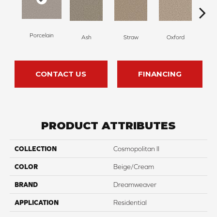
Porcelain
Ash
Straw
Oxford
G
CONTACT US
FINANCING
PRODUCT ATTRIBUTES
COLLECTION
Cosmopolitan II
COLOR
Beige/Cream
BRAND
Dreamweaver
APPLICATION
Residential