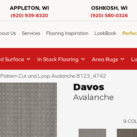
APPLETON, WI
OSHKOSH, WI
(920) 939-8320
(920) 580-0326
bout Us
Services
Flooring Inspiration
LookBook
Perfec
d Surface
In Stock Flooring
Area Rugs
Lo
Pattern Cut and Loop Avalanche 8123_4742
Davos
Avalanche
9
COL