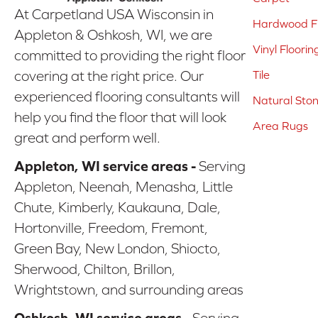
At Carpetland USA Wisconsin in
Hardwood Fl
Appleton & Oshkosh, WI, we are
Vinyl Floorin
committed to providing the right floor
covering at the right price. Our
Tile
experienced flooring consultants will
Natural Sto
help you find the floor that will look
Area Rugs
great and perform well.
Appleton, WI service areas -
Serving
Appleton, Neenah, Menasha, Little
Chute, Kimberly, Kaukauna, Dale,
Hortonville, Freedom, Fremont,
Green Bay, New London, Shiocto,
Sherwood, Chilton, Brillon,
Wrightstown, and surrounding areas
Oshkosh, WI service areas -
Serving