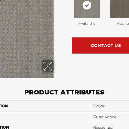
Avalanche
Ascona
CONTACT US
PRODUCT ATTRIBUTES
TION
Davos
Dreamweaver
TION
Residential