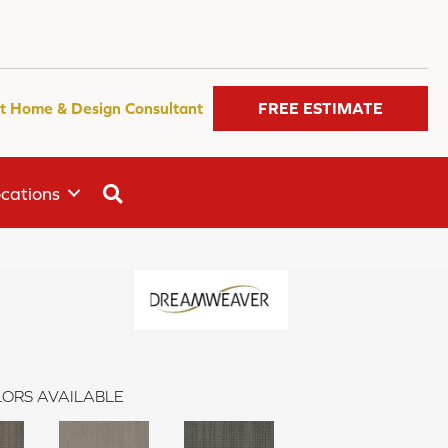
t Home & Design Consultant
FREE ESTIMATE
SEARCH
cations
ORS AVAILABLE