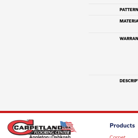
PATTERN
MATERI
WARRAN
DESCRIP
Products
Carpet