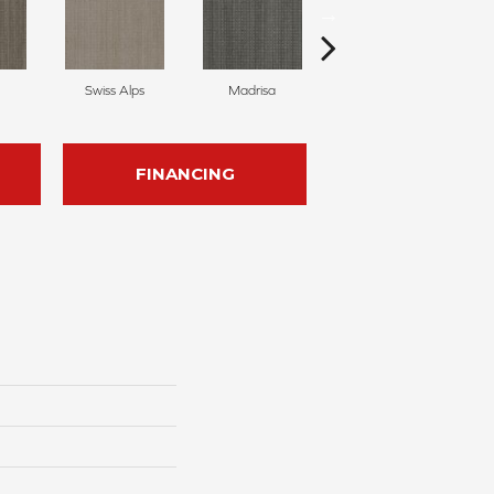
Swiss Alps
Madrisa
Spectacle
FINANCING