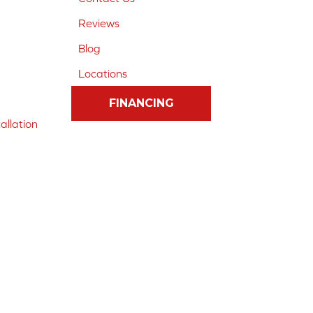
Reviews
Blog
Locations
FINANCING
allation