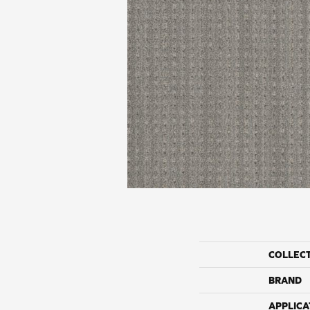
COLLEC
BRAND
APPLICA