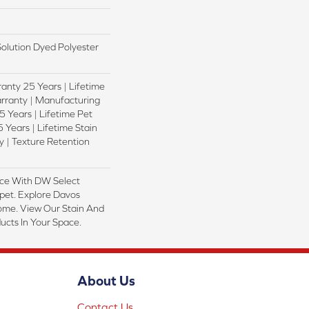
lution Dyed Polyester
anty 25 Years | Lifetime
rranty | Manufacturing
 Years | Lifetime Pet
 Years | Lifetime Stain
 | Texture Retention
ce With DW Select
pet. Explore Davos
Home. View Our Stain And
ucts In Your Space.
About Us
Contact Us