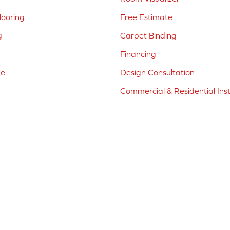
ooring
Free Estimate
g
Carpet Binding
Financing
ne
Design Consultation
Commercial & Residential Inst