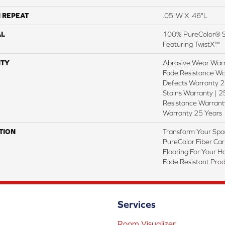
 REPEAT
.05"W X .46"L
AL
100% PureColor® So
Featuring TwistX™
TY
Abrasive Wear Warr
Fade Resistance Wa
Defects Warranty 25
Stains Warranty | 25
Resistance Warranty
Warranty 25 Years
TION
Transform Your Spa
PureColor Fiber Car
Flooring For Your 
Fade Resistant Prod
Services
Room Visualizer