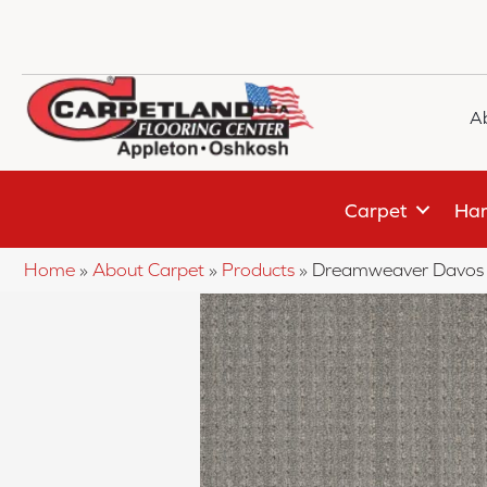
A
Carpet
Har
Home
»
About Carpet
»
Products
»
Dreamweaver Davos 