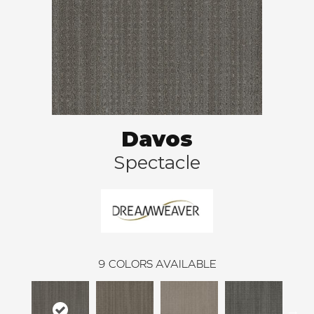
Davos
Spectacle
9
COLORS AVAILABLE