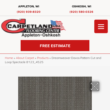
APPLETON, WI
OSHKOSH, WI
(920) 939-8320
(920) 580-0326
FREE ESTIMATE
Home
»
About Carpet
»
Products
»
Dreamweaver Davos Pattern Cut and
Loop Spectacle 8123_4525