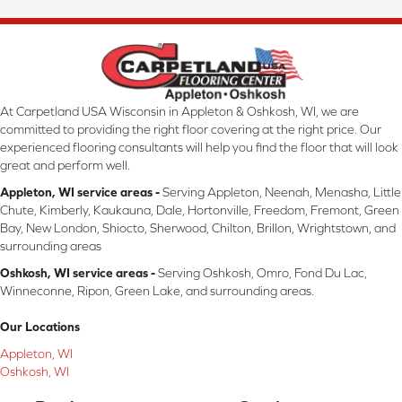
At Carpetland USA Wisconsin in Appleton & Oshkosh, WI, we are
committed to providing the right floor covering at the right price. Our
experienced flooring consultants will help you find the floor that will look
great and perform well.
Appleton, WI service areas -
Serving Appleton, Neenah, Menasha, Little
Chute, Kimberly, Kaukauna, Dale, Hortonville, Freedom, Fremont, Green
Bay, New London, Shiocto, Sherwood, Chilton, Brillon, Wrightstown, and
surrounding areas
Oshkosh, WI service areas -
Serving Oshkosh, Omro, Fond Du Lac,
Winneconne, Ripon, Green Lake, and surrounding areas.
Our Locations
Appleton, WI
Oshkosh, WI