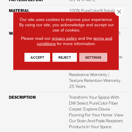
Close 
MATERIAL
100% PureColor® Solution
Dyed Polyester Featuring
Our site uses cookies to improve your experience.
TwistX™
By using our site, you acknowledge and accept our
use of cookies.
WARRANTY
Abrasive Wear Warranty 25
Please read our
privacy policy
and the
terms and
Years | Lifetime Fade
conditions
for more information.
Resistance Warranty |
Manufacturing Defects
Warranty 25 Years | Lifetime
ACCEPT
REJECT
SETTINGS
Pet Stains Warranty | 25
Years | Lifetime Stain
Resistance Warranty |
Texture Retention Warranty
25 Years
DESCRIPTION
Transform Your Space With
DW Select PureColor Fiber
Carpet. Explore Davos
Flooring For Your Home. View
Our Stain And Fade Resistant
Products In Your Space.