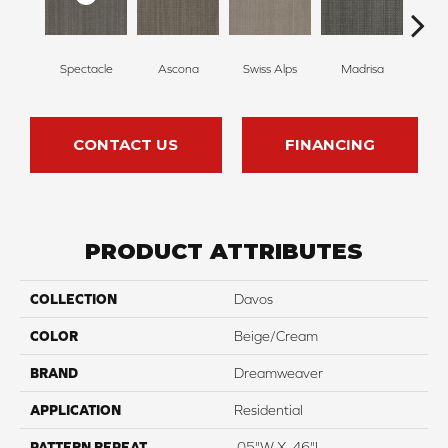
Spectacle
Ascona
Swiss Alps
Madrisa
Rhin
CONTACT US
FINANCING
PRODUCT ATTRIBUTES
COLLECTION
Davos
COLOR
Beige/Cream
BRAND
Dreamweaver
APPLICATION
Residential
PATTERN REPEAT
.05"W X .46"L