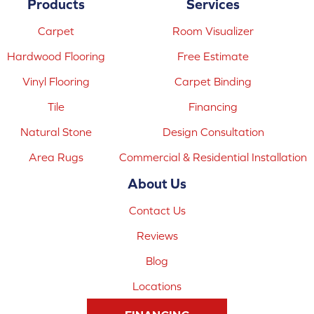
Products
Services
Carpet
Room Visualizer
Hardwood Flooring
Free Estimate
Vinyl Flooring
Carpet Binding
Tile
Financing
Natural Stone
Design Consultation
Area Rugs
Commercial & Residential Installation
About Us
Contact Us
Reviews
Blog
Locations