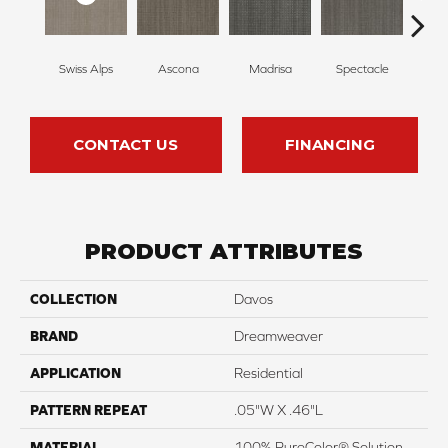
Swiss Alps
Ascona
Madrisa
Spectacle
Rhin
CONTACT US
FINANCING
PRODUCT ATTRIBUTES
COLLECTION
Davos
BRAND
Dreamweaver
APPLICATION
Residential
PATTERN REPEAT
.05"W X .46"L
MATERIAL
100% PureColor® Solution