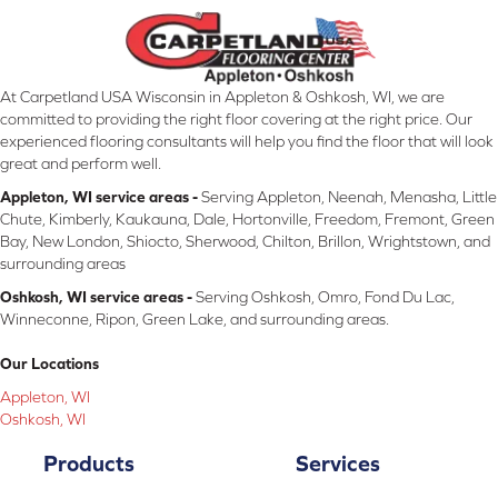
At Carpetland USA Wisconsin in Appleton & Oshkosh, WI, we are
committed to providing the right floor covering at the right price. Our
experienced flooring consultants will help you find the floor that will look
great and perform well.
Appleton, WI service areas -
Serving Appleton, Neenah, Menasha, Little
Chute, Kimberly, Kaukauna, Dale, Hortonville, Freedom, Fremont, Green
Bay, New London, Shiocto, Sherwood, Chilton, Brillon, Wrightstown, and
surrounding areas
Oshkosh, WI service areas -
Serving Oshkosh, Omro, Fond Du Lac,
Winneconne, Ripon, Green Lake, and surrounding areas.
Our Locations
Appleton, WI
Oshkosh, WI
Products
Services