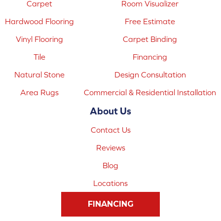
Carpet
Room Visualizer
Hardwood Flooring
Free Estimate
Vinyl Flooring
Carpet Binding
Tile
Financing
Natural Stone
Design Consultation
Area Rugs
Commercial & Residential Installation
About Us
Contact Us
Reviews
Blog
Locations
FINANCING