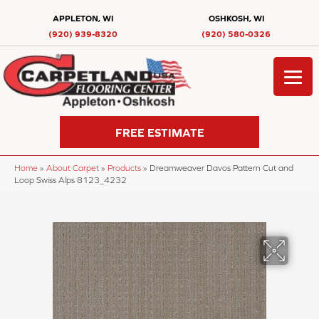
APPLETON, WI
OSHKOSH, WI
(920) 939-8320
(920) 580-0326
FREE ESTIMATE
Home
»
About Carpet
»
Products
»
Dreamweaver Davos Pattern Cut and
Loop Swiss Alps 8123_4232