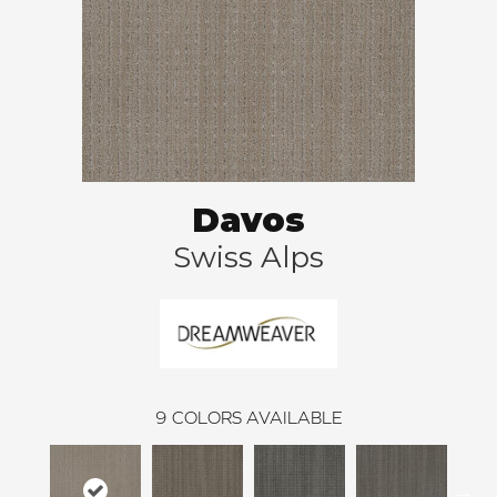
Davos
Swiss Alps
9
COLORS AVAILABLE