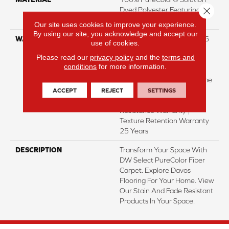
Close 
Dyed Polyester Featuring
TwistX™
Our site uses cookies to improve your experience.
By using our site, you acknowledge and accept our
WARRANTY
Abrasive Wear Warranty 25
use of cookies.
Years | Lifetime Fade
Please read our
privacy policy
and the
terms and
Resistance Warranty |
conditions
for more information.
Manufacturing Defects
Warranty 25 Years | Lifetime
Pet Stains Warranty | 25
ACCEPT
REJECT
SETTINGS
Years | Lifetime Stain
Resistance Warranty |
Texture Retention Warranty
25 Years
DESCRIPTION
Transform Your Space With
DW Select PureColor Fiber
Carpet. Explore Davos
Flooring For Your Home. View
Our Stain And Fade Resistant
Products In Your Space.