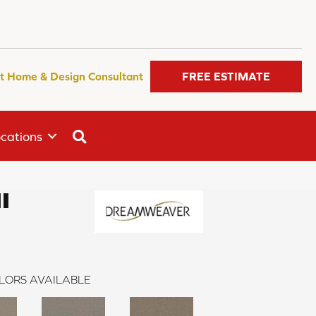
t Home & Design Consultant
FREE ESTIMATE
SEARCH
cations
I
LORS AVAILABLE