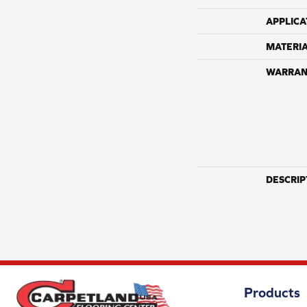
APPLICA
MATERI
WARRAN
DESCRIP
Products