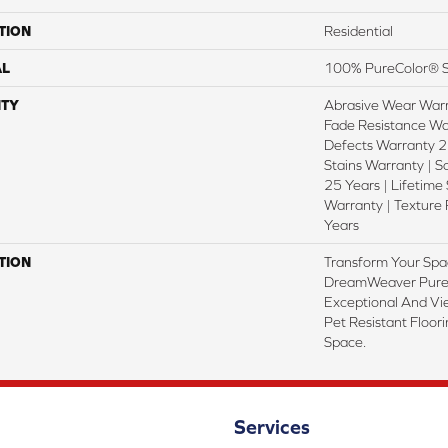
TION
Residential
AL
100% PureColor® S
TY
Abrasive Wear Warr
Fade Resistance Wa
Defects Warranty 25
Stains Warranty | S
25 Years | Lifetime
Warranty | Texture
Years
TION
Transform Your Spa
DreamWeaver PureC
Exceptional And Vi
Pet Resistant Floor
Space.
Services