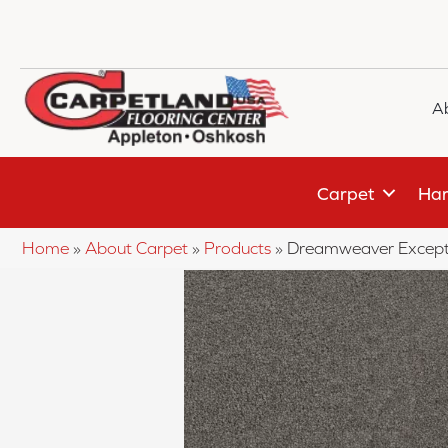
A
Carpet
Har
Home
»
About Carpet
»
Products
»
Dreamweaver Excepti