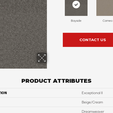
Bayside
Cameo
CONTACT US
PRODUCT ATTRIBUTES
TION
Exceptional II
Beige/Cream
Dreamweaver