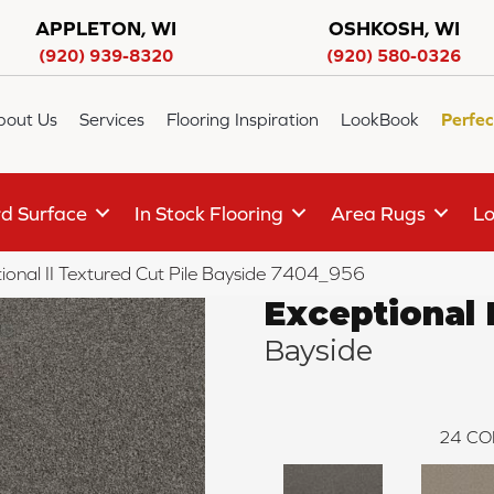
APPLETON, WI
OSHKOSH, WI
(920) 939-8320
(920) 580-0326
bout Us
Services
Flooring Inspiration
LookBook
Perfec
d Surface
In Stock Flooring
Area Rugs
Lo
onal II Textured Cut Pile Bayside 7404_956
Exceptional I
Bayside
24
CO