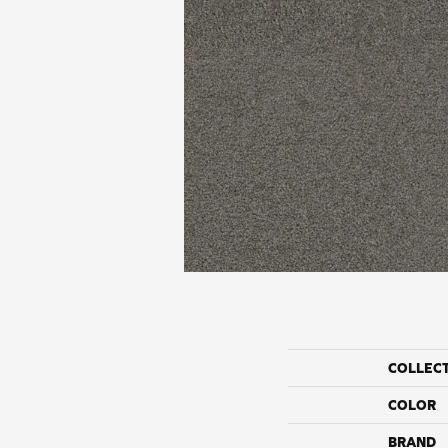
COLLEC
COLOR
BRAND