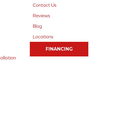
Contact Us
Reviews
Blog
Locations
FINANCING
allation