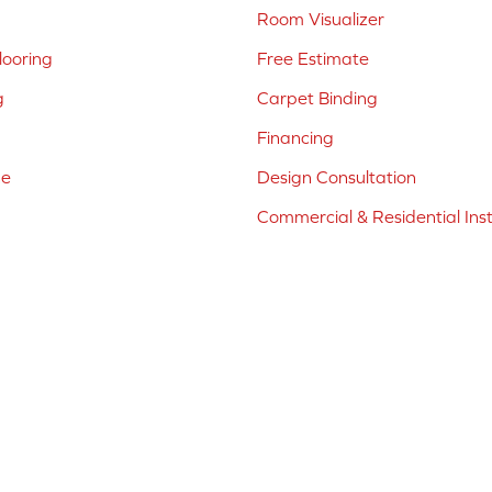
Room Visualizer
ooring
Free Estimate
g
Carpet Binding
Financing
ne
Design Consultation
Commercial & Residential Inst