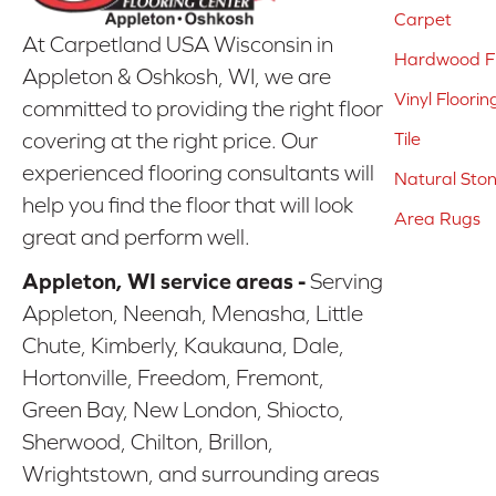
Carpet
At Carpetland USA Wisconsin in
Hardwood Fl
Appleton & Oshkosh, WI, we are
Vinyl Floorin
committed to providing the right floor
covering at the right price. Our
Tile
experienced flooring consultants will
Natural Sto
help you find the floor that will look
Area Rugs
great and perform well.
Appleton, WI service areas -
Serving
Appleton, Neenah, Menasha, Little
Chute, Kimberly, Kaukauna, Dale,
Hortonville, Freedom, Fremont,
Green Bay, New London, Shiocto,
Sherwood, Chilton, Brillon,
Wrightstown, and surrounding areas