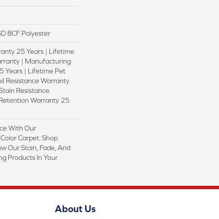
D BCF Polyester
anty 25 Years | Lifetime
rranty | Manufacturing
 Years | Lifetime Pet
oil Resistance Warranty
 Stain Resistance
 Retention Warranty 25
ce With Our
olor Carpet. Shop
ew Our Stain, Fade, And
ing Products In Your
About Us