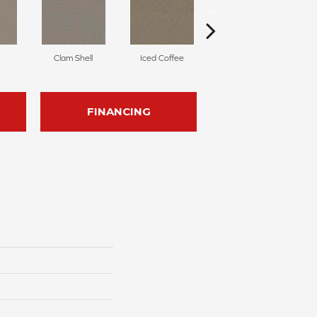
Clam Shell
Iced Coffee
Sable
FINANCING