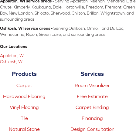
Appleton, WI service areas -
Serving Appleton, Neenah, Menasha, Little
Chute, Kimberly, Kaukauna, Dale, Hortonville, Freedom, Fremont, Green
Bay, New London, Shiocto, Sherwood, Chilton, Brillon, Wrightstown, and
surrounding areas
Oshkosh, WI service areas -
Serving Oshkosh, Omro, Fond Du Lac,
Winneconne, Ripon, Green Lake, and surrounding areas.
Our Locations
Appleton, WI
Oshkosh, WI
Products
Services
Carpet
Room Visualizer
Hardwood Flooring
Free Estimate
Vinyl Flooring
Carpet Binding
Tile
Financing
Natural Stone
Design Consultation