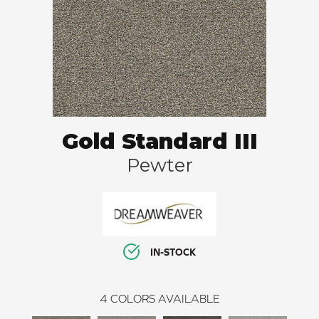
Gold Standard III
Pewter
IN-STOCK
4
COLORS AVAILABLE