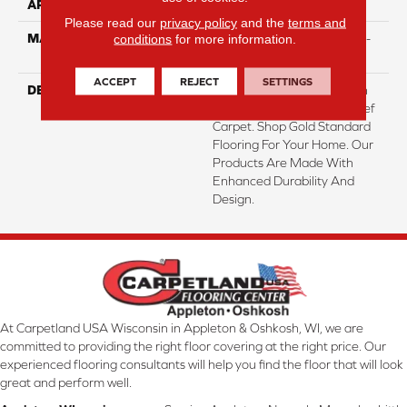
APPLICATION
Residential
Please read our
privacy policy
and the
terms and
conditions
for more information.
MATERIAL
PureColor® Featuring High-
Def Color Technology™
ACCEPT
REJECT
SETTINGS
DESCRIPTION
Transform Your Space With
Our DreamWeaver High-Def
Carpet. Shop Gold Standard
Flooring For Your Home. Our
Products Are Made With
Enhanced Durability And
Design.
At Carpetland USA Wisconsin in Appleton & Oshkosh, WI, we are
committed to providing the right floor covering at the right price. Our
experienced flooring consultants will help you find the floor that will look
great and perform well.