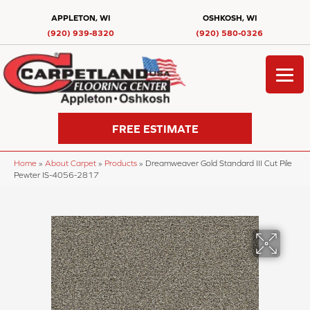
APPLETON, WI
OSHKOSH, WI
(920) 939-8320
(920) 580-0326
FREE ESTIMATE
Home
»
About Carpet
»
Products
»
Dreamweaver Gold Standard III Cut Pile
Pewter IS-4056-2817