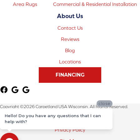
Area Rugs
Commercial & Residential Installation
About Us
Contact Us
Reviews
Blog
Locations
FINANCING
close
Copyright ©2026 Carpetland USA Wisconsin. All Rights Reserved.
Hello! Do you have any questions that I can
Terms & Conditions
help with?
Privacy Policy