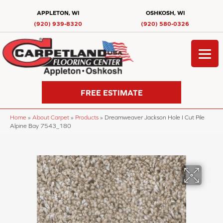
APPLETON, WI
OSHKOSH, WI
(920) 939-8320
(920) 580-0326
FREE ESTIMATE
Home
»
About Carpet
»
Products
»
Dreamweaver Jackson Hole I Cut Pile
Alpine Bay 7543_180