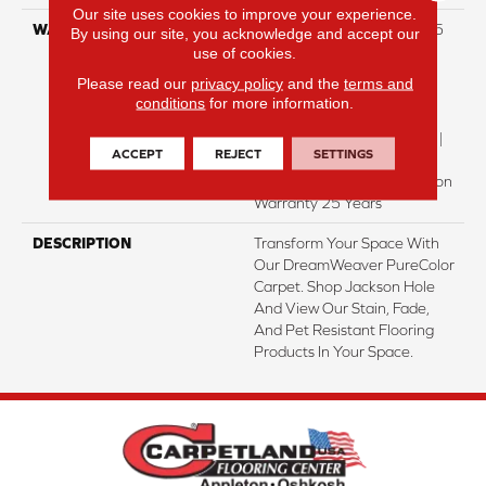
Our site uses cookies to improve your experience.
WARRANTY
Abrasive Wear Warranty 25
By using our site, you acknowledge and accept our
Years | Lifetime Fade
use of cookies.
Resistance Warranty |
Please read our
privacy policy
and the
terms and
Manufacturing Defects
conditions
for more information.
Warranty | Lifetime Pet
Stains Warranty | 25 Years |
ACCEPT
REJECT
SETTINGS
Lifetime Stain Resistance
Warranty | Texture Retention
Warranty 25 Years
DESCRIPTION
Transform Your Space With
Our DreamWeaver PureColor
Carpet. Shop Jackson Hole
And View Our Stain, Fade,
And Pet Resistant Flooring
Products In Your Space.