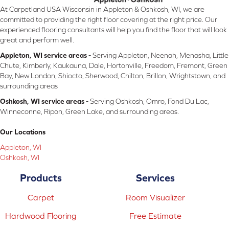
At Carpetland USA Wisconsin in Appleton & Oshkosh, WI, we are
committed to providing the right floor covering at the right price. Our
experienced flooring consultants will help you find the floor that will look
great and perform well.
Appleton, WI service areas -
Serving Appleton, Neenah, Menasha, Little
Chute, Kimberly, Kaukauna, Dale, Hortonville, Freedom, Fremont, Green
Bay, New London, Shiocto, Sherwood, Chilton, Brillon, Wrightstown, and
surrounding areas
Oshkosh, WI service areas -
Serving Oshkosh, Omro, Fond Du Lac,
Winneconne, Ripon, Green Lake, and surrounding areas.
Our Locations
Appleton, WI
Oshkosh, WI
Products
Services
Carpet
Room Visualizer
Hardwood Flooring
Free Estimate