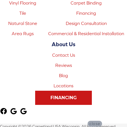
Vinyl Flooring
Carpet Binding
Tile
Financing
Natural Stone
Design Consultation
Area Rugs
Commercial & Residential Installation
About Us
Contact Us
Reviews
Blog
Locations
FINANCING
close
Copyright ©2026 Carpetland USA Wisconsin. All Rights Reserved.