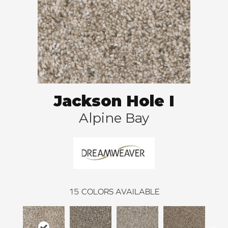
Jackson Hole I
Alpine Bay
15
COLORS AVAILABLE