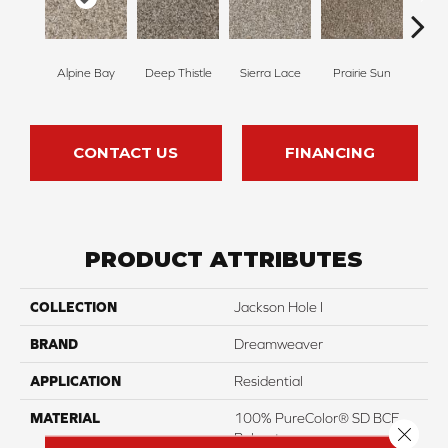
Alpine Bay
Deep Thistle
Sierra Lace
Prairie Sun
Su
CONTACT US
FINANCING
PRODUCT ATTRIBUTES
COLLECTION
Jackson Hole I
BRAND
Dreamweaver
APPLICATION
Residential
MATERIAL
100% PureColor® SD BCF
Close 
Polyester