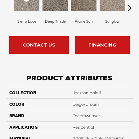
Sierra Lace
Deep Thistle
Prairie Sun
Sunglow
Edg
CONTACT US
FINANCING
PRODUCT ATTRIBUTES
COLLECTION
Jackson Hole II
COLOR
Beige/Cream
BRAND
Dreamweaver
APPLICATION
Residential
MATERIAL
100% PureColor® SD BCF