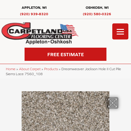
APPLETON, WI
OSHKOSH, WI
(920) 939-8320
(920) 580-0326
FREE ESTIMATE
Home
»
About Carpet
»
Products
»
Dreamweaver Jackson Hole II Cut Pile
Sierra Lace 7560_108