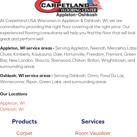
At Carpetland USA Wisconsin in Appleton & Oshkosh, WI, we are
committed to providing the right floor covering at the right price. Our
experienced flooring consultants will help you find the floor that will look
great and perform well.
Appleton, WI service areas -
Serving Appleton, Neenah, Menasha, Little
Chute, Kimberly, Kaukauna, Dale, Hortonville, Freedom, Fremont, Green
Bay, New London, Shiocto, Sherwood, Chilton, Brillon, Wrightstown, and
surrounding areas
Oshkosh, WI service areas -
Serving Oshkosh, Omro, Fond Du Lac,
Winneconne, Ripon, Green Lake, and surrounding areas.
Our Locations
Appleton, WI
Oshkosh, WI
Products
Services
Carpet
Room Visualizer