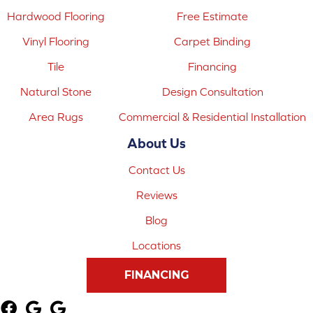
Hardwood Flooring
Free Estimate
Vinyl Flooring
Carpet Binding
Tile
Financing
Natural Stone
Design Consultation
Area Rugs
Commercial & Residential Installation
About Us
Contact Us
Reviews
Blog
Locations
FINANCING