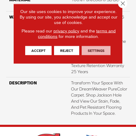
Close 
Polyester
Our site uses cookies to improve your experience.
By using our site, you acknowledge and accept our
WARRANTY
Abrasive Wear Warranty 25
use of cookies.
Years | Lifetime Fade
Resistance Warranty |
Please read our
privacy policy
and the
terms and
Manufacturing Defects
conditions
for more information.
Warranty 25 Years | Lifetime
Pet Stains Warranty | 25
ACCEPT
REJECT
SETTINGS
Years | Lifetime Stain
Resistance Warranty |
Texture Retention Warranty
25 Years
DESCRIPTION
Transform Your Space With
Our DreamWeaver PureColor
Carpet. Shop Jackson Hole
And View Our Stain, Fade,
And Pet Resistant Flooring
Products In Your Space.