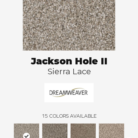
Jackson Hole II
Sierra Lace
15
COLORS AVAILABLE