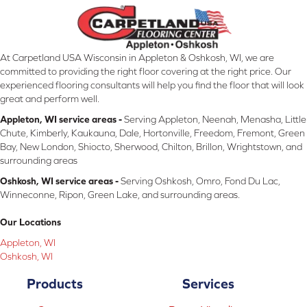
At Carpetland USA Wisconsin in Appleton & Oshkosh, WI, we are
committed to providing the right floor covering at the right price. Our
experienced flooring consultants will help you find the floor that will look
great and perform well.
Appleton, WI service areas -
Serving Appleton, Neenah, Menasha, Little
Chute, Kimberly, Kaukauna, Dale, Hortonville, Freedom, Fremont, Green
Bay, New London, Shiocto, Sherwood, Chilton, Brillon, Wrightstown, and
surrounding areas
Oshkosh, WI service areas -
Serving Oshkosh, Omro, Fond Du Lac,
Winneconne, Ripon, Green Lake, and surrounding areas.
Our Locations
Appleton, WI
Oshkosh, WI
Products
Services