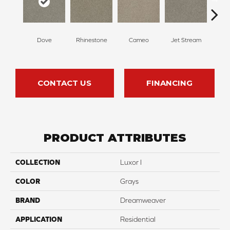
Dove
Rhinestone
Cameo
Jet Stream
Mo
CONTACT US
FINANCING
PRODUCT ATTRIBUTES
COLLECTION
Luxor I
COLOR
Grays
BRAND
Dreamweaver
APPLICATION
Residential