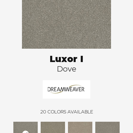
Luxor I
Dove
20
COLORS AVAILABLE