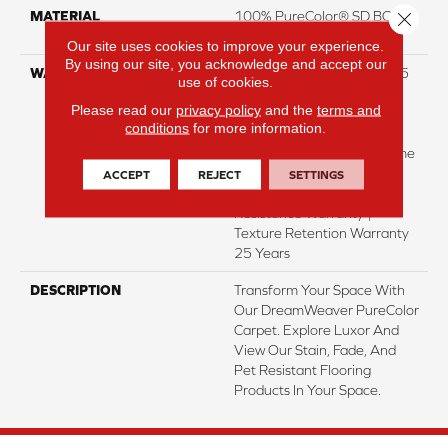
Close 
MATERIAL
100% PureColor® SD BCF
Polyester
Our site uses cookies to improve your experience.
By using our site, you acknowledge and accept our
WARRANTY
Abrasive Wear Warranty 25
use of cookies.
Years | Lifetime Fade
Please read our
privacy policy
and the
terms and
Resistance Warranty |
conditions
for more information.
Manufacturing Defects
Warranty 25 Years | Lifetime
Pet Stains Warranty | 25
ACCEPT
REJECT
SETTINGS
Years | Lifetime Stain
Resistance Warranty |
Texture Retention Warranty
25 Years
DESCRIPTION
Transform Your Space With
Our DreamWeaver PureColor
Carpet. Explore Luxor And
View Our Stain, Fade, And
Pet Resistant Flooring
Products In Your Space.