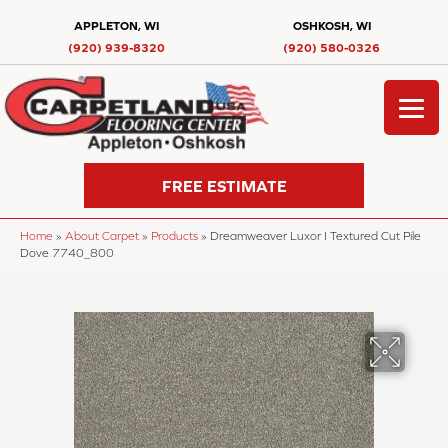
APPLETON, WI
OSHKOSH, WI
(920) 939-8320
(920) 580-0326
FREE ESTIMATE
Home
»
About Carpet
»
Products
»
Dreamweaver Luxor I Textured Cut Pile
Dove 7740_800