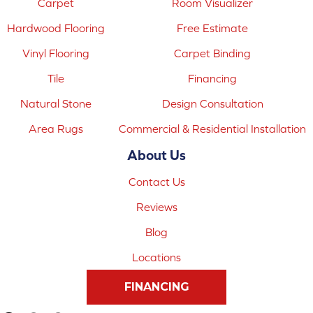
Carpet
Room Visualizer
Hardwood Flooring
Free Estimate
Vinyl Flooring
Carpet Binding
Tile
Financing
Natural Stone
Design Consultation
Area Rugs
Commercial & Residential Installation
About Us
Contact Us
Reviews
Blog
Locations
FINANCING