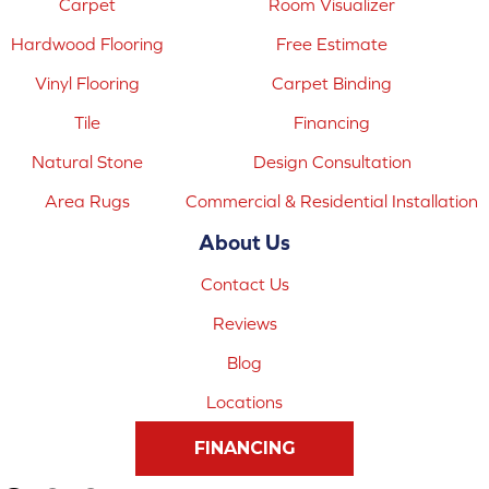
Carpet
Room Visualizer
Hardwood Flooring
Free Estimate
Vinyl Flooring
Carpet Binding
Tile
Financing
Natural Stone
Design Consultation
Area Rugs
Commercial & Residential Installation
About Us
Contact Us
Reviews
Blog
Locations
FINANCING