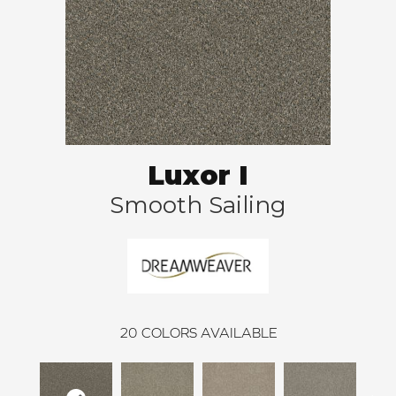
Luxor I
Smooth Sailing
20
COLORS AVAILABLE