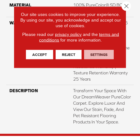
Close 
MATERIAL
100% PureColor® SD BCF
Polyester
Our site uses cookies to improve your experience.
By using our site, you acknowledge and accept our
WARRANTY
Abrasive Wear Warranty 25
use of cookies.
Years | Lifetime Fade
Please read our
privacy policy
and the
terms and
Resistance Warranty |
conditions
for more information.
Manufacturing Defects
Warranty 25 Years | Lifetime
Pet Stains Warranty | 25
ACCEPT
REJECT
SETTINGS
Years | Lifetime Stain
Resistance Warranty |
Texture Retention Warranty
25 Years
DESCRIPTION
Transform Your Space With
Our DreamWeaver PureColor
Carpet. Explore Luxor And
View Our Stain, Fade, And
Pet Resistant Flooring
Products In Your Space.