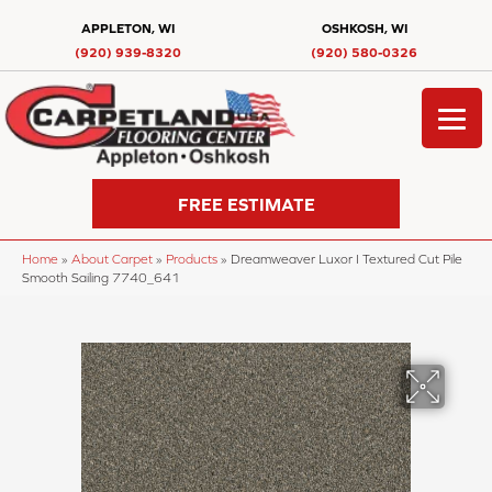
APPLETON, WI
OSHKOSH, WI
(920) 939-8320
(920) 580-0326
FREE ESTIMATE
Home
»
About Carpet
»
Products
»
Dreamweaver Luxor I Textured Cut Pile
Smooth Sailing 7740_641