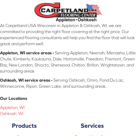
At Carpetland USA Wisconsin in Appleton & Oshkosh, WI, we are
committed to providing the right floor covering at the right price. Our
experienced flooring consultants will help you find the floor that will look
great and perform well.
Appleton, WI service areas -
Serving Appleton, Neenah, Menasha, Little
Chute, Kimberly, Kaukauna, Dale, Hortonville, Freedom, Fremont, Green
Bay, New London, Shiocto, Sherwood, Chilton, Brillon, Wrightstown, and
surrounding areas
Oshkosh, WI service areas -
Serving Oshkosh, Omro, Fond Du Lac,
Winneconne, Ripon, Green Lake, and surrounding areas.
Our Locations
Appleton, WI
Oshkosh, WI
Products
Services