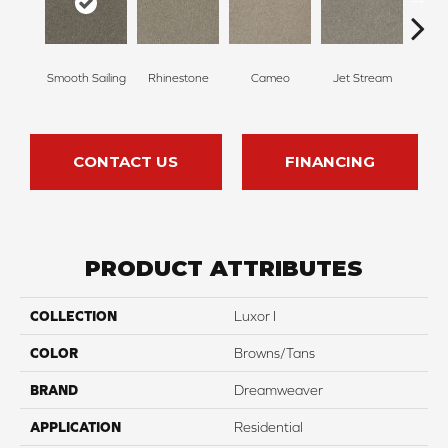
Smooth Sailing
Rhinestone
Cameo
Jet Stream
Mo
CONTACT US
FINANCING
PRODUCT ATTRIBUTES
COLLECTION
Luxor I
COLOR
Browns/Tans
BRAND
Dreamweaver
APPLICATION
Residential