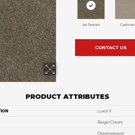
Jet Stream
Cashmer
CONTACT US
PRODUCT ATTRIBUTES
TION
Luxor II
Beige/Cream
Dreamweaver