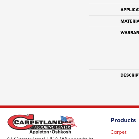
APPLICA
MATERI
WARRAN
DESCRIP
Products
Carpet
At Carpetland USA Wisconsin in