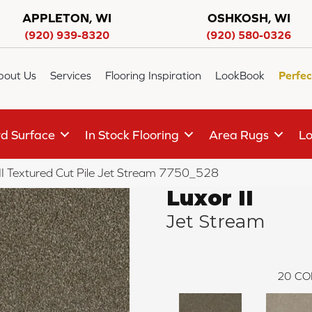
APPLETON, WI
OSHKOSH, WI
(920) 939-8320
(920) 580-0326
bout Us
Services
Flooring Inspiration
LookBook
Perfec
d Surface
In Stock Flooring
Area Rugs
Lo
I Textured Cut Pile Jet Stream 7750_528
Luxor II
Jet Stream
20
CO