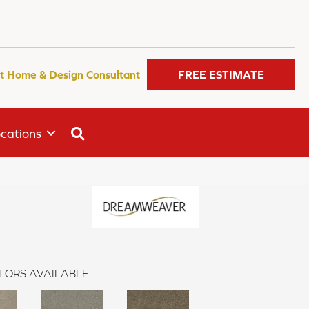
t Home & Design Consultant
FREE ESTIMATE
SEARCH
cations
LORS AVAILABLE