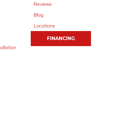
Reviews
Blog
Locations
FINANCING
allation