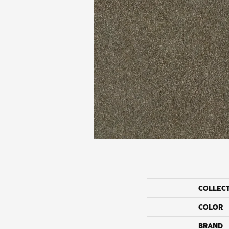
COLLEC
COLOR
BRAND