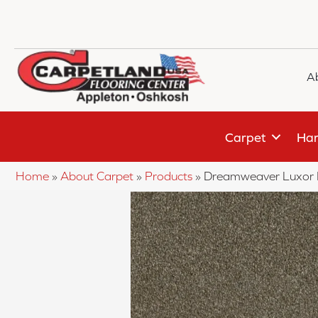
A
Carpet
Har
Home
»
About Carpet
»
Products
»
Dreamweaver Luxor I