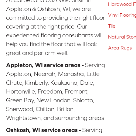
Hardwood Fl
Appleton & Oshkosh, WI, we are
Vinyl Floorin
committed to providing the right floor
covering at the right price. Our
Tile
experienced flooring consultants will
Natural Sto
help you find the floor that will look
Area Rugs
great and perform well.
Appleton, WI service areas -
Serving
Appleton, Neenah, Menasha, Little
Chute, Kimberly, Kaukauna, Dale,
Hortonville, Freedom, Fremont,
Green Bay, New London, Shiocto,
Sherwood, Chilton, Brillon,
Wrightstown, and surrounding areas
Oshkosh, WI service areas -
Serving