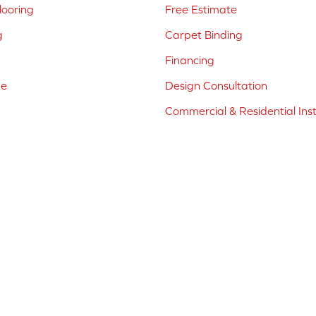
ooring
Free Estimate
g
Carpet Binding
Financing
ne
Design Consultation
Commercial & Residential Inst