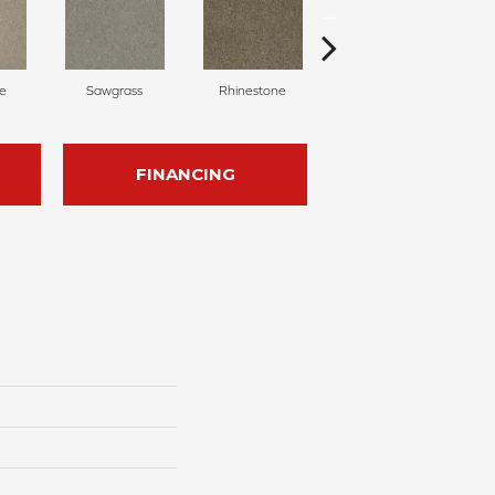
e
Sawgrass
Rhinestone
Winterbrooke
FINANCING