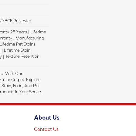
D BCF Polyester
anty 25 Years | Lifetime
rranty | Manufacturing
Lifetime Pet Stains
 | Lifetime Stain
 | Texture Retention
ce With Our
olor Carpet. Explore
 Stain, Fade, And Pet
Products In Your Space.
About Us
Contact Us