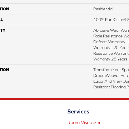
TION
Residential
AL
100% PureColor® S
TY
Abrasive Wear Warr
Fade Resistance Wa
Defects Warranty | 
Warranty | 25 Years
Resistance Warranty
Warranty 25 Years
TION
Transform Your Spa
DreamWeaver PureC
Luxor And View Our
Resistant Flooring 
Services
Room Visualizer