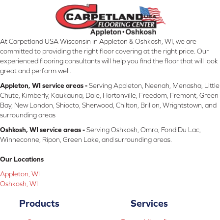
At Carpetland USA Wisconsin in Appleton & Oshkosh, WI, we are
committed to providing the right floor covering at the right price. Our
experienced flooring consultants will help you find the floor that will look
great and perform well.
Appleton, WI service areas -
Serving Appleton, Neenah, Menasha, Little
Chute, Kimberly, Kaukauna, Dale, Hortonville, Freedom, Fremont, Green
Bay, New London, Shiocto, Sherwood, Chilton, Brillon, Wrightstown, and
surrounding areas
Oshkosh, WI service areas -
Serving Oshkosh, Omro, Fond Du Lac,
Winneconne, Ripon, Green Lake, and surrounding areas.
Our Locations
Appleton, WI
Oshkosh, WI
Products
Services