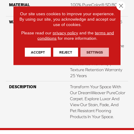
Close 
MATERIAL
100% PureColor® SD BCF
Polyester
Our site uses cookies to improve your experience.
By using our site, you acknowledge and accept our
WARRANTY
Abrasive Wear Warranty 25
use of cookies.
Years | Lifetime Fade
Please read our
privacy policy
and the
terms and
Resistance Warranty |
conditions
for more information.
Manufacturing Defects
Warranty 25 Years | Lifetime
Pet Stains Warranty | 25
ACCEPT
REJECT
SETTINGS
Years | Lifetime Stain
Resistance Warranty |
Texture Retention Warranty
25 Years
DESCRIPTION
Transform Your Space With
Our DreamWeaver PureColor
Carpet. Explore Luxor And
View Our Stain, Fade, And
Pet Resistant Flooring
Products In Your Space.