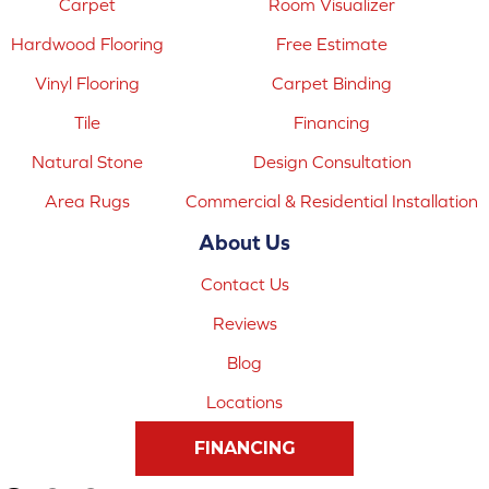
Carpet
Room Visualizer
Hardwood Flooring
Free Estimate
Vinyl Flooring
Carpet Binding
Tile
Financing
Natural Stone
Design Consultation
Area Rugs
Commercial & Residential Installation
About Us
Contact Us
Reviews
Blog
Locations
FINANCING