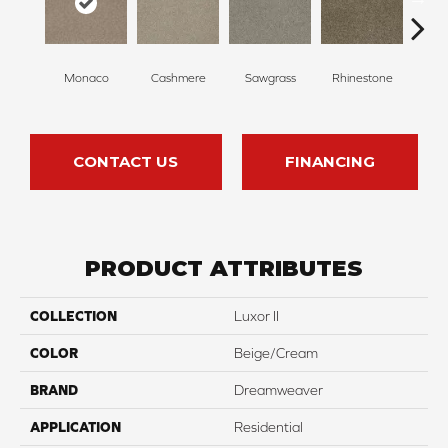
Monaco
Cashmere
Sawgrass
Rhinestone
Winte
CONTACT US
FINANCING
PRODUCT ATTRIBUTES
COLLECTION
Luxor II
COLOR
Beige/Cream
BRAND
Dreamweaver
APPLICATION
Residential