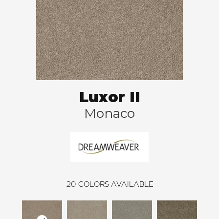
Luxor II
Monaco
20
COLORS AVAILABLE