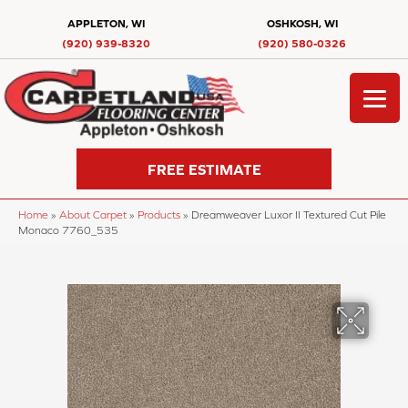
APPLETON, WI
OSHKOSH, WI
(920) 939-8320
(920) 580-0326
FREE ESTIMATE
Home
»
About Carpet
»
Products
»
Dreamweaver Luxor II Textured Cut Pile
Monaco 7760_535