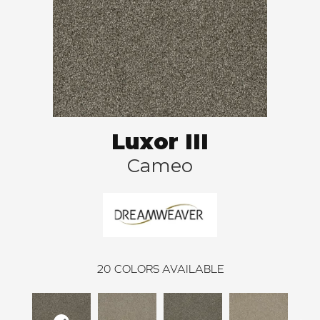
Luxor III
Cameo
20
COLORS AVAILABLE