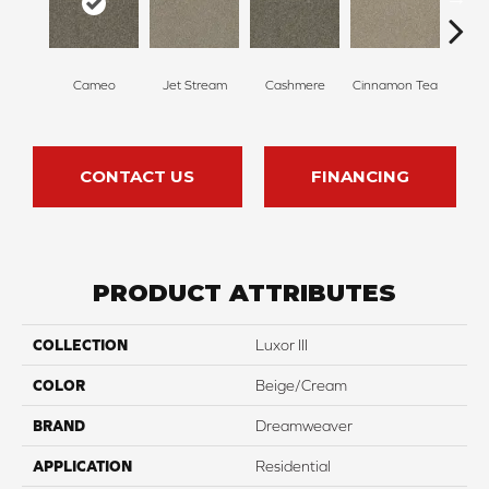
Mi
Cameo
Jet Stream
Cashmere
Cinnamon Tea
Sh
CONTACT US
FINANCING
PRODUCT ATTRIBUTES
COLLECTION
Luxor III
COLOR
Beige/Cream
BRAND
Dreamweaver
APPLICATION
Residential