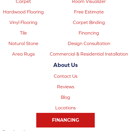
Carpet
Room Visualizer
Hardwood Flooring
Free Estimate
Vinyl Flooring
Carpet Binding
Tile
Financing
Natural Stone
Design Consultation
Area Rugs
Commercial & Residential Installation
About Us
Contact Us
Reviews
Blog
Locations
FINANCING