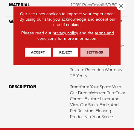
Close 
MATERIAL
100% PureColor® SD BCF
Polyester
Our site uses cookies to improve your experience.
By using our site, you acknowledge and accept our
WARRANTY
Abrasive Wear Warranty 25
use of cookies.
Years | Lifetime Fade
Please read our
privacy policy
and the
terms and
Resistance Warranty |
conditions
for more information.
Manufacturing Defects
Warranty 25 Years | Lifetime
Pet Stains Warranty | 25
ACCEPT
REJECT
SETTINGS
Years | Lifetime Stain
Resistance Warranty |
Texture Retention Warranty
25 Years
DESCRIPTION
Transform Your Space With
Our DreamWeaver PureColor
Carpet. Explore Luxor And
View Our Stain, Fade, And
Pet Resistant Flooring
Products In Your Space.