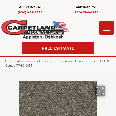
APPLETON, WI
OSHKOSH, WI
(920) 939-8320
(920) 580-0326
FREE ESTIMATE
Home
»
About Carpet
»
Products
»
Dreamweaver Luxor III Textured Cut Pile
Cameo 7760_244