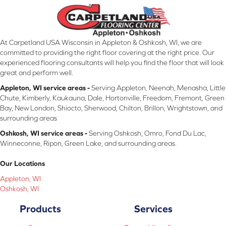
At Carpetland USA Wisconsin in Appleton & Oshkosh, WI, we are
committed to providing the right floor covering at the right price. Our
experienced flooring consultants will help you find the floor that will look
great and perform well.
Appleton, WI service areas -
Serving Appleton, Neenah, Menasha, Little
Chute, Kimberly, Kaukauna, Dale, Hortonville, Freedom, Fremont, Green
Bay, New London, Shiocto, Sherwood, Chilton, Brillon, Wrightstown, and
surrounding areas
Oshkosh, WI service areas -
Serving Oshkosh, Omro, Fond Du Lac,
Winneconne, Ripon, Green Lake, and surrounding areas.
Our Locations
Appleton, WI
Oshkosh, WI
Products
Services